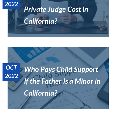
2022
Private Judge Cost in
What Is a Private Judge in California?
Uncategorized
California?
OCT
Who Pays Child Support
2022
If the Father Is a Minor in
Is Spousal Support Guaranteed in California?
Divorce
California?