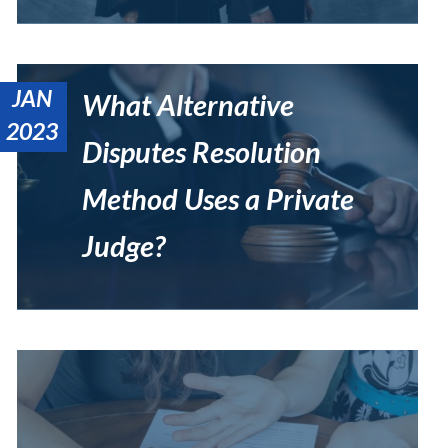
JAN
What Alternative
2023
Disputes Resolution
Method Uses a Private
Judge?