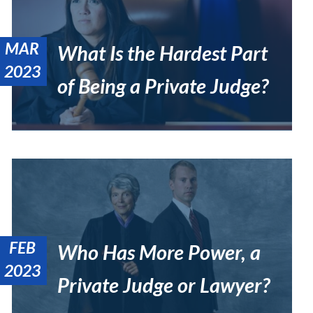
MAR
What Is the Hardest Part
2023
of Being a Private Judge?
FEB
Who Has More Power, a
2023
Private Judge or Lawyer?