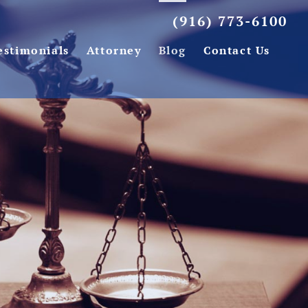
(916) 773-6100
estimonials
Attorney
Blog
Contact Us