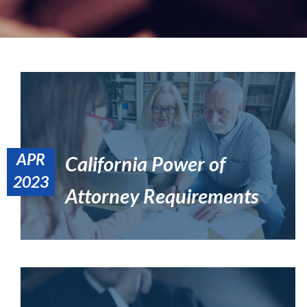
APR
California Power of
Blended Family Estate Planning: What to Avoid & Include
2023
Estate Planning
Attorney Requirements