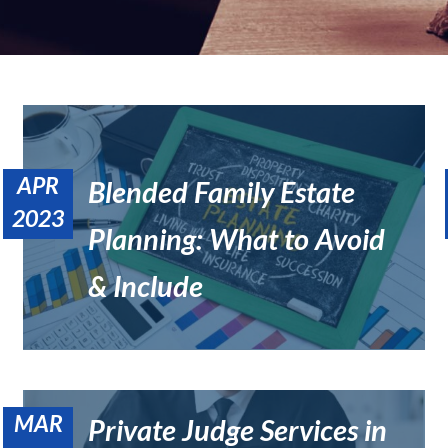
APR
Blended Family Estate
2023
Planning: What to Avoid
What Is a Trust Protector, and Do I Need One in California?
Estate Planning
& Include
MAR
Private Judge Services in