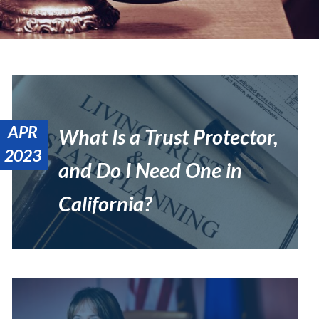
APR
What Is a Trust Protector,
2023
and Do I Need One in
California?