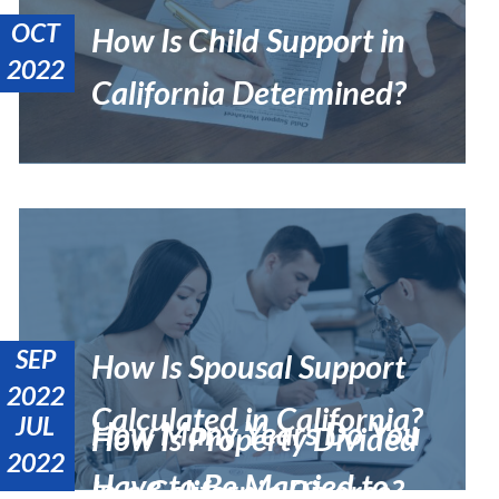
OCT
How Is Child Support in
2022
California Determined?
SEP
How Is Spousal Support
2022
Calculated in California?
JUL
How Many Years Do You
AUG
How Is Property Divided
2022
2022
Have to Be Married to
in a California Divorce?