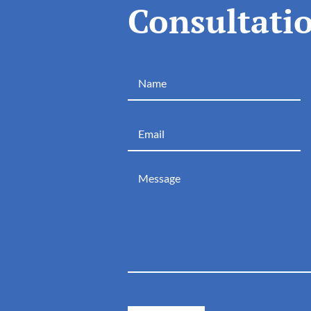
Consultati