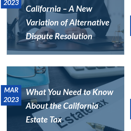
2023
California – A New
Variation of Alternative
What Is the Hardest Part of Being a Private Judge?
Uncategorized
Dispute Resolution
MAR
What You Need to Know
2023
About the California
Who Has More Power, a Private Judge or Lawyer?
Uncategorized
Estate Tax