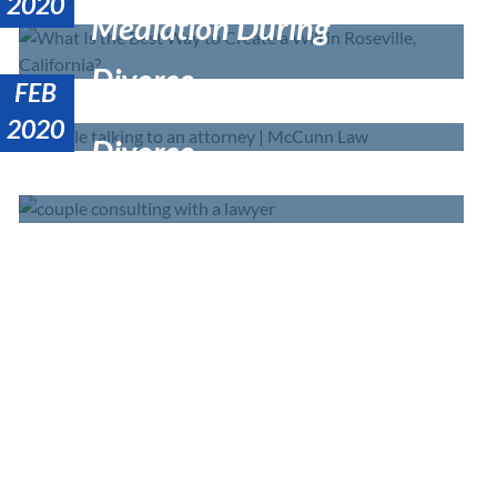
California?
2020
Mediation During
Divorce
FEB
Estate Planning After
2020
Divorce