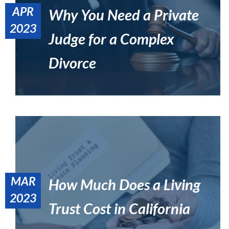
APR
Why You Need a Private
2023
Judge for a Complex
Private Judge Services in California – A New Variation of
Alternative Dispute Resolution
Uncategorized
Divorce
MAR
How Much Does a Living
What You Need to Know About the California Estate Tax
2023
Estate Planning
Trust Cost in California