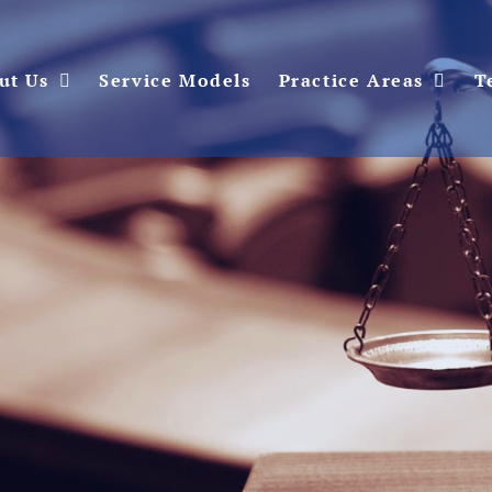
ut Us
Service Models
Practice Areas
T