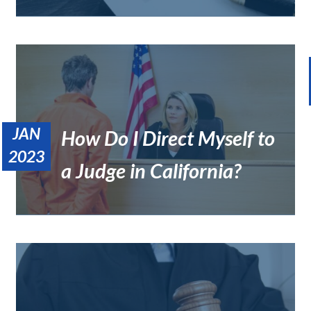
JAN
How Do I Direct Myself to
What Alternative Disputes Resolution Method Uses a Private
Judge?
2023
Uncategorized
a Judge in California?