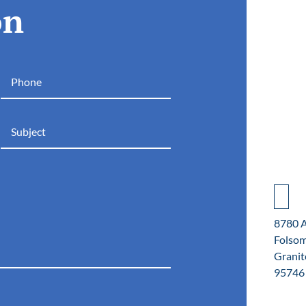
on
8780 
Folso
Granit
95746