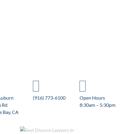
Auburn
(916) 773-6100
Open Hours
m Rd
8:30am – 5:30pm
e Bay, CA