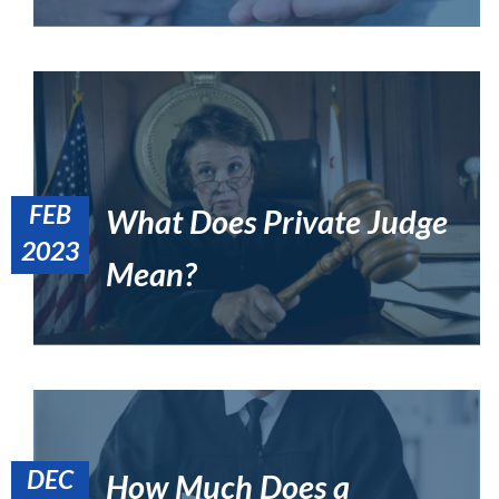
FEB
What Does Private Judge
How Do I Direct Myself to a Judge in California?
2023
Uncategorized
Mean?
DEC
How Much Does a