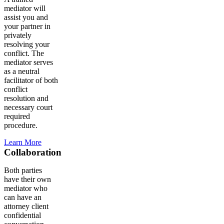
mediator will
assist you and
your partner in
privately
resolving your
conflict. The
mediator serves
as a neutral
facilitator of both
conflict
resolution and
necessary court
required
procedure.
Learn More
Collaboration
Both parties
have their own
mediator who
can have an
attorney client
confidential