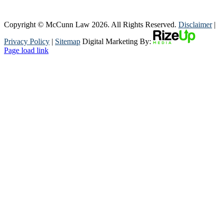
Copyright © McCunn Law
2026. All Rights Reserved.
Disclaimer
|
Privacy Policy
|
Sitemap
Digital Marketing By:
Page load link
Go
to
Top