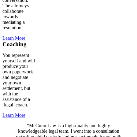
conversation.
The attorneys
collaborate
towards
mediating a
resolution.
Learn More
Coaching
You represent
yourself and will
produce your
own paperwork
and negotiate
your own
settlement, but
with the
assistance of a
‘legal’ coach.
Learn More
“McCunn Law is a high-quality and highly
knowledgeable legal team. I went into a consultation
regarding child custody and was extremely happy with