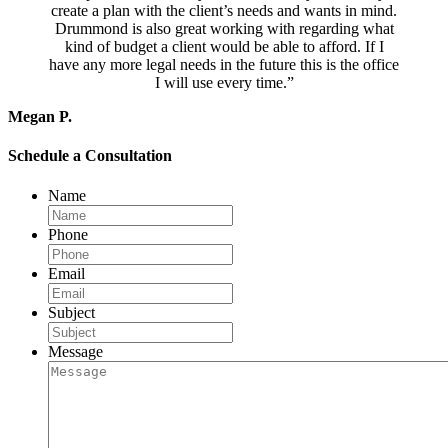
create a plan with the client’s needs and wants in mind.
Drummond is also great working with regarding what
kind of budget a client would be able to afford. If I
have any more legal needs in the future this is the office
I will use every time.”
Megan P.
Schedule a Consultation
Name
Phone
Email
Subject
Message