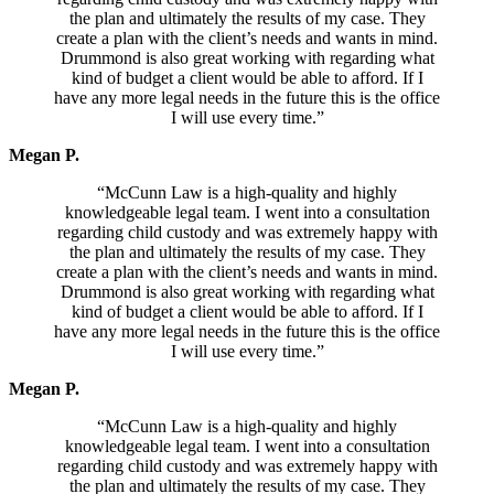
the plan and ultimately the results of my case. They
create a plan with the client’s needs and wants in mind.
Drummond is also great working with regarding what
kind of budget a client would be able to afford. If I
have any more legal needs in the future this is the office
I will use every time.”
Megan P.
“McCunn Law is a high-quality and highly
knowledgeable legal team. I went into a consultation
regarding child custody and was extremely happy with
the plan and ultimately the results of my case. They
create a plan with the client’s needs and wants in mind.
Drummond is also great working with regarding what
kind of budget a client would be able to afford. If I
have any more legal needs in the future this is the office
I will use every time.”
Megan P.
“McCunn Law is a high-quality and highly
knowledgeable legal team. I went into a consultation
regarding child custody and was extremely happy with
the plan and ultimately the results of my case. They