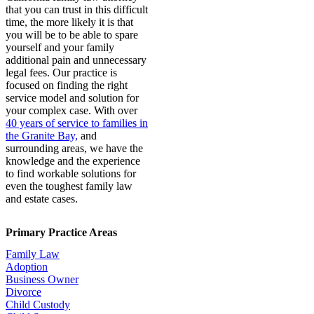
that you can trust in this difficult
time, the more likely it is that
you will be to be able to spare
yourself and your family
additional pain and unnecessary
legal fees. Our practice is
focused on finding the right
service model and solution for
your complex case. With over
40 years of service to families in
the Granite Bay,
and
surrounding areas, we have the
knowledge and the experience
to find workable solutions for
even the toughest family law
and estate cases.
Primary Practice Areas
Family Law
Adoption
Business Owner
Divorce
Child Custody