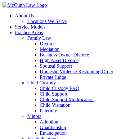
Skip
to
About Us
content
Locations We Serve
Service Models
Practice Areas
Family Law
Divorce
Mediation
Business Owner Divorce
High Asset Divorce
Spousal Support
Domestic Violence Restraining Order
Private Judge
Child Custody
Child Custody FAQ
Child Support
Child Support Modification
Child Visitation
Paternity
Minors
Adoption
Guardianship
Emancipation
Estate Planning