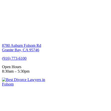
8780 Auburn Folsom Rd
Granite Bay, CA 95746
(916) 773-6100
Open Hours
8:30am – 5:30pm