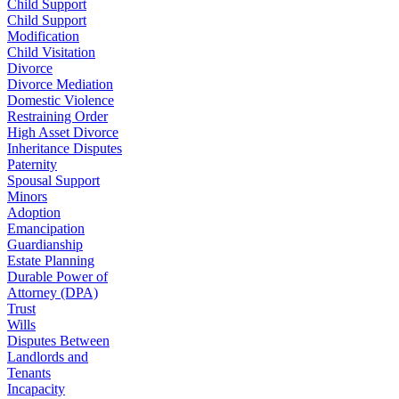
Child Support
Child Support
Modification
Child Visitation
Divorce
Divorce Mediation
Domestic Violence
Restraining Order
High Asset Divorce
Inheritance Disputes
Paternity
Spousal Support
Minors
Adoption
Emancipation
Guardianship
Estate Planning
Durable Power of
Attorney (DPA)
Trust
Wills
Disputes Between
Landlords and
Tenants
Incapacity