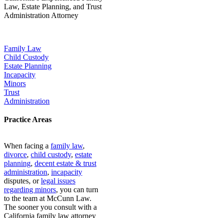
Law, Estate Planning, and Trust
Administration Attorney
Our Popular Practice Areas:
Family Law
Child Custody
Estate Planning
Incapacity
Minors
Trust
Administration
Practice Areas
When facing a
family law
,
divorce
,
child custody
,
estate
planning
,
decent estate & trust
administration
,
incapacity
disputes, or
legal issues
regarding minors
, you can turn
to the team at McCunn Law.
The sooner you consult with a
California family law attorney