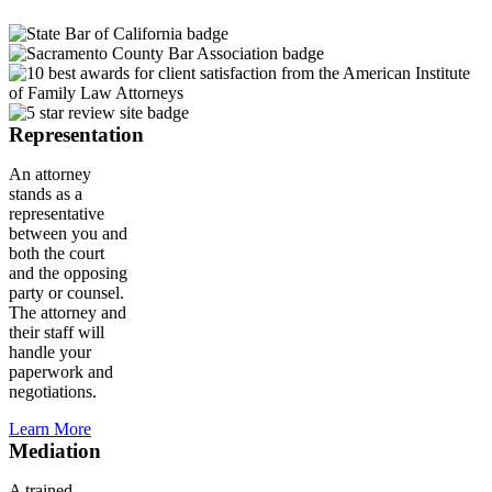
Representation
An attorney
stands as a
representative
between you and
both the court
and the opposing
party or counsel.
The attorney and
their staff will
handle your
paperwork and
negotiations.
Learn More
Mediation
A trained