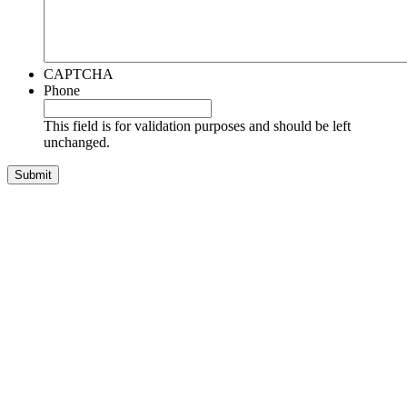
CAPTCHA
Phone
This field is for validation purposes and should be left
unchanged.