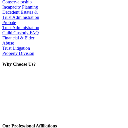
Conservatorship
Incapacity Planning
Decedent Estates &
Trust Administration
Probate
Trust Administration
Child Custody FAQ
Financial & Elder
Abuse
Trust Litigation
Property Division
Why Choose Us?
With over 40 years of experience, we
have handled thousands of successful
cases with unique solutions. No hidden
fees. Large and small cases welcome!
If you want personal care and straight
talk while managing your pocketbook,
this is the team for you.
Our Professional Affiliations