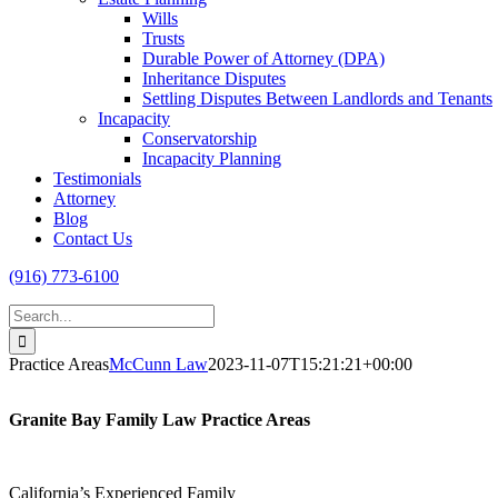
Wills
Trusts
Durable Power of Attorney (DPA)
Inheritance Disputes
Settling Disputes Between Landlords and Tenants
Incapacity
Conservatorship
Incapacity Planning
Testimonials
Attorney
Blog
Contact Us
(916) 773-6100
Search
for:
Practice Areas
McCunn Law
2023-11-07T15:21:21+00:00
Granite Bay Family Law Practice Areas
California’s Experienced Family