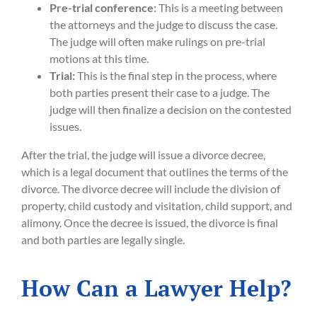
Pre-trial conference:
This is a meeting between
the attorneys and the judge to discuss the case.
The judge will often make rulings on pre-trial
motions at this time.
Trial:
This is the final step in the process, where
both parties present their case to a judge. The
judge will then finalize a decision on the contested
issues.
After the trial, the judge will issue a divorce decree,
which is a legal document that outlines the terms of the
divorce. The divorce decree will include the division of
property, child custody and visitation, child support, and
alimony. Once the decree is issued, the divorce is final
and both parties are legally single.
How Can a Lawyer Help?