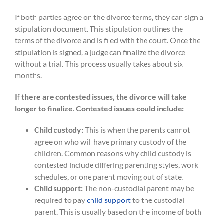
If both parties agree on the divorce terms, they can sign a
stipulation document. This stipulation outlines the
terms of the divorce and is filed with the court. Once the
stipulation is signed, a judge can finalize the divorce
without a trial. This process usually takes about six
months.
If there are contested issues, the divorce will take
longer to finalize. Contested issues could include:
Child custody:
This is when the parents cannot
agree on who will have primary custody of the
children. Common reasons why child custody is
contested include differing parenting styles, work
schedules, or one parent moving out of state.
Child support:
The non-custodial parent may be
required to pay
child support
to the custodial
parent. This is usually based on the income of both