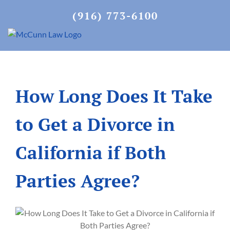
Skip
(916) 773-6100
to
content
How Long Does It Take
to Get a Divorce in
California if Both
Parties Agree?