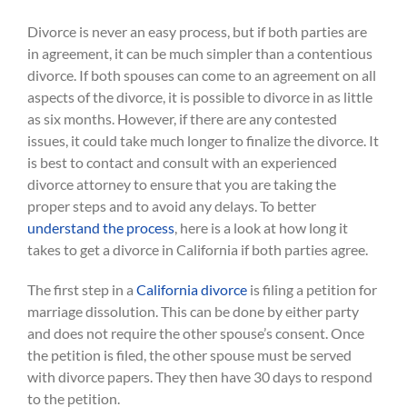
Divorce is never an easy process, but if both parties are
in agreement, it can be much simpler than a contentious
divorce. If both spouses can come to an agreement on all
aspects of the divorce, it is possible to divorce in as little
as six months. However, if there are any contested
issues, it could take much longer to finalize the divorce. It
is best to contact and consult with an experienced
divorce attorney to ensure that you are taking the
proper steps and to avoid any delays. To better
understand the process
, here is a look at how long it
takes to get a divorce in California if both parties agree.
The first step in a
California divorce
is filing a petition for
marriage dissolution. This can be done by either party
and does not require the other spouse’s consent. Once
the petition is filed, the other spouse must be served
with divorce papers. They then have 30 days to respond
to the petition.