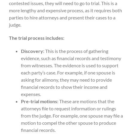
contested issues, they will need to go to trial. This is a
more lengthy and expensive process, as it requires both
parties to hire attorneys and present their cases to a
judge.
The trial process includes:
Discovery:
This is the process of gathering
evidence, such as financial records and testimony
from witnesses. The evidence is used to support
each party’s case. For example, if one spouse is
asking for alimony, they may need to provide
financial records to show their income and
expenses.
Pre-trial motions:
These are motions that the
attorneys file to request information or rulings
from the judge. For example, one spouse may file a
motion to compel the other spouse to produce
financial records.