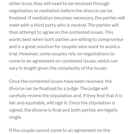
other issue, they will need to be resolved through
negotiation or mediation before the divorce can be
finalized. If mediation becomes necessary, the parties will
meet with a third party who is neutral. The parties will
then attempt to agree on the contested issues. This
works best when both parties are willing to compromise
and is a great solution for couples who want to avoid a
trial. However, some couples rely on negotiations to
come to an agreement on contested issues, which can
vary in length given the complexity of the issues.
Once the contested issues have been resolved, the
divorce can be finalized by a judge. The judge will
carefully review the stipulation and, if they find that it is
fair and equitable, will sign it. Once the stipulation is
signed, the divorce is final and both parties are legally
single.
If the couple cannot come to an agreement on the