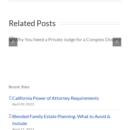
Related Posts
Is Spousal Support Guaranteed in Californi
Recent Posts
California Power of Attorney Requirements
April 20, 2023
Blended Family Estate Planning: What to Avoid &
Include
April 17, 2023