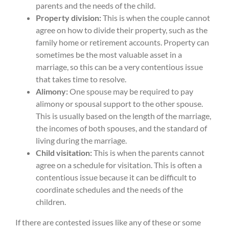
parents and the needs of the child.
Property division:
This is when the couple cannot
agree on how to divide their property, such as the
family home or retirement accounts. Property can
sometimes be the most valuable asset in a
marriage, so this can be a very contentious issue
that takes time to resolve.
Alimony:
One spouse may be required to pay
alimony or spousal support to the other spouse.
This is usually based on the length of the marriage,
the incomes of both spouses, and the standard of
living during the marriage.
Child visitation:
This is when the parents cannot
agree on a schedule for visitation. This is often a
contentious issue because it can be difficult to
coordinate schedules and the needs of the
children.
If there are contested issues like any of these or some