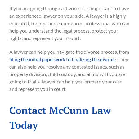
If you are going through a divorce, it is important to have
an experienced lawyer on your side. A lawyer is a highly
educated, trained, and experienced professional who can
help you understand the legal process, protect your
rights, and represent you in court.
A lawyer can help you navigate the divorce process, from
filing the initial paperwork to finalizing the divorce
. They
can also help you resolve any contested issues, such as
property division, child custody, and alimony. If you are
going to trial, a lawyer can help you prepare your case
and represent you in court.
Contact McCunn Law
Today