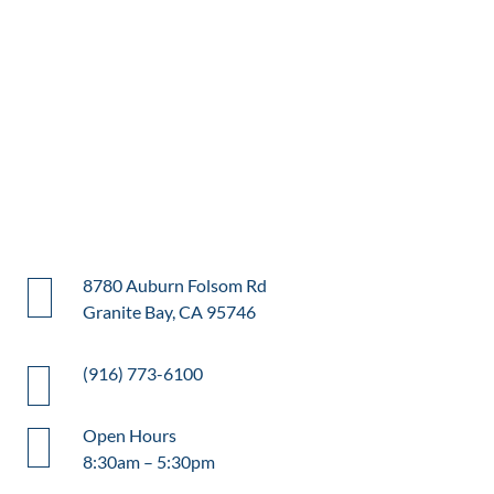
8780 Auburn Folsom Rd
Granite Bay, CA 95746
(916) 773-6100
Open Hours
8:30am – 5:30pm