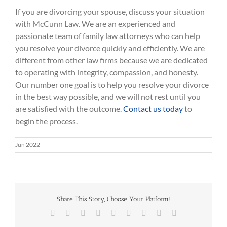
If you are divorcing your spouse, discuss your situation
with McCunn Law. We are an experienced and
passionate team of family law attorneys who can help
you resolve your divorce quickly and efficiently. We are
different from other law firms because we are dedicated
to operating with integrity, compassion, and honesty.
Our number one goal is to help you resolve your divorce
in the best way possible, and we will not rest until you
are satisfied with the outcome.
Contact us today
to
begin the process.
Jun 2022
Share This Story, Choose Your Platform!
Facebook
Twitter
Reddit
LinkedIn
WhatsApp
Tumblr
Pinterest
Vk
Email