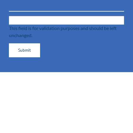
This field is for validation purposes and should be left
unchanged.