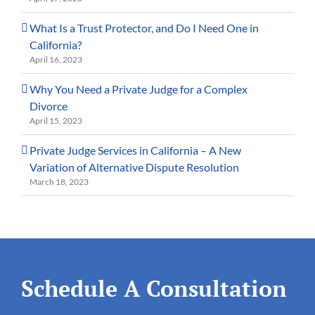
What Is a Trust Protector, and Do I Need One in
California?
April 16, 2023
Why You Need a Private Judge for a Complex
Divorce
April 15, 2023
Private Judge Services in California – A New
Variation of Alternative Dispute Resolution
March 18, 2023
Schedule A Consultation