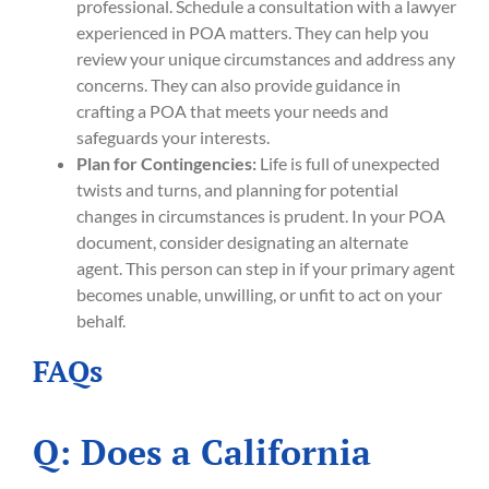
professional. Schedule a consultation with a lawyer
experienced in POA matters. They can help you
review your unique circumstances and address any
concerns. They can also provide guidance in
crafting a POA that meets your needs and
safeguards your interests.
Plan for Contingencies:
Life is full of unexpected
twists and turns, and planning for potential
changes in circumstances is prudent. In your POA
document, consider designating an alternate
agent. This person can step in if your primary agent
becomes unable, unwilling, or unfit to act on your
behalf.
FAQs
Q: Does a California