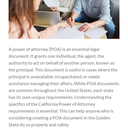
A power of attorney (POA) is an essential legal
document. It grants one individual, the agent, the
authority to act on behalf of another person, known as
the principal. This document is useful in cases where the
principal is unavailable, incapacitated, or needs
assistance managing their affairs. While POA documents
are common throughout the United States, each state
has its own unique requirements. Understanding the
specifics of the California Power of Attorney
requirements is essential. This can help anyone who is
considering creating a POA document in the Golden
State do so properly and safely.