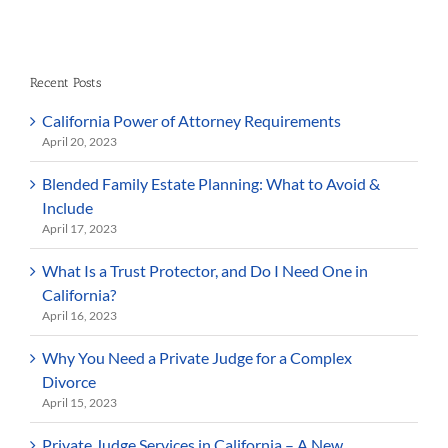
Recent Posts
California Power of Attorney Requirements
April 20, 2023
Blended Family Estate Planning: What to Avoid &
Include
April 17, 2023
What Is a Trust Protector, and Do I Need One in
California?
April 16, 2023
Why You Need a Private Judge for a Complex
Divorce
April 15, 2023
Private Judge Services in California – A New