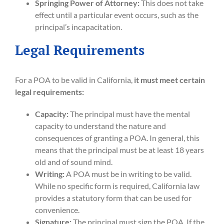
Springing Power of Attorney:
This does not take
effect until a particular event occurs, such as the
principal’s incapacitation.
Legal Requirements
For a POA to be valid in California,
it must meet certain
legal requirements:
Capacity:
The principal must have the mental
capacity to understand the nature and
consequences of granting a POA. In general, this
means that the principal must be at least 18 years
old and of sound mind.
Writing:
A POA must be in writing to be valid.
While no specific form is required, California law
provides a statutory form that can be used for
convenience.
Signature:
The principal must sign the POA. If the