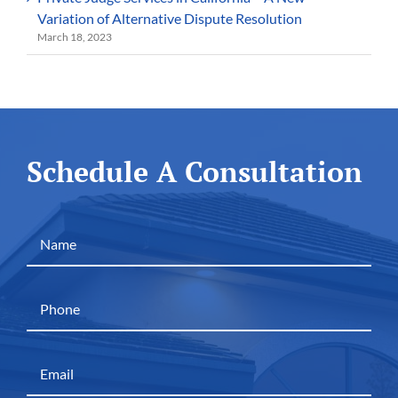
Variation of Alternative Dispute Resolution
March 18, 2023
Schedule A Consultation