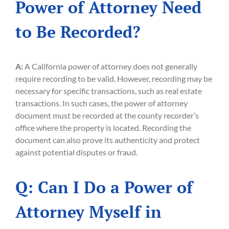
Power of Attorney Need
to Be Recorded?
A:
A California power of attorney does not generally
require recording to be valid. However, recording may be
necessary for specific transactions, such as real estate
transactions. In such cases, the power of attorney
document must be recorded at the county recorder’s
office where the property is located. Recording the
document can also prove its authenticity and protect
against potential disputes or fraud.
Q: Can I Do a Power of
Attorney Myself in