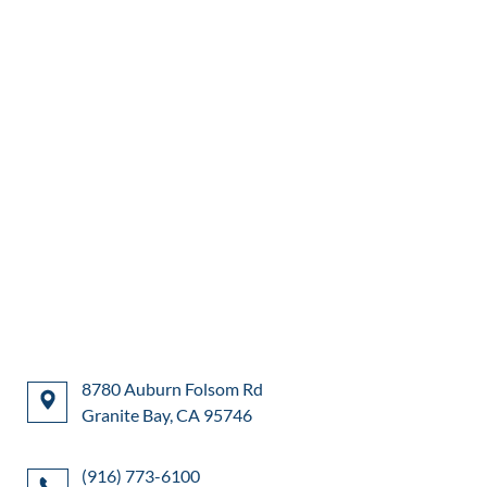
8780 Auburn Folsom Rd
Granite Bay, CA 95746
(916) 773-6100