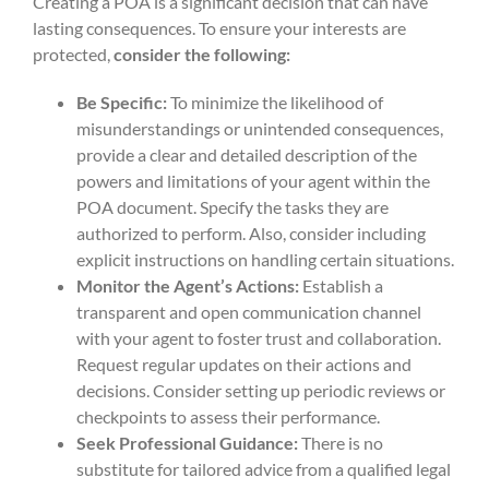
Creating a POA is a significant decision that can have
lasting consequences. To ensure your interests are
protected,
consider the following:
Be Specific:
To minimize the likelihood of
misunderstandings or unintended consequences,
provide a clear and detailed description of the
powers and limitations of your agent within the
POA document. Specify the tasks they are
authorized to perform. Also, consider including
explicit instructions on handling certain situations.
Monitor the Agent’s Actions:
Establish a
transparent and open communication channel
with your agent to foster trust and collaboration.
Request regular updates on their actions and
decisions. Consider setting up periodic reviews or
checkpoints to assess their performance.
Seek Professional Guidance:
There is no
substitute for tailored advice from a qualified legal