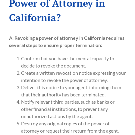
Power of Attorney in
California?
A:
Revoking a power of attorney in California requires
several steps to ensure proper termination:
Confirm that you have the mental capacity to
decide to revoke the document.
Create a written revocation notice expressing your
intention to revoke the power of attorney.
Deliver this notice to your agent, informing them
that their authority has been terminated.
Notify relevant third parties, such as banks or
other financial institutions, to prevent any
unauthorized actions by the agent.
Destroy any original copies of the power of
attorney or request their return from the agent.