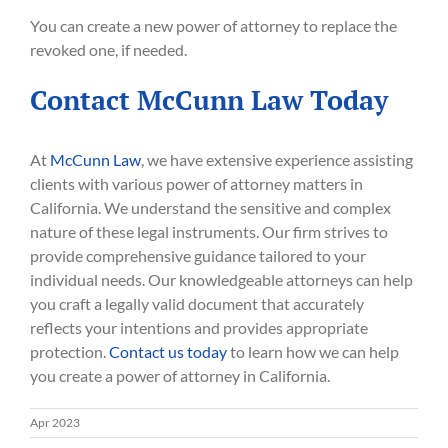
You can create a new power of attorney to replace the
revoked one, if needed.
Contact McCunn Law Today
At
McCunn Law
, we have extensive experience assisting
clients with various power of attorney matters in
California. We understand the sensitive and complex
nature of these legal instruments. Our firm strives to
provide comprehensive guidance tailored to your
individual needs. Our knowledgeable attorneys can help
you craft a legally valid document that accurately
reflects your intentions and provides appropriate
protection.
Contact us today
to learn how we can help
you create a power of attorney in California.
Apr 2023