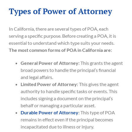
Types of Power of Attorney
In California, there are several types of POA, each
serving a specific purpose. Before creating a POA, it is
essential to understand which type suits your needs.
The most common forms of POA in California are:
General Power of Attorney:
This grants the agent
broad powers to handle the principal’s financial
and legal affairs.
Limited Power of Attorney:
This gives the agent
authority to handle specific tasks or events. This
includes signing a document on the principal’s
behalf or managing a particular asset.
Durable Power of Attorney
:
This type of POA
remains in effect even if the principal becomes
incapacitated due to illness or injury.