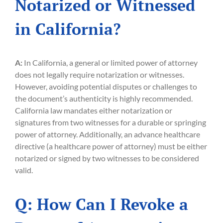
Notarized or Witnessed
in California?
A:
In California, a general or limited power of attorney
does not legally require notarization or witnesses.
However, avoiding potential disputes or challenges to
the document’s authenticity is highly recommended.
California law mandates either notarization or
signatures from two witnesses for a durable or springing
power of attorney. Additionally, an advance healthcare
directive (a healthcare power of attorney) must be either
notarized or signed by two witnesses to be considered
valid.
Q: How Can I Revoke a