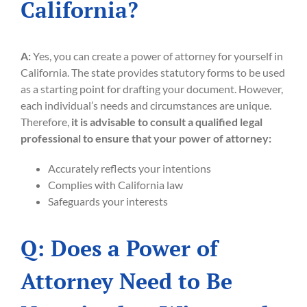
California?
A:
Yes, you can create a power of attorney for yourself in
California. The state provides statutory forms to be used
as a starting point for drafting your document. However,
each individual’s needs and circumstances are unique.
Therefore,
it is advisable to consult a qualified legal
professional to ensure that your power of attorney:
Accurately reflects your intentions
Complies with California law
Safeguards your interests
Q: Does a Power of
Attorney Need to Be