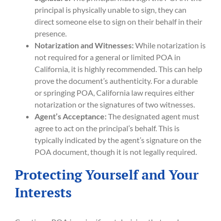
principal is physically unable to sign, they can
direct someone else to sign on their behalf in their
presence.
Notarization and Witnesses:
While notarization is
not required for a general or limited POA in
California, it is highly recommended. This can help
prove the document’s authenticity. For a durable
or springing POA, California law requires either
notarization or the signatures of two witnesses.
Agent’s Acceptance:
The designated agent must
agree to act on the principal’s behalf. This is
typically indicated by the agent’s signature on the
POA document, though it is not legally required.
Protecting Yourself and Your
Interests