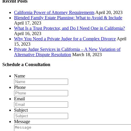
Recent Posts
California Power of Attorney Requirements
April 20, 2023
Blended Family Estate Planning: What to Avoid & Include
April 17, 2023
What Is a Trust Protector, and Do I Need One in California?
April 16, 2023
Why You Need a Private Judge for a Complex Divorce
April
15, 2023
Private Judge Services in California – A New Variation of
Alternative Dispute Resolution
March 18, 2023
Schedule a Consultation
Name
Phone
Email
Subject
Message