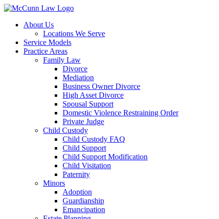
Skip
to
About Us
content
Locations We Serve
Service Models
Practice Areas
Family Law
Divorce
Mediation
Business Owner Divorce
High Asset Divorce
Spousal Support
Domestic Violence Restraining Order
Private Judge
Child Custody
Child Custody FAQ
Child Support
Child Support Modification
Child Visitation
Paternity
Minors
Adoption
Guardianship
Emancipation
Estate Planning