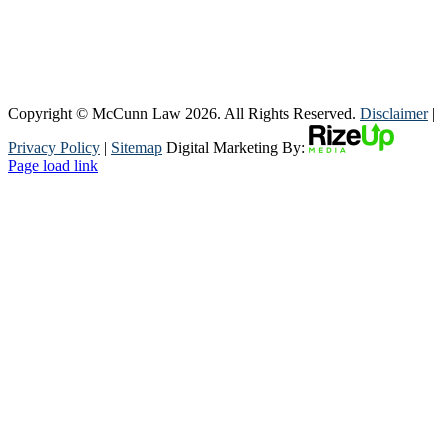
Copyright © McCunn Law
2026. All Rights Reserved.
Disclaimer
|
Privacy Policy
|
Sitemap
Digital Marketing By:
Page load link
Go
to
Top