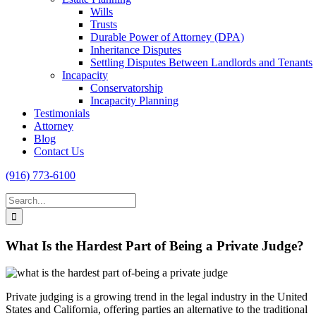
Wills
Trusts
Durable Power of Attorney (DPA)
Inheritance Disputes
Settling Disputes Between Landlords and Tenants
Incapacity
Conservatorship
Incapacity Planning
Testimonials
Attorney
Blog
Contact Us
(916) 773-6100
Search
for:
What Is the Hardest Part of Being a Private Judge?
Private judging is a growing trend in the legal industry in the United
States and California, offering parties an alternative to the traditional