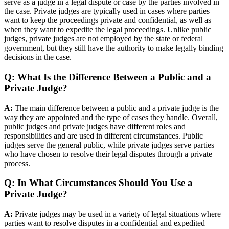
serve as a judge in a legal dispute or case by the parties involved in
the case. Private judges are typically used in cases where parties
want to keep the proceedings private and confidential, as well as
when they want to expedite the legal proceedings. Unlike public
judges, private judges are not employed by the state or federal
government, but they still have the authority to make legally binding
decisions in the case.
Q: What Is the Difference Between a Public and a
Private Judge?
A:
The main difference between a public and a private judge is the
way they are appointed and the type of cases they handle. Overall,
public judges and private judges have different roles and
responsibilities and are used in different circumstances. Public
judges serve the general public, while private judges serve parties
who have chosen to resolve their legal disputes through a private
process.
Q: In What Circumstances Should You Use a
Private Judge?
A:
Private judges may be used in a variety of legal situations where
parties want to resolve disputes in a confidential and expedited