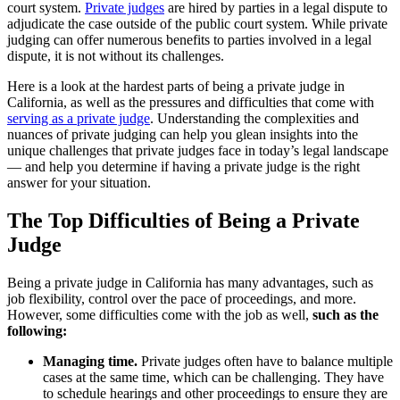
court system.
Private judges
are hired by parties in a legal dispute to
adjudicate the case outside of the public court system. While private
judging can offer numerous benefits to parties involved in a legal
dispute, it is not without its challenges.
Here is a look at the hardest parts of being a private judge in
California, as well as the pressures and difficulties that come with
serving as a private judge
. Understanding the complexities and
nuances of private judging can help you glean insights into the
unique challenges that private judges face in today’s legal landscape
— and help you determine if having a private judge is the right
answer for your situation.
The Top Difficulties of Being a Private
Judge
Being a private judge in California has many advantages, such as
job flexibility, control over the pace of proceedings, and more.
However, some difficulties come with the job as well,
such as the
following:
Managing time.
Private judges often have to balance multiple
cases at the same time, which can be challenging. They have
to schedule hearings and other proceedings to ensure they are