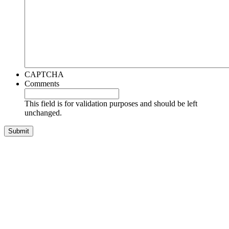
CAPTCHA
Comments
This field is for validation purposes and should be left
unchanged.