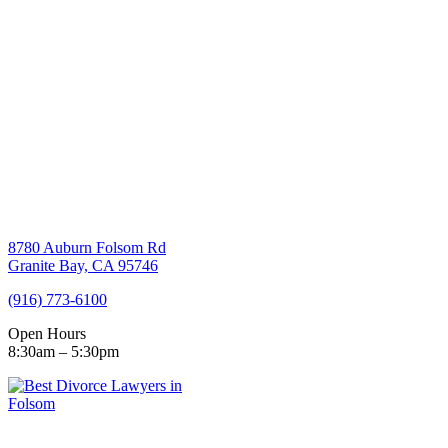
8780 Auburn Folsom Rd
Granite Bay, CA 95746
(916) 773-6100
Open Hours
8:30am – 5:30pm