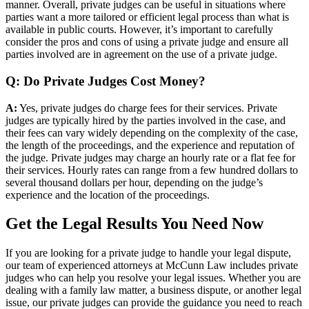
manner. Overall, private judges can be useful in situations where
parties want a more tailored or efficient legal process than what is
available in public courts. However, it’s important to carefully
consider the pros and cons of using a private judge and ensure all
parties involved are in agreement on the use of a private judge.
Q: Do Private Judges Cost Money?
A:
Yes, private judges do charge fees for their services. Private
judges are typically hired by the parties involved in the case, and
their fees can vary widely depending on the complexity of the case,
the length of the proceedings, and the experience and reputation of
the judge. Private judges may charge an hourly rate or a flat fee for
their services. Hourly rates can range from a few hundred dollars to
several thousand dollars per hour, depending on the judge’s
experience and the location of the proceedings.
Get the Legal Results You Need Now
If you are looking for a private judge to handle your legal dispute,
our team of experienced attorneys at McCunn Law includes private
judges who can help you resolve your legal issues. Whether you are
dealing with a family law matter, a business dispute, or another legal
issue, our private judges can provide the guidance you need to reach