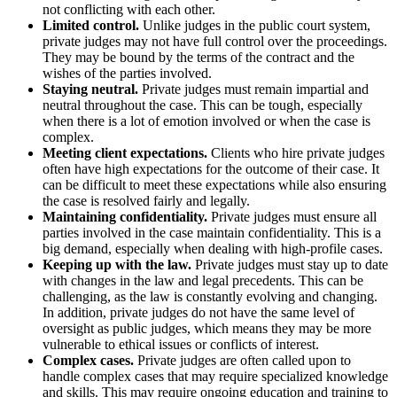
not conflicting with each other.
Limited control.
Unlike judges in the public court system,
private judges may not have full control over the proceedings.
They may be bound by the terms of the contract and the
wishes of the parties involved.
Staying neutral.
Private judges must remain impartial and
neutral throughout the case. This can be tough, especially
when there is a lot of emotion involved or when the case is
complex.
Meeting client expectations.
Clients who hire private judges
often have high expectations for the outcome of their case. It
can be difficult to meet these expectations while also ensuring
the case is resolved fairly and legally.
Maintaining confidentiality.
Private judges must ensure all
parties involved in the case maintain confidentiality. This is a
big demand, especially when dealing with high-profile cases.
Keeping up with the law.
Private judges must stay up to date
with changes in the law and legal precedents. This can be
challenging, as the law is constantly evolving and changing.
In addition, private judges do not have the same level of
oversight as public judges, which means they may be more
vulnerable to ethical issues or conflicts of interest.
Complex cases.
Private judges are often called upon to
handle complex cases that may require specialized knowledge
and skills. This may require ongoing education and training to