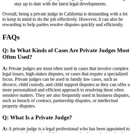
stay up to date with the latest legal developments.
Overall, being a private judge in California is demanding with a lot
to keep in mind to do the job effectively. However, it can also be
rewarding to help parties resolve disputes quickly and efficiently.
FAQs
Q: In What Kinds of Cases Are Private Judges Most
Often Used?
A:
Private judges are most often used in cases that involve complex
legal issues, high-stakes disputes, or cases that require a specialized
focus. Private judges can be used in family law cases, such as
divorce, child custody, and child support disputes as they can offer a
more personalized and efficient approach to resolving these often
sensitive matters. They are also frequently used in business disputes,
such as breach of contract, partnership disputes, or intellectual
property disputes.
Q: What Is a Private Judge?
A:
A private judge is a legal professional who has been appointed to