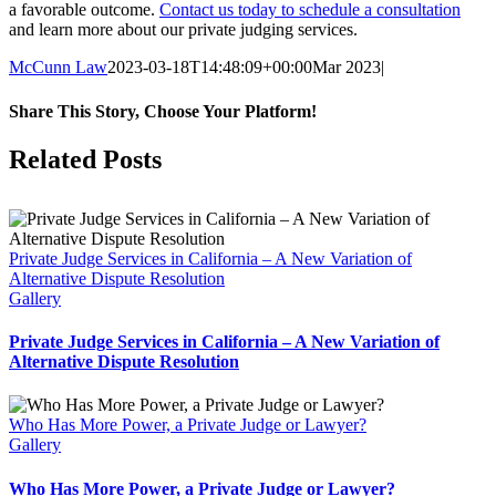
a favorable outcome.
Contact us today to schedule a consultation
and learn more about our private judging services.
McCunn Law
2023-03-18T14:48:09+00:00
Mar 2023
|
Share This Story, Choose Your Platform!
Facebook
Twitter
Reddit
LinkedIn
WhatsApp
Tumblr
Pinterest
Vk
Email
Related Posts
Private Judge Services in California – A New Variation of
Alternative Dispute Resolution
Gallery
Private Judge Services in California – A New Variation of
Alternative Dispute Resolution
Who Has More Power, a Private Judge or Lawyer?
Gallery
Who Has More Power, a Private Judge or Lawyer?