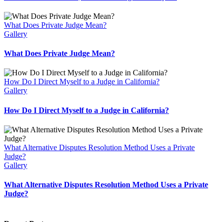
What Does Private Judge Mean?
Gallery
What Does Private Judge Mean?
How Do I Direct Myself to a Judge in California?
Gallery
How Do I Direct Myself to a Judge in California?
What Alternative Disputes Resolution Method Uses a Private
Judge?
Gallery
What Alternative Disputes Resolution Method Uses a Private
Judge?