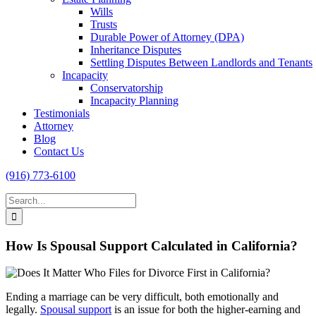
Wills
Trusts
Durable Power of Attorney (DPA)
Inheritance Disputes
Settling Disputes Between Landlords and Tenants
Incapacity
Conservatorship
Incapacity Planning
Testimonials
Attorney
Blog
Contact Us
(916) 773-6100
Search
for:
How Is Spousal Support Calculated in California?
Ending a marriage can be very difficult, both emotionally and
legally.
Spousal support
is an issue for both the higher-earning and