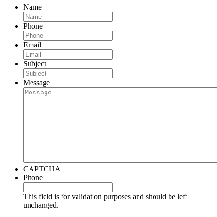
Name
Phone
Email
Subject
Message
CAPTCHA
Phone
This field is for validation purposes and should be left
unchanged.