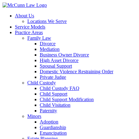
Skip
to
About Us
content
Locations We Serve
Service Models
Practice Areas
Family Law
Divorce
Mediation
Business Owner Divorce
High Asset Divorce
Spousal Support
Domestic Violence Restraining Order
Private Judge
Child Custody
Child Custody FAQ
Child Support
Child Support Modification
Child Visitation
Paternity
Minors
Adoption
Guardianship
Emancipation
Estate Planning