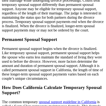
their marriage while undergoing divorce proceedings. Courts treat
temporary spousal support differently than permanent spousal
support. Anyone may be eligible for temporary spousal support,
regardless of the length of their marriage. The judge is interested in
maintaining the status quo for both partners during the divorce
process. Temporary spousal support payments end when the divorce
is finalized. When the divorce is finalized, longer-term spousal
support payments may or may not be ordered by the court.
Permanent Spousal Support
Permanent spousal support begins when the divorce is finalized.
Like temporary spousal support, permanent spousal support helps
the spouse who earns less maintain the standard of living they were
used to before the divorce. However, more factors determine the
amount and duration of permanent spousal support. Although it is
called permanent spousal support in California, the length of time of
these longer-term spousal support payments varies based on each
couple’s unique circumstances.
How Does California Calculate Temporary Spousal
Support?
The common temporary
spousal support guideline in California
is