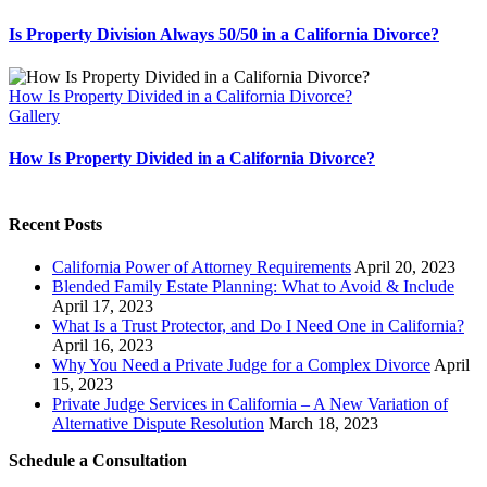
Is Property Division Always 50/50 in a California Divorce?
How Is Property Divided in a California Divorce?
Gallery
How Is Property Divided in a California Divorce?
Recent Posts
California Power of Attorney Requirements
April 20, 2023
Blended Family Estate Planning: What to Avoid & Include
April 17, 2023
What Is a Trust Protector, and Do I Need One in California?
April 16, 2023
Why You Need a Private Judge for a Complex Divorce
April
15, 2023
Private Judge Services in California – A New Variation of
Alternative Dispute Resolution
March 18, 2023
Schedule a Consultation