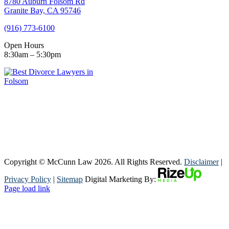
8780 Auburn Folsom Rd
Granite Bay, CA 95746
(916) 773-6100
Open Hours
8:30am – 5:30pm
Copyright © McCunn Law
2026. All Rights Reserved.
Disclaimer
|
Privacy Policy
|
Sitemap
Digital Marketing By:
Page load link
Go
to
Top