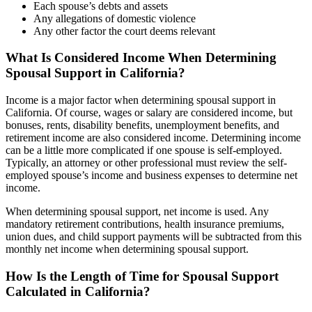
Each spouse’s debts and assets
Any allegations of domestic violence
Any other factor the court deems relevant
What Is Considered Income When Determining
Spousal Support in California?
Income is a major factor when determining spousal support in
California. Of course, wages or salary are considered income, but
bonuses, rents, disability benefits, unemployment benefits, and
retirement income are also considered income. Determining income
can be a little more complicated if one spouse is self-employed.
Typically, an attorney or other professional must review the self-
employed spouse’s income and business expenses to determine net
income.
When determining spousal support, net income is used. Any
mandatory retirement contributions, health insurance premiums,
union dues, and child support payments will be subtracted from this
monthly net income when determining spousal support.
How Is the Length of Time for Spousal Support
Calculated in California?