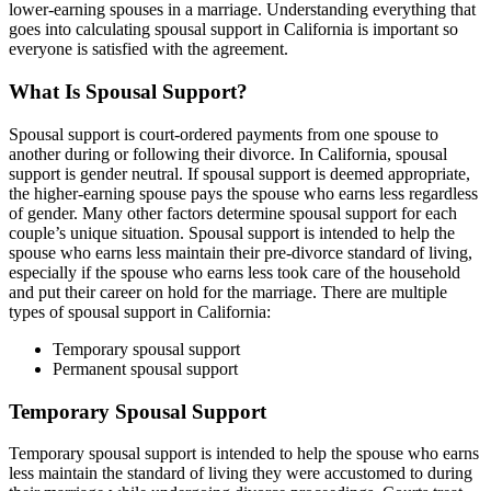
lower-earning spouses in a marriage. Understanding everything that
goes into calculating spousal support in California is important so
everyone is satisfied with the agreement.
What Is Spousal Support?
Spousal support is court-ordered payments from one spouse to
another during or following their divorce. In California, spousal
support is gender neutral. If spousal support is deemed appropriate,
the higher-earning spouse pays the spouse who earns less regardless
of gender. Many other factors determine spousal support for each
couple’s unique situation. Spousal support is intended to help the
spouse who earns less maintain their pre-divorce standard of living,
especially if the spouse who earns less took care of the household
and put their career on hold for the marriage. There are multiple
types of spousal support in California:
Temporary spousal support
Permanent spousal support
Temporary Spousal Support
Temporary spousal support is intended to help the spouse who earns
less maintain the standard of living they were accustomed to during