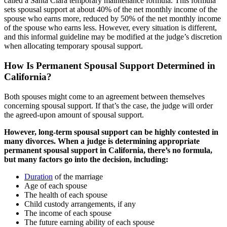
called a Santa Clara temporary maintenance formula. This formula
sets spousal support at about 40% of the net monthly income of the
spouse who earns more, reduced by 50% of the net monthly income
of the spouse who earns less. However, every situation is different,
and this informal guideline may be modified at the judge’s discretion
when allocating temporary spousal support.
How Is Permanent Spousal Support Determined in
California?
Both spouses might come to an agreement between themselves
concerning spousal support. If that’s the case, the judge will order
the agreed-upon amount of spousal support.
However, long-term spousal support can be highly contested in
many divorces. When a judge is determining appropriate
permanent spousal support in California, there’s no formula,
but many factors go into the decision, including:
Duration
of the marriage
Age of each spouse
The health of each spouse
Child custody arrangements, if any
The income of each spouse
The future earning ability of each spouse