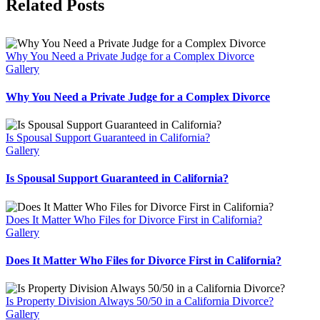
Facebook
Twitter
Reddit
LinkedIn
WhatsApp
Tumblr
Pinterest
Vk
Email
Related Posts
Why You Need a Private Judge for a Complex Divorce
Gallery
Why You Need a Private Judge for a Complex Divorce
Is Spousal Support Guaranteed in California?
Gallery
Is Spousal Support Guaranteed in California?
Does It Matter Who Files for Divorce First in California?
Gallery
Does It Matter Who Files for Divorce First in California?
Is Property Division Always 50/50 in a California Divorce?
Gallery