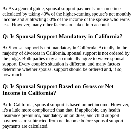
A:
As a general guide, spousal support payments are sometimes
calculated by taking 40% of the higher-earning spouse’s net monthly
income and subtracting 50% of the income of the spouse who earns
less. However, many other factors are taken into account.
Q: Is Spousal Support Mandatory in California?
A:
Spousal support is not mandatory in California. Actually, in the
majority of divorces in California, spousal support is not ordered by
the judge. Both parties may also mutually agree to waive spousal
support. Every couple’s situation is different, and many factors
determine whether spousal support should be ordered and, if so,
how much.
Q: Is Spousal Support Based on Gross or Net
Income in California?
A:
In California, spousal support is based on net income. However,
it’s a little more complicated than that. If applicable, any health
insurance premiums, mandatory union dues, and child support
payments are subtracted from net income before spousal support
payments are calculated.