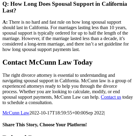
Q: How Long Does Spousal Support in California
Last?
A:
There is no hard and fast rule on how long spousal support
should last in California. For marriages lasting less than 10 years,
spousal support is typically ordered for up to half the length of the
marriage. However, if the marriage lasted less than a decade, it’s
considered a long-term marriage, and there isn’t a set guideline for
how long spousal support payments last.
Contact McCunn Law Today
The right divorce attorney is essential to understanding and
navigating spousal support in California. McCunn law is a group of
experienced attorneys ready to help you through the divorce
process. Whether you are looking to calculate, modify, or end
spousal support payments, McCunn Law can help.
Contact us
today
to schedule a consultation.
McCunn Law
2022-10-17T18:59:55+00:00
Sep 2022
|
Share This Story, Choose Your Platform!