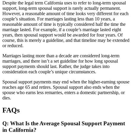
Despite the legal term California uses to refer to long-term spousal
support, long-term spousal support is rarely actually permanent.
However, a reasonable amount of time looks very different for each
couple’s situation. For marriages lasting less than 10 years, a
reasonable amount of time is typically considered half the time the
marriage lasted. For example, if a couple’s marriage lasted eight
years, then spousal support would be awarded for four years. Of
course, this is merely a guideline, and that timeline may be extended
or reduced.
Marriages lasting more than a decade are considered long-term
marriages, and there isn’t a set guideline for how long spousal
support payments should last. Rather, the judge takes into
consideration each couple’s unique circumstances.
Spousal support payments may end when the higher-earning spouse
reaches age 65 and retires. Spousal support also ends when the
spouse who earns less remarries, enters a domestic partnership, or
dies.
FAQs
Q: What Is the Average Spousal Support Payment
in California?