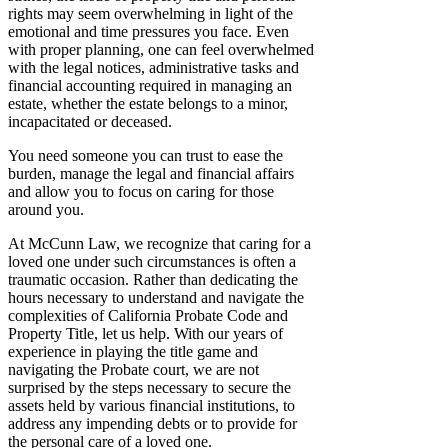
rights may seem overwhelming in light of the
emotional and time pressures you face. Even
with proper planning, one can feel overwhelmed
with the legal notices, administrative tasks and
financial accounting required in managing an
estate, whether the estate belongs to a minor,
incapacitated or deceased.
You need someone you can trust to ease the
burden, manage the legal and financial affairs
and allow you to focus on caring for those
around you.
At McCunn Law, we recognize that caring for a
loved one under such circumstances is often a
traumatic occasion. Rather than dedicating the
hours necessary to understand and navigate the
complexities of California Probate Code and
Property Title, let us help. With our years of
experience in playing the title game and
navigating the Probate court, we are not
surprised by the steps necessary to secure the
assets held by various financial institutions, to
address any impending debts or to provide for
the personal care of a loved one.