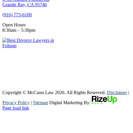
Granite Bay, CA 95746
(916) 773-6100
Open Hours
8:30am – 5:30pm
Copyright © McCunn Law
2026. All Rights Reserved.
Disclaimer
|
Privacy Policy
|
Sitemap
Digital Marketing By:
Page load link
Go
to
Top