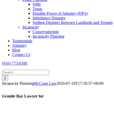
Wills
Trusts
Durable Power of Attorney (DPA)
Inheritance Disputes
Settling Disputes Between Landlords and Tenants
Incapacity
Conservatorship
Incapacity Planning
Testimonials
Attorney
Blog
Contact Us
(916) 773-6100
Search
for:
Incapacity Planning
McCunn Law
2020-07-10T17:18:37+00:00
Granite Bay Lawyer for