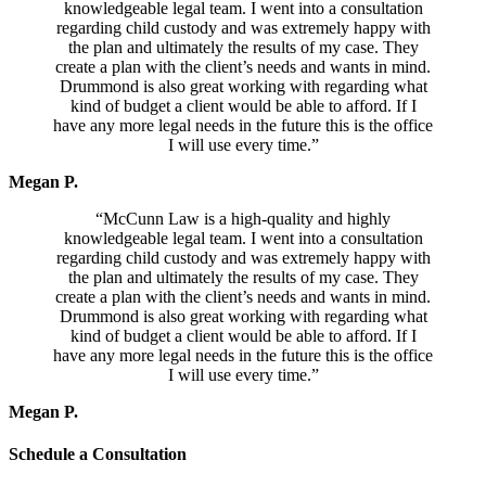
knowledgeable legal team. I went into a consultation
regarding child custody and was extremely happy with
the plan and ultimately the results of my case. They
create a plan with the client’s needs and wants in mind.
Drummond is also great working with regarding what
kind of budget a client would be able to afford. If I
have any more legal needs in the future this is the office
I will use every time.”
Megan P.
“McCunn Law is a high-quality and highly
knowledgeable legal team. I went into a consultation
regarding child custody and was extremely happy with
the plan and ultimately the results of my case. They
create a plan with the client’s needs and wants in mind.
Drummond is also great working with regarding what
kind of budget a client would be able to afford. If I
have any more legal needs in the future this is the office
I will use every time.”
Megan P.
Schedule a Consultation