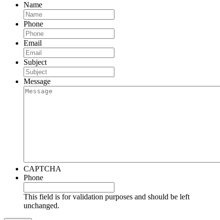
Name
Phone
Email
Subject
Message
CAPTCHA
Phone
This field is for validation purposes and should be left
unchanged.