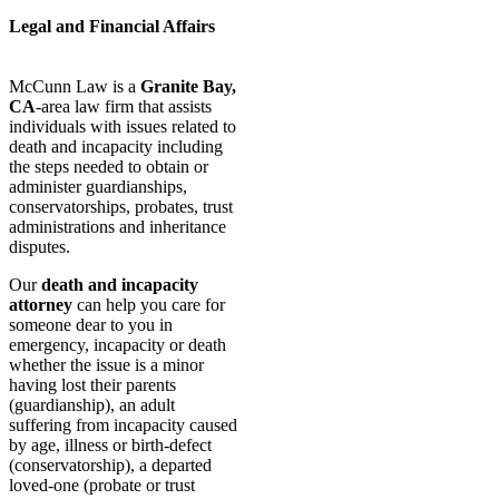
Legal and Financial Affairs
McCunn Law is a
Granite Bay,
CA
-area law firm that assists
individuals with issues related to
death and incapacity including
the steps needed to obtain or
administer guardianships,
conservatorships, probates, trust
administrations and inheritance
disputes.
Our
death and incapacity
attorney
can help you care for
someone dear to you in
emergency, incapacity or death
whether the issue is a minor
having lost their parents
(guardianship), an adult
suffering from incapacity caused
by age, illness or birth-defect
(conservatorship), a departed
loved-one (probate or trust