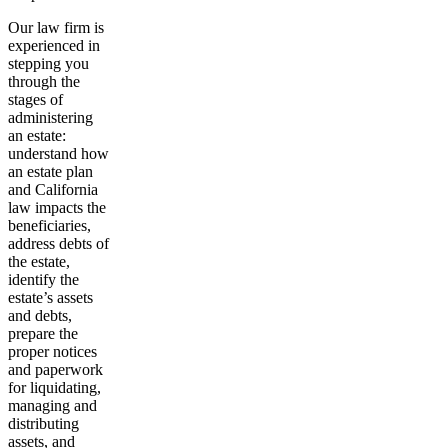
Our law firm is
experienced in
stepping you
through the
stages of
administering
an estate:
understand how
an estate plan
and California
law impacts the
beneficiaries,
address debts of
the estate,
identify the
estate’s assets
and debts,
prepare the
proper notices
and paperwork
for liquidating,
managing and
distributing
assets, and