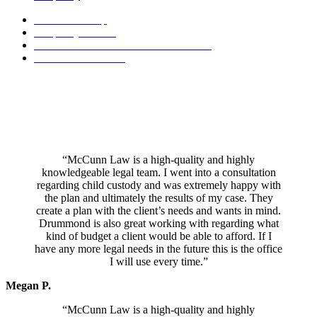
Conservatorship
Incapacity Planning
Decedent Estate & Trust Administration
Trust Administration
Mr. McCunn specializes in a holistic, project management approach
which empowers you to make your own decisions throughout the
process. He has a reputation as a peacemaker and his honest and
pragmatic attitude towards divorce and other family law issues
ensures you only pay for the services you need during your case.
“McCunn Law is a high-quality and highly
knowledgeable legal team. I went into a consultation
regarding child custody and was extremely happy with
the plan and ultimately the results of my case. They
create a plan with the client’s needs and wants in mind.
Drummond is also great working with regarding what
kind of budget a client would be able to afford. If I
have any more legal needs in the future this is the office
I will use every time.”
Megan P.
“McCunn Law is a high-quality and highly