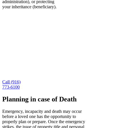
administration), or protecting
your inheritance (beneficiary).
A California Lawyer for
Incapacity Planning You Can
Trust
In the case of death or incapacity, you need a
structure in place to ensure your wishes are followed
and your family is protected. For more information
about estate planning, you can explore our FAQ
page or contact us online today. We are also
available by phone at (916) 773-6100.
Call (916)
773-6100
Planning in case of Death
Emergency, incapacity and death may occur
before a loved one has the opportunity to
properly plan or prepare. Once the emergency
strikes, the issue of property title and personal