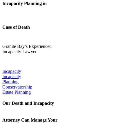
Incapacity Planning in
Case of Death
Granite Bay’s Experienced
Incapacity Lawyer
Our Popular Practice Areas:
Incapacity
Incapacity
Planning
Conservatorship
Estate Planning
Our Death and Incapacity
Attorney Can Manage Your