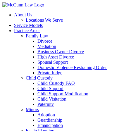
Skip
to
About Us
content
Locations We Serve
Service Models
Practice Areas
Family Law
Divorce
Mediation
Business Owner Divorce
High Asset Divorce
Spousal Support
Domestic Violence Restraining Order
Private Judge
Child Custody
Child Custody FAQ
Child Support
Child Support Modification
Child Visitation
Paternity
Minors
Adoption
Guardianship
Emancipation
Estate Planning