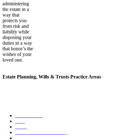
administering
the estate in a
way that
protects you
from risk and
liability while
disposing your
duties in a way
that honor’s the
wishes of your
loved one.
Estate Planning, Wills & Trusts Practice Areas
Our methods for handling incapacity planing are unique. We offer
legal assistance for a range of estate planning, probates, wills and
trust needs.
Estate Planning
Wills
Trusts
Durable Power of Attorney
Incapacity