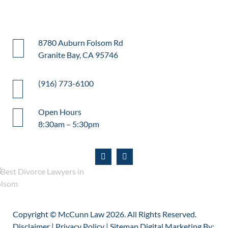
8780 Auburn Folsom Rd
Granite Bay, CA 95746
(916) 773-6100
Open Hours
8:30am – 5:30pm
Copyright © McCunn Law
2026. All Rights Reserved.
Disclaimer
|
Privacy Policy
|
Sitemap
Digital Marketing By: