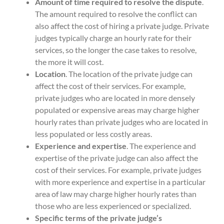
Amount of time required to resolve the dispute
.
The amount required to resolve the conflict can
also affect the cost of hiring a private judge. Private
judges typically charge an hourly rate for their
services, so the longer the case takes to resolve,
the more it will cost.
Location
. The location of the private judge can
affect the cost of their services. For example,
private judges who are located in more densely
populated or expensive areas may charge higher
hourly rates than private judges who are located in
less populated or less costly areas.
Experience and expertise
. The experience and
expertise of the private judge can also affect the
cost of their services. For example, private judges
with more experience and expertise in a particular
area of law may charge higher hourly rates than
those who are less experienced or specialized.
Specific terms of the private judge’s