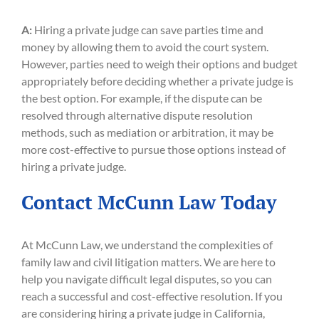
A:
Hiring a private judge can save parties time and
money by allowing them to avoid the court system.
However, parties need to weigh their options and budget
appropriately before deciding whether a private judge is
the best option. For example, if the dispute can be
resolved through alternative dispute resolution
methods, such as mediation or arbitration, it may be
more cost-effective to pursue those options instead of
hiring a private judge.
Contact McCunn Law Today
At McCunn Law, we understand the complexities of
family law and civil litigation matters. We are here to
help you navigate difficult legal disputes, so you can
reach a successful and cost-effective resolution. If you
are considering hiring a private judge in California,