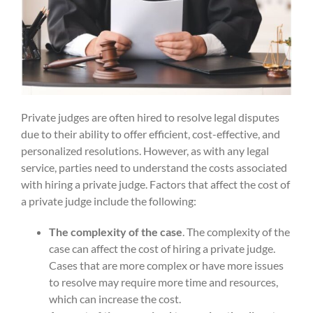
Private judges are often hired to resolve legal disputes
due to their ability to offer efficient, cost-effective, and
personalized resolutions. However, as with any legal
service, parties need to understand the costs associated
with hiring a private judge. Factors that affect the cost of
a private judge include the following:
The complexity of the case
. The complexity of the
case can affect the cost of hiring a private judge.
Cases that are more complex or have more issues
to resolve may require more time and resources,
which can increase the cost.