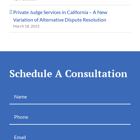
Private Judge Services in California – A New
Variation of Alternative Dispute Resolution
March 18, 2023
Schedule A Consultation