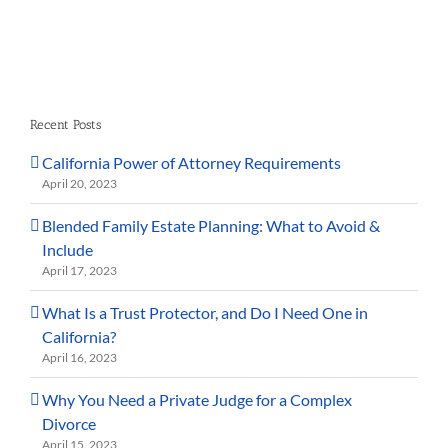
Recent Posts
California Power of Attorney Requirements
April 20, 2023
Blended Family Estate Planning: What to Avoid &
Include
April 17, 2023
What Is a Trust Protector, and Do I Need One in
California?
April 16, 2023
Why You Need a Private Judge for a Complex
Divorce
April 15, 2023