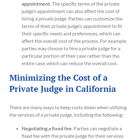
appointment
. The specific terms of the private
judge’s appointment can also affect the cost of
hiring a private judge. Parties can customize the
terms of their private judge’s appointment to fit
their specific needs and preferences, which can
affect the overall cost of the process. For example,
parties may choose to hire a private judge for a
particular portion of their case rather than the
entire case, which can reduce the overall cost.
Minimizing the Cost of a
Private Judge in California
There are many ways to keep costs down when utilizing
the services of a private judge, including the following:
Negotiating a fixed fee
. Parties can negotiate a
fixed fee with the private judge for their services