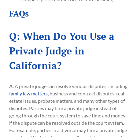
FAQs
Q: When Do You Use a
Private Judge in
California?
A:
A private judge can resolve various disputes, including
family law matters,
business and contract disputes, real
estate issues, probate matters, and many other types of
disputes. Parties may hire a private judge instead of
going through the court system to save time and money
if the dispute can be resolved outside the court system.
For example, parties in a divorce may hire a private judge