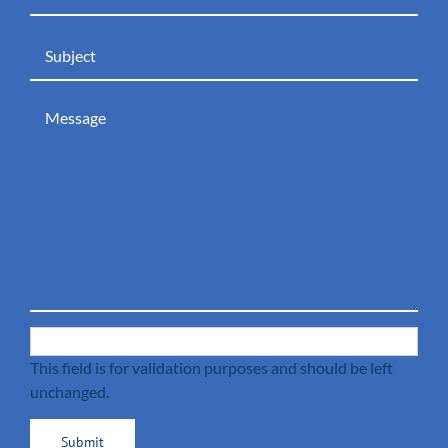
This field is for validation purposes and should be left
unchanged.