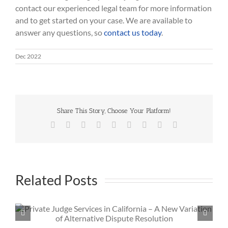
contact our experienced legal team for more information
and to get started on your case. We are available to
answer any questions, so
contact us today
.
Dec 2022
Share This Story, Choose Your Platform!
Facebook
Twitter
Reddit
LinkedIn
WhatsApp
Tumblr
Pinterest
Vk
Email
Related Posts
What Is the Hardest Part of Being a Private Judge?