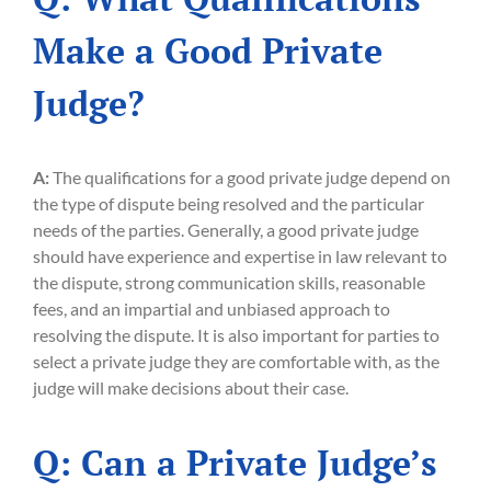
Make a Good Private
Judge?
A:
The qualifications for a good private judge depend on
the type of dispute being resolved and the particular
needs of the parties. Generally, a good private judge
should have experience and expertise in law relevant to
the dispute, strong communication skills, reasonable
fees, and an impartial and unbiased approach to
resolving the dispute. It is also important for parties to
select a private judge they are comfortable with, as the
judge will make decisions about their case.
Q: Can a Private Judge’s