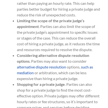
rather than paying an hourly rate. This can help
parties better budget for hiring a private judge and
reduce the risk of unexpected costs.
Limiting the scope of the private judge’s
appointment
. Parties can also limit the scope of
the private judge’s appointment to specific issues
or stages of the case. This can reduce the overall
cost of hiring a private judge, as it reduces the time
and resources required to resolve the dispute.
Considering alternative dispute resolution
options
. Parties may also want to consider
alternative dispute resolution
options,
such as
mediation
or arbitration, which can be less
expensive than hiring a private judge.
Shopping for a private judge
. Parties can also
shop for a private judge to find the most cost-
effective option. Private judges may offer different
hourly rates or fee structures, so it’s important to
compare prices and services before deciding.