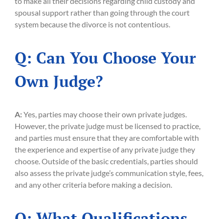
to make all their decisions regarding child custody and
spousal support rather than going through the court
system because the divorce is not contentious.
Q: Can You Choose Your
Own Judge?
A:
Yes, parties may choose their own private judges.
However, the private judge must be licensed to practice,
and parties must ensure that they are comfortable with
the experience and expertise of any private judge they
choose. Outside of the basic credentials, parties should
also assess the private judge’s communication style, fees,
and any other criteria before making a decision.
Q: What Qualifications