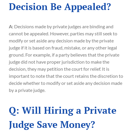
Decision Be Appealed?
A:
Decisions made by private judges are binding and
cannot be appealed. However, parties may still seek to
modify or set aside any decision made by the private
judge if it is based on fraud, mistake, or any other legal
ground. For example, if a party believes that the private
judge did not have proper jurisdiction to make the
decision, they may petition the court for relief. It is
important to note that the court retains the discretion to
decide whether to modify or set aside any decision made
by a private judge.
Q: Will Hiring a Private
Judge Save Money?