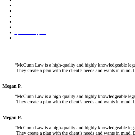
Legal Separation
Paternity
Premarital Agreement
Property Division
Retirement Benefit Division
Spousal Support
Visitation Agreements
Mr. McCunn specializes in a holistic, project management approach 
attitude towards divor
“McCunn Law is a high-quality and highly knowledgeable legal t
They create a plan with the client’s needs and wants in mind. 
Megan P.
“McCunn Law is a high-quality and highly knowledgeable legal t
They create a plan with the client’s needs and wants in mind. 
Megan P.
“McCunn Law is a high-quality and highly knowledgeable legal t
They create a plan with the client’s needs and wants in mind. 