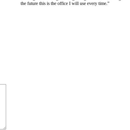
the future this is the office I will use every time.”