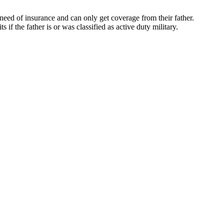
n need of insurance and can only get coverage from their father.
ts if the father is or was classified as active duty military.