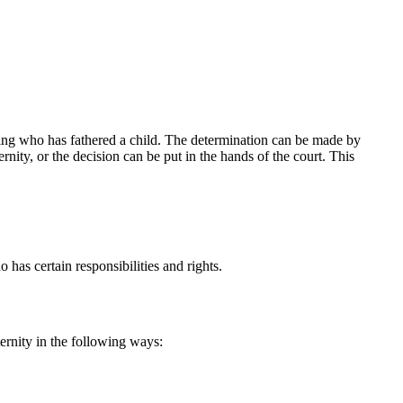
y office online, or call us at (916) 773-6100. During a consultation, M
nefit your family.
ding who has fathered a child. The determination can be made by
ity, or the decision can be put in the hands of the court. This
has certain responsibilities and rights.
ernity in the following ways: