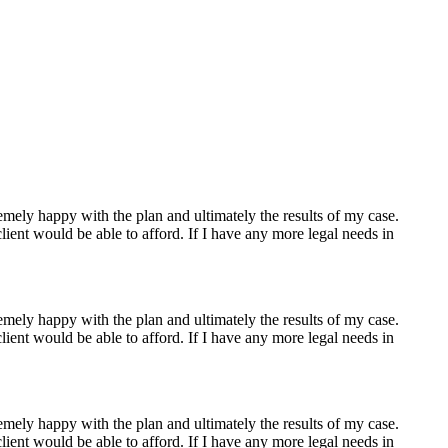
s. He has a reputation as a peacemaker and his honest and pragmatic
 need during your case.
mely happy with the plan and ultimately the results of my case.
ient would be able to afford. If I have any more legal needs in
mely happy with the plan and ultimately the results of my case.
ient would be able to afford. If I have any more legal needs in
mely happy with the plan and ultimately the results of my case.
ient would be able to afford. If I have any more legal needs in