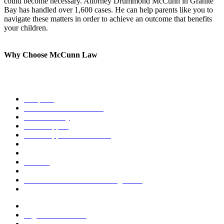
could become necessary. Attorney Drummond McCunn in Granite
Bay has handled over 1,600 cases. He can help parents like you to
navigate these matters in order to achieve an outcome that benefits
your children.
Why Choose McCunn Law
Our methods for handling paternit
Adoption
Business Owner Divorce
Child Custody
Child Support
Child Support Modification
Cohabitation Agreement
Debt Resolution
Divorce
Domestic Partnership
Domestic Violence Restraining Order
Family Business
Family Residence
High Asset Divorce
Inheritance Dispute