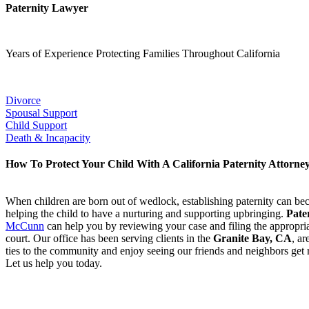
Paternity Lawyer
Years of Experience Protecting Families Throughout California
Our Popular Practice Areas:
Divorce
Spousal Support
Child Support
Death & Incapacity
How To Protect Your Child With A California Paternity Attorne
When children are born out of wedlock, establishing paternity can bec
helping the child to have a nurturing and supporting upbringing.
Pate
McCunn
can help you by reviewing your case and filing the appropri
court. Our office has been serving clients in the
Granite Bay, CA
,
ar
ties to the community and enjoy seeing our friends and neighbors get r
Let us help you today.
Having trouble establishing paternity? C