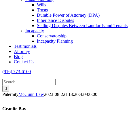
Wills
Trusts
Durable Power of Attorney (DPA)
Inheritance Disputes
Settling Disputes Between Landlords and Tenants
Incapacity
Conservatorship
Incapacity Planning
Testimonials
Attorney
Blog
Contact Us
(916) 773-6100
Search
for:
Paternity
McCunn Law
2023-08-22T13:20:43+00:00
Granite Bay