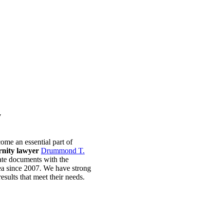
y
ome an essential part of
rnity lawyer
Drummond T.
ate documents with the
ea since 2007. We have strong
esults that meet their needs.
ontact McCunn Law Today.