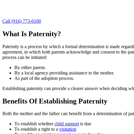
For answers to your questions about paternity, contact our Granite Ba
you understand your options and pursue a course of action that can be
Call (916) 773-6100
What Is Paternity?
Paternity is a process by which a formal determination is made regar
agreement, in which both parents acknowledge and consent to the patern
process can be initiated:
By either parent.
By a local agency providing assistance to the mother.
As part of the adoption process.
Establishing paternity can provide a clearer answer when deciding who 
Benefits Of Establishing Paternity
Both the mother and the father can benefit from a determination of pat
To establish whether
child support
is due
To establish a right to a
visitation