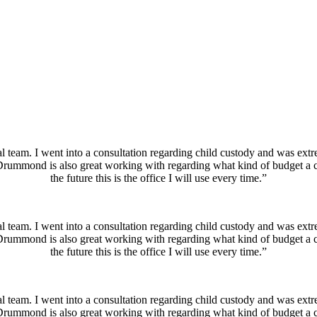
which empowers you to make your own decisions throughout the proces
ce and other family law issues ensures you only pay for the services you
eam. I went into a consultation regarding child custody and was extre
Drummond is also great working with regarding what kind of budget a cl
the future this is the office I will use every time.”
eam. I went into a consultation regarding child custody and was extre
Drummond is also great working with regarding what kind of budget a cl
the future this is the office I will use every time.”
eam. I went into a consultation regarding child custody and was extre
Drummond is also great working with regarding what kind of budget a cl