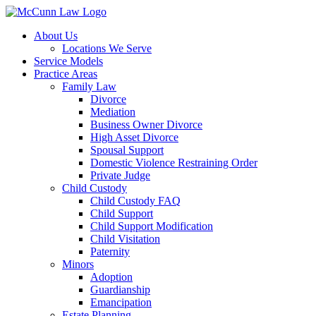
Skip
to
About Us
content
Locations We Serve
Service Models
Practice Areas
Family Law
Divorce
Mediation
Business Owner Divorce
High Asset Divorce
Spousal Support
Domestic Violence Restraining Order
Private Judge
Child Custody
Child Custody FAQ
Child Support
Child Support Modification
Child Visitation
Paternity
Minors
Adoption
Guardianship
Emancipation
Estate Planning