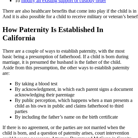
To
modify an existing support or custody order
There are also healthcare benefits that come into play if the child is i
And it is also possible for a child to receive military or veteran’s benefi
How Paternity Is Established In
California
There are a couple of ways to establish paternity, with the most
basic being a presumption of fatherhood. If a child is born during
marriage, it is presumed the husband is the father of the child.
Aside from this presumption, the other ways to establish paternity
are:
By taking a blood test
By acknowledgment, in which each parent signs a document
acknowledging their parentage
By public perception, which happens when a man presents a
child as his own in public and claims fatherhood to third
parties
By including the father’s name on the birth certificate
If there is no agreement, or the parties are not married when the
child is born, and a question of paternity arises, court intervention