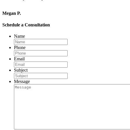
Megan P.
Schedule a Consultation
Name
Phone
Email
Subject
Message