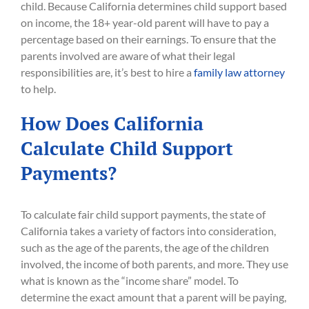
child. Because California determines child support based
on income, the 18+ year-old parent will have to pay a
percentage based on their earnings. To ensure that the
parents involved are aware of what their legal
responsibilities are, it’s best to hire a
family law attorney
to help.
How Does California
Calculate Child Support
Payments?
To calculate fair child support payments, the state of
California takes a variety of factors into consideration,
such as the age of the parents, the age of the children
involved, the income of both parents, and more. They use
what is known as the “income share” model. To
determine the exact amount that a parent will be paying,