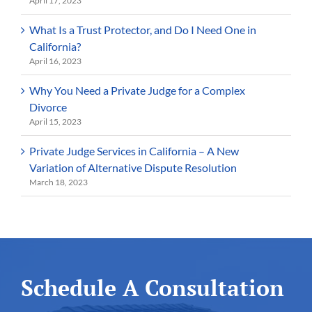
April 17, 2023
What Is a Trust Protector, and Do I Need One in
California?
April 16, 2023
Why You Need a Private Judge for a Complex
Divorce
April 15, 2023
Private Judge Services in California – A New
Variation of Alternative Dispute Resolution
March 18, 2023
Schedule A Consultation