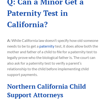
Q: Can a Minor Get a
Paternity Test in
California?
A:
While California law doesn’t specify how old someone
needs to be to get a
paternity
test, it does allow both the
mother and father of a child to file for a paternity test to
legally prove who the biological father is. The court can
also ask for a paternity test to verify a parent’s
relationship to the child before implementing child
support payments.
Northern California Child
Support Attorneys