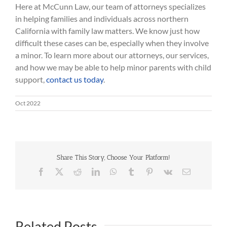
Here at McCunn Law, our team of attorneys specializes
in helping families and individuals across northern
California with family law matters. We know just how
difficult these cases can be, especially when they involve
a minor. To learn more about our attorneys, our services,
and how we may be able to help minor parents with child
support,
contact us today
.
Oct 2022
Share This Story, Choose Your Platform!
Facebook
Twitter
Reddit
LinkedIn
WhatsApp
Tumblr
Pinterest
Vk
Email
Related Posts