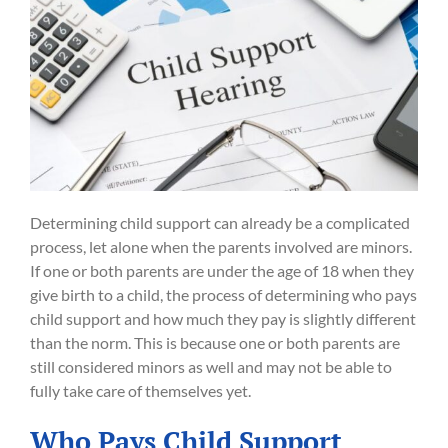
Determining child support can already be a complicated
process, let alone when the parents involved are minors.
If one or both parents are under the age of 18 when they
give birth to a child, the process of determining who pays
child support and how much they pay is slightly different
than the norm. This is because one or both parents are
still considered minors as well and may not be able to
fully take care of themselves yet.
Who Pays Child Support