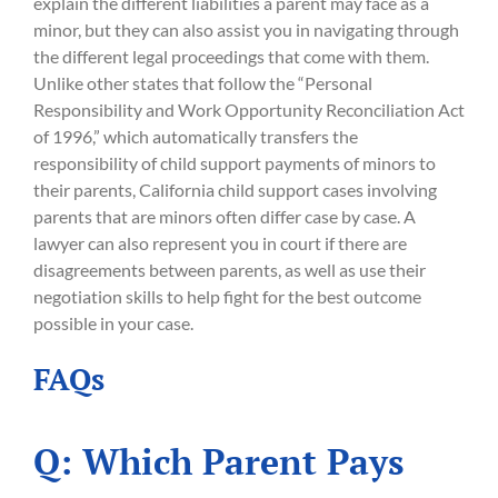
explain the different liabilities a parent may face as a
minor, but they can also assist you in navigating through
the different legal proceedings that come with them.
Unlike other states that follow the “Personal
Responsibility and Work Opportunity Reconciliation Act
of 1996,” which automatically transfers the
responsibility of child support payments of minors to
their parents, California child support cases involving
parents that are minors often differ case by case. A
lawyer can also represent you in court if there are
disagreements between parents, as well as use their
negotiation skills to help fight for the best outcome
possible in your case.
FAQs
Q: Which Parent Pays