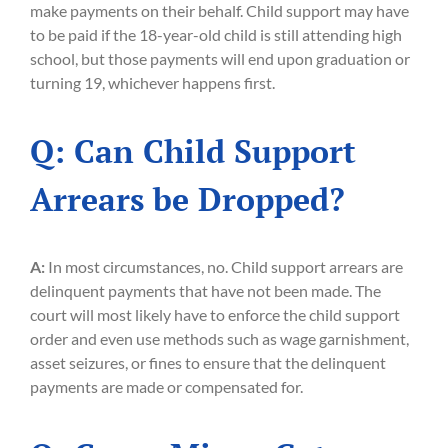
make payments on their behalf. Child support may have
to be paid if the 18-year-old child is still attending high
school, but those payments will end upon graduation or
turning 19, whichever happens first.
Q: Can Child Support
Arrears be Dropped?
A:
In most circumstances, no. Child support arrears are
delinquent payments that have not been made. The
court will most likely have to enforce the child support
order and even use methods such as wage garnishment,
asset seizures, or fines to ensure that the delinquent
payments are made or compensated for.