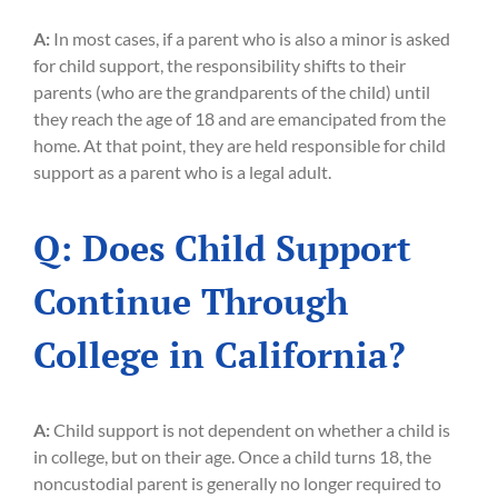
A:
In most cases, if a parent who is also a minor is asked
for child support, the responsibility shifts to their
parents (who are the grandparents of the child) until
they reach the age of 18 and are emancipated from the
home. At that point, they are held responsible for child
support as a parent who is a legal adult.
Q: Does Child Support
Continue Through
College in California?
A:
Child support is not dependent on whether a child is
in college, but on their age. Once a child turns 18, the
noncustodial parent is generally no longer required to