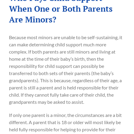
When One or Both Parents
Are Minors?
Because most minors are unable to be self-sustaining, it
can make determining child support much more
complex. If both parents are still minors and living at
home at the time of their baby’s birth, then the
responsibility for child support can possibly be
transferred to both sets of their parents (the baby’s
grandparents). This is because, regardless of their age, a
parent is still a parent and is held responsible for their
child. If they cannot fully take care of their child, the
grandparents may be asked to assist.
If only one parent is a minor, the circumstances are a bit
different. A parent that is 18 or older will most likely be
held fully responsible for helping to provide for their