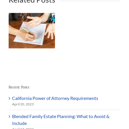
rt
Recent Posts
California Power of Attorney Requirements
April 20, 2023
Blended Family Estate Planning: What to Avoid &
Include