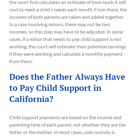
the court first calculates an estimate of how much it will
cost to meet a child’s needs each month. From there, the
incomes of both parents are taken and added together.
In a case involving minors, there may not be two
incomes, so this step may have to be adjusted. In some
cases, if a minor that needs to pay child support is not
working, the court will estimate their potential earnings
if they were working and calculate a monthly payment
from there.
Does the Father Always Have
to Pay Child Support in
California?
Child support payments are based on the income and
parenting time of each parent, not whether they are the
father or the mother. In most cases, sole custody is