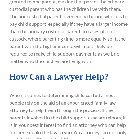
granted to one parent, making that parent the primary
custodial parent who has the children live with them.
The noncustodial parent is generally the one who has to
pay child support, especially if they have a larger income
than the primary custodial parent. In cases of joint
custody, where parenting time is more equally split, the
parent with the higher income will most likely be
required to make child support payments as well, no
matter who the children are living with.
How Can a Lawyer Help?
When it comes to determining child custody, most
people rely on the aid of an experienced family law
attorney to help them through the process. If the
parents involved in the child support case are minors, it
is in your best interest to find an attorney who can help
further explain the law to you. An attorney can not only