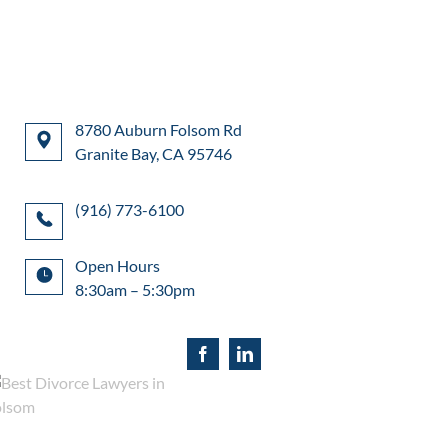
8780 Auburn Folsom Rd
Granite Bay, CA 95746
(916) 773-6100
Open Hours
8:30am – 5:30pm