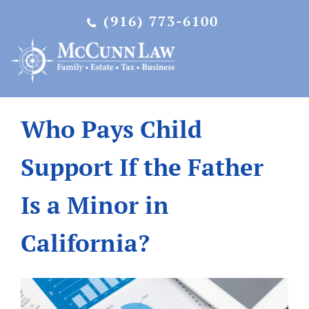
Skip
(916) 773-6100
to
content
Who Pays Child
Support If the Father
Is a Minor in
California?