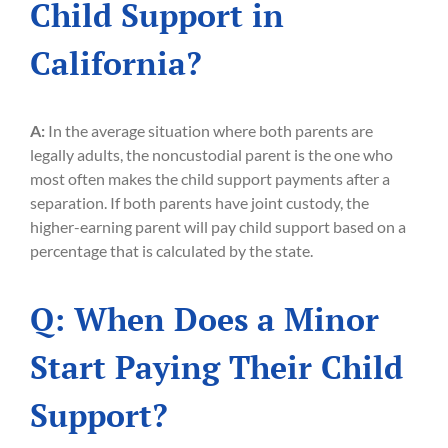
Child Support in
California?
A:
In the average situation where both parents are
legally adults, the noncustodial parent is the one who
most often makes the child support payments after a
separation. If both parents have joint custody, the
higher-earning parent will pay child support based on a
percentage that is calculated by the state.
Q: When Does a Minor
Start Paying Their Child
Support?