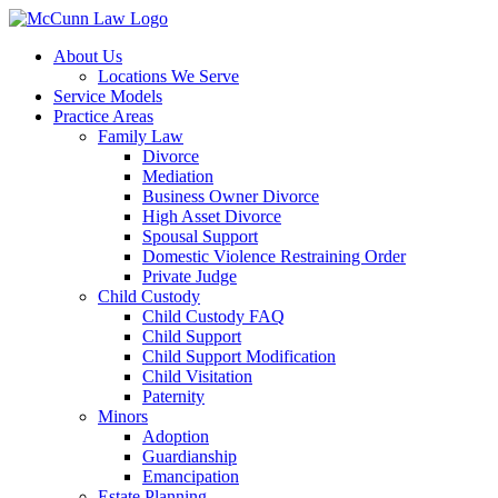
Skip
to
About Us
content
Locations We Serve
Service Models
Practice Areas
Family Law
Divorce
Mediation
Business Owner Divorce
High Asset Divorce
Spousal Support
Domestic Violence Restraining Order
Private Judge
Child Custody
Child Custody FAQ
Child Support
Child Support Modification
Child Visitation
Paternity
Minors
Adoption
Guardianship
Emancipation
Estate Planning