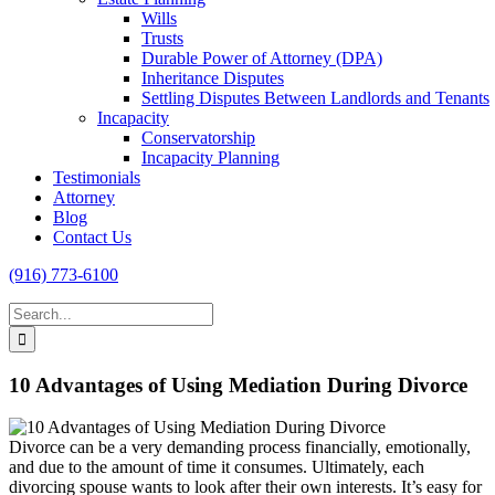
Wills
Trusts
Durable Power of Attorney (DPA)
Inheritance Disputes
Settling Disputes Between Landlords and Tenants
Incapacity
Conservatorship
Incapacity Planning
Testimonials
Attorney
Blog
Contact Us
(916) 773-6100
Search
for:
10 Advantages of Using Mediation During Divorce
Divorce can be a very demanding process financially, emotionally,
and due to the amount of time it consumes. Ultimately, each
divorcing spouse wants to look after their own interests. It’s easy for