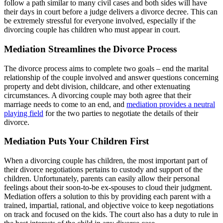
follow a path similar to many civil cases and both sides will have
their days in court before a judge delivers a divorce decree. This can
be extremely stressful for everyone involved, especially if the
divorcing couple has children who must appear in court.
Mediation Streamlines the Divorce Process
The divorce process aims to complete two goals – end the marital
relationship of the couple involved and answer questions concerning
property and debt division, childcare, and other extenuating
circumstances. A divorcing couple may both agree that their
marriage needs to come to an end, and
mediation provides a neutral
playing field
for the two parties to negotiate the details of their
divorce.
Mediation Puts Your Children First
When a divorcing couple has children, the most important part of
their divorce negotiations pertains to custody and support of the
children. Unfortunately, parents can easily allow their personal
feelings about their soon-to-be ex-spouses to cloud their judgment.
Mediation offers a solution to this by providing each parent with a
trained, impartial, rational, and objective voice to keep negotiations
on track and focused on the kids. The court also has a duty to rule in