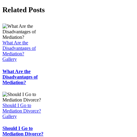
Facebook
Twitter
Reddit
LinkedIn
WhatsApp
Tumblr
Pinterest
Vk
Email
Related Posts
What Are the
Disadvantages of
Mediation?
Gallery
What Are the
Disadvantages of
Mediation?
Should I Go to
Mediation Divorce?
Gallery
Should I Go to
Mediation Divorce?