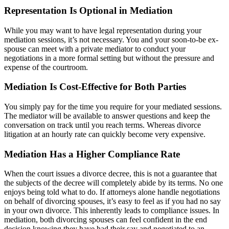
Representation Is Optional in Mediation
While you may want to have legal representation during your
mediation sessions, it’s not necessary. You and your soon-to-be ex-
spouse can meet with a private mediator to conduct your
negotiations in a more formal setting but without the pressure and
expense of the courtroom.
Mediation Is Cost-Effective for Both Parties
You simply pay for the time you require for your mediated sessions.
The mediator will be available to answer questions and keep the
conversation on track until you reach terms. Whereas divorce
litigation at an hourly rate can quickly become very expensive.
Mediation Has a Higher Compliance Rate
When the court issues a divorce decree, this is not a guarantee that
the subjects of the decree will completely abide by its terms. No one
enjoys being told what to do. If attorneys alone handle negotiations
on behalf of divorcing spouses, it’s easy to feel as if you had no say
in your own divorce. This inherently leads to compliance issues. In
mediation, both divorcing spouses can feel confident in the end
decision knowing they have had their say and negotiated to an