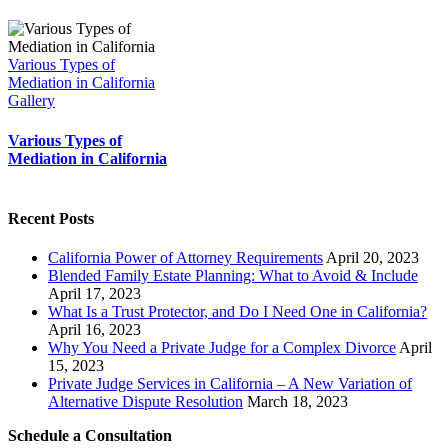
Various Types of
Mediation in California
Gallery
Various Types of
Mediation in California
Recent Posts
California Power of Attorney Requirements
April 20, 2023
Blended Family Estate Planning: What to Avoid & Include
April 17, 2023
What Is a Trust Protector, and Do I Need One in California?
April 16, 2023
Why You Need a Private Judge for a Complex Divorce
April
15, 2023
Private Judge Services in California – A New Variation of
Alternative Dispute Resolution
March 18, 2023
Schedule a Consultation