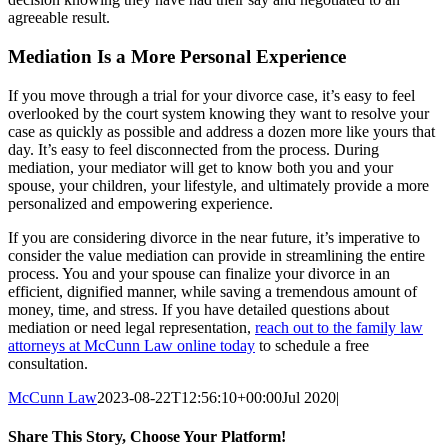
agreeable result.
Mediation Is a More Personal Experience
If you move through a trial for your divorce case, it’s easy to feel
overlooked by the court system knowing they want to resolve your
case as quickly as possible and address a dozen more like yours that
day. It’s easy to feel disconnected from the process. During
mediation, your mediator will get to know both you and your
spouse, your children, your lifestyle, and ultimately provide a more
personalized and empowering experience.
If you are considering divorce in the near future, it’s imperative to
consider the value mediation can provide in streamlining the entire
process. You and your spouse can finalize your divorce in an
efficient, dignified manner, while saving a tremendous amount of
money, time, and stress. If you have detailed questions about
mediation or need legal representation,
reach out to the family law
attorneys at McCunn Law online today
to schedule a free
consultation.
McCunn Law
2023-08-22T12:56:10+00:00
Jul 2020
|
Share This Story, Choose Your Platform!