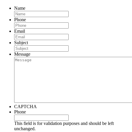
Name
Phone
Email
Subject
Message
CAPTCHA
Phone
This field is for validation purposes and should be left
unchanged.