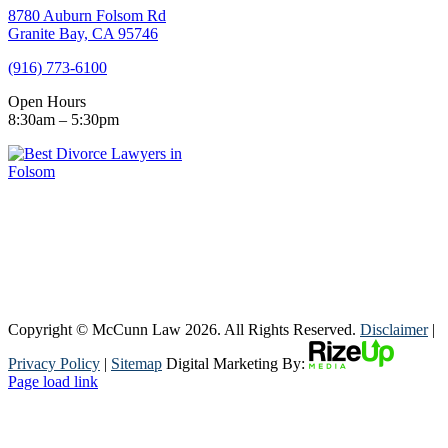
8780 Auburn Folsom Rd
Granite Bay, CA 95746
(916) 773-6100
Open Hours
8:30am – 5:30pm
Copyright © McCunn Law
2026. All Rights Reserved.
Disclaimer
|
Privacy Policy
|
Sitemap
Digital Marketing By:
Page load link
Go
to
Top