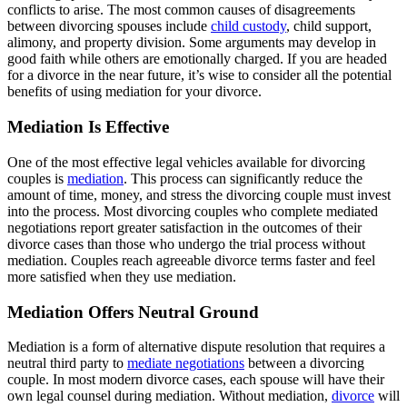
conflicts to arise. The most common causes of disagreements
between divorcing spouses include
child custody
, child support,
alimony, and property division. Some arguments may develop in
good faith while others are emotionally charged. If you are headed
for a divorce in the near future, it’s wise to consider all the potential
benefits of using mediation for your divorce.
Mediation Is Effective
One of the most effective legal vehicles available for divorcing
couples is
mediation
. This process can significantly reduce the
amount of time, money, and stress the divorcing couple must invest
into the process. Most divorcing couples who complete mediated
negotiations report greater satisfaction in the outcomes of their
divorce cases than those who undergo the trial process without
mediation. Couples reach agreeable divorce terms faster and feel
more satisfied when they use mediation.
Mediation Offers Neutral Ground
Mediation is a form of alternative dispute resolution that requires a
neutral third party to
mediate negotiations
between a divorcing
couple. In most modern divorce cases, each spouse will have their
own legal counsel during mediation. Without mediation,
divorce
will