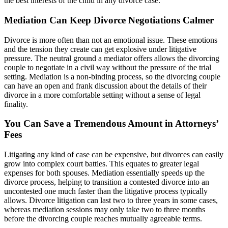
the best interests of the child in any divorce case.
Mediation Can Keep Divorce Negotiations Calmer
Divorce is more often than not an emotional issue. These emotions
and the tension they create can get explosive under litigative
pressure. The neutral ground a mediator offers allows the divorcing
couple to negotiate in a civil way without the pressure of the trial
setting. Mediation is a non-binding process, so the divorcing couple
can have an open and frank discussion about the details of their
divorce in a more comfortable setting without a sense of legal
finality.
You Can Save a Tremendous Amount in Attorneys’
Fees
Litigating any kind of case can be expensive, but divorces can easily
grow into complex court battles. This equates to greater legal
expenses for both spouses. Mediation essentially speeds up the
divorce process, helping to transition a contested divorce into an
uncontested one much faster than the litigative process typically
allows. Divorce litigation can last two to three years in some cases,
whereas mediation sessions may only take two to three months
before the divorcing couple reaches mutually agreeable terms.