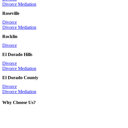
Divorce Mediation
Roseville
Divorce
Divorce Mediation
Rocklin
Divorce
El Dorado Hills
Divorce
Divorce Mediation
El Dorado County
Divorce
Divorce Mediation
Why Choose Us?
With over 40 years of experience, we
have handled thousands of successful