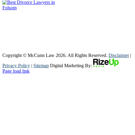
Copyright © McCunn Law
2026. All Rights Reserved.
Disclaimer
|
Privacy Policy
|
Sitemap
Digital Marketing By:
Page load link
Go
to
Top