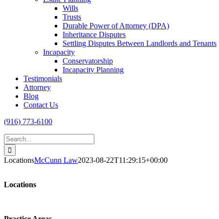
Wills
Trusts
Durable Power of Attorney (DPA)
Inheritance Disputes
Settling Disputes Between Landlords and Tenants
Incapacity
Conservatorship
Incapacity Planning
Testimonials
Attorney
Blog
Contact Us
(916) 773-6100
Search
for:
Locations
McCunn Law
2023-08-22T11:29:15+00:00
Locations
Practice Areas