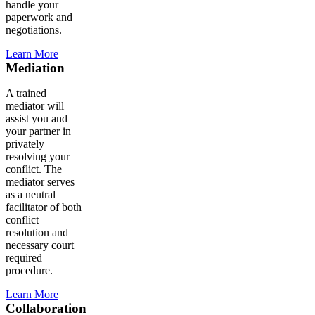
handle your
paperwork and
negotiations.
Learn More
Mediation
A trained
mediator will
assist you and
your partner in
privately
resolving your
conflict. The
mediator serves
as a neutral
facilitator of both
conflict
resolution and
necessary court
required
procedure.
Learn More
Collaboration