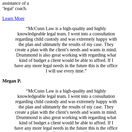
assistance of a
‘legal’ coach.
Learn More
“McCunn Law is a high-quality and highly
knowledgeable legal team. I went into a consultation
regarding child custody and was extremely happy with
the plan and ultimately the results of my case. They
create a plan with the client’s needs and wants in mind.
Drummond is also great working with regarding what
kind of budget a client would be able to afford. If I
have any more legal needs in the future this is the office
I will use every time.”
Megan P.
“McCunn Law is a high-quality and highly
knowledgeable legal team. I went into a consultation
regarding child custody and was extremely happy with
the plan and ultimately the results of my case. They
create a plan with the client’s needs and wants in mind.
Drummond is also great working with regarding what
kind of budget a client would be able to afford. If I
have any more legal needs in the future this is the office