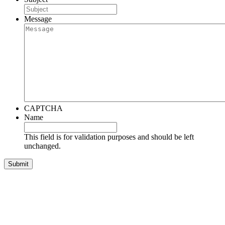
Message
CAPTCHA
Name
This field is for validation purposes and should be left
unchanged.