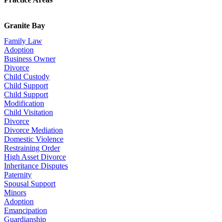
Granite Bay
Family Law
Adoption
Business Owner
Divorce
Child Custody
Child Support
Child Support
Modification
Child Visitation
Divorce
Divorce Mediation
Domestic Violence
Restraining Order
High Asset Divorce
Inheritance Disputes
Paternity
Spousal Support
Minors
Adoption
Emancipation
Guardianship