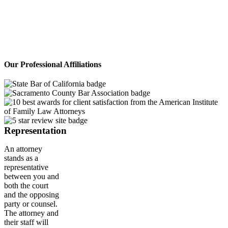
cases with unique solutions. No hidden
fees. Large and small cases welcome!
If you want personal care and straight
talk while managing your pocketbook,
this is the team for you.
Our Professional Affiliations
Representation
An attorney
stands as a
representative
between you and
both the court
and the opposing
party or counsel.
The attorney and
their staff will