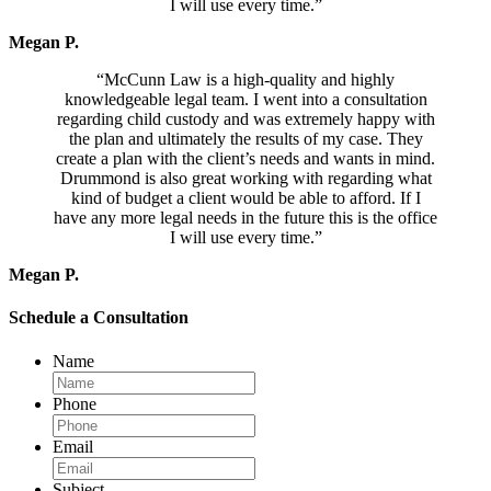
I will use every time.”
Megan P.
“McCunn Law is a high-quality and highly
knowledgeable legal team. I went into a consultation
regarding child custody and was extremely happy with
the plan and ultimately the results of my case. They
create a plan with the client’s needs and wants in mind.
Drummond is also great working with regarding what
kind of budget a client would be able to afford. If I
have any more legal needs in the future this is the office
I will use every time.”
Megan P.
Schedule a Consultation
Name
Phone
Email
Subject