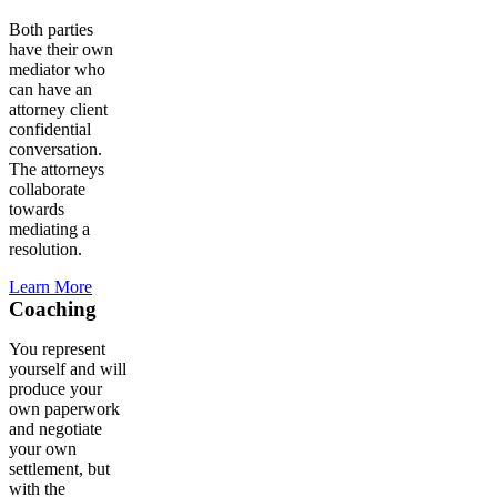
Both parties
have their own
mediator who
can have an
attorney client
confidential
conversation.
The attorneys
collaborate
towards
mediating a
resolution.
Learn More
Coaching
You represent
yourself and will
produce your
own paperwork
and negotiate
your own
settlement, but
with the