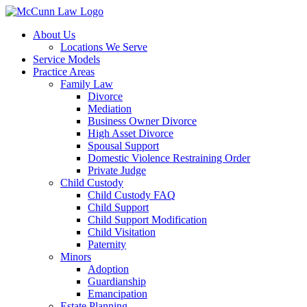
Skip
to
About Us
content
Locations We Serve
Service Models
Practice Areas
Family Law
Divorce
Mediation
Business Owner Divorce
High Asset Divorce
Spousal Support
Domestic Violence Restraining Order
Private Judge
Child Custody
Child Custody FAQ
Child Support
Child Support Modification
Child Visitation
Paternity
Minors
Adoption
Guardianship
Emancipation
Estate Planning