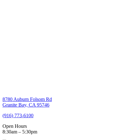
8780 Auburn Folsom Rd
Granite Bay, CA 95746
(916) 773-6100
Open Hours
8:30am – 5:30pm