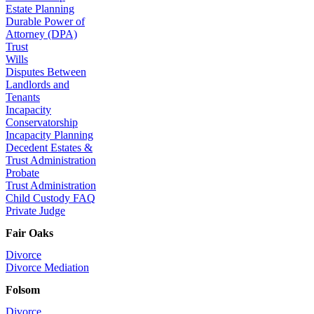
Estate Planning
Durable Power of
Attorney (DPA)
Trust
Wills
Disputes Between
Landlords and
Tenants
Incapacity
Conservatorship
Incapacity Planning
Decedent Estates &
Trust Administration
Probate
Trust Administration
Child Custody FAQ
Private Judge
Fair Oaks
Divorce
Divorce Mediation
Folsom
Divorce