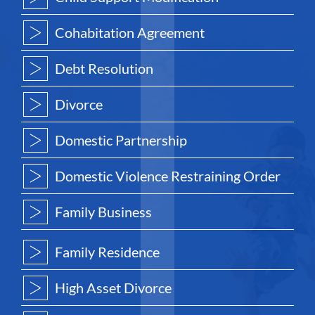
Cohabitation Agreement
Debt Resolution
Divorce
Domestic Partnership
Domestic Violence Restraining Order
Family Business
Family Residence
High Asset Divorce