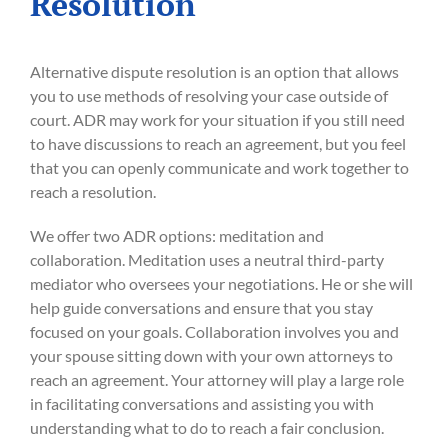
Resolution
Alternative dispute resolution is an option that allows
you to use methods of resolving your case outside of
court. ADR may work for your situation if you still need
to have discussions to reach an agreement, but you feel
that you can openly communicate and work together to
reach a resolution.
We offer two ADR options: meditation and
collaboration. Meditation uses a neutral third-party
mediator who oversees your negotiations. He or she will
help guide conversations and ensure that you stay
focused on your goals. Collaboration involves you and
your spouse sitting down with your own attorneys to
reach an agreement. Your attorney will play a large role
in facilitating conversations and assisting you with
understanding what to do to reach a fair conclusion.