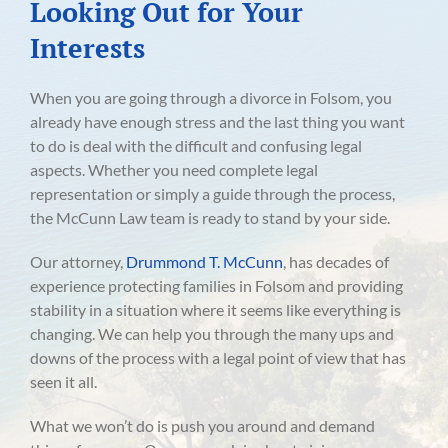
Looking Out for Your
Interests
When you are going through a divorce in Folsom, you
already have enough stress and the last thing you want
to do is deal with the difficult and confusing legal
aspects. Whether you need complete legal
representation or simply a guide through the process,
the McCunn Law team is ready to stand by your side.
Our attorney,
Drummond T. McCunn
, has decades of
experience protecting families in Folsom and providing
stability in a situation where it seems like everything is
changing. We can help you through the many ups and
downs of the process with a legal point of view that has
seen it all.
What we won’t do is push you around and demand