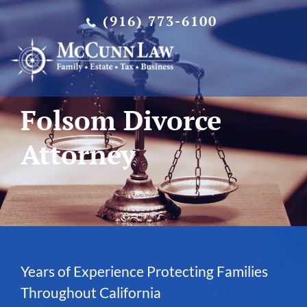
Skip
(916) 773-6100
to
content
Folsom Divorce
Attorney
Years of Experience Protecting Families
Throughout California