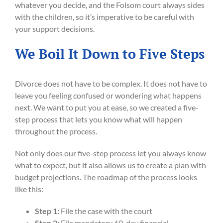
whatever you decide, and the Folsom court always sides
with the children, so it’s imperative to be careful with
your support decisions.
We Boil It Down to Five Steps
Divorce does not have to be complex. It does not have to
leave you feeling confused or wondering what happens
next. We want to put you at ease, so we created a five-
step process that lets you know what will happen
throughout the process.
Not only does our five-step process let you always know
what to expect, but it also allows us to create a plan with
budget projections. The roadmap of the process looks
like this:
Step 1:
File the case with the court
Step 2:
File mandatory 60-day financial