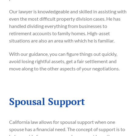
Our lawyer is knowledgeable and skilled in assisting with
even the most difficult property division cases. He has
handled dividing everything from businesses to
retirement accounts to family homes. High-asset
situations are also an area with which he is familiar.
With our guidance, you can figure things out quickly,
avoid losing rightful assets, get a fair settlement and
move along to the other aspects of your negotiations.
Spousal Support
California law allows for spousal support when one
spouse has a financial need. The concept of support is to