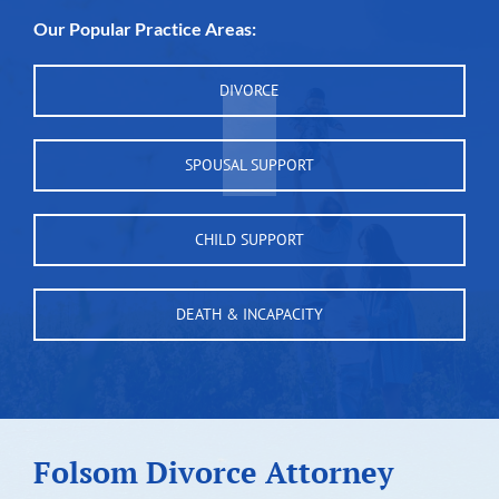
Our Popular Practice Areas:
DIVORCE
SPOUSAL SUPPORT
CHILD SUPPORT
DEATH & INCAPACITY
Folsom Divorce Attorney