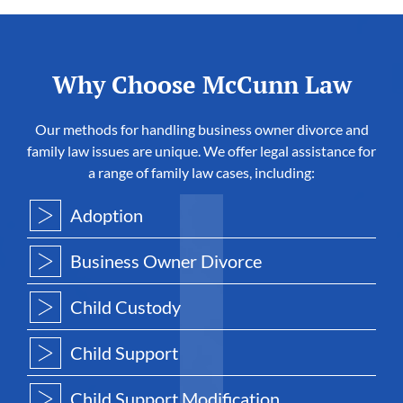
Why Choose McCunn Law
Our methods for handling business owner divorce and
family law issues are unique. We offer legal assistance for
a range of family law cases, including:
Adoption
Business Owner Divorce
Child Custody
Child Support
Child Support Modification