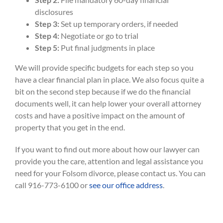
disclosures
Step 3:
Set up temporary orders, if needed
Step 4:
Negotiate or go to trial
Step 5:
Put final judgments in place
We will provide specific budgets for each step so you
have a clear financial plan in place. We also focus quite a
bit on the second step because if we do the financial
documents well, it can help lower your overall attorney
costs and have a positive impact on the amount of
property that you get in the end.
If you want to find out more about how our lawyer can
provide you the care, attention and legal assistance you
need for your Folsom divorce, please contact us. You can
call 916-773-6100 or
see our office address
.