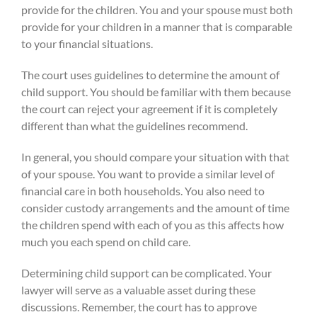
provide for the children. You and your spouse must both
provide for your children in a manner that is comparable
to your financial situations.
The court uses guidelines to determine the amount of
child support. You should be familiar with them because
the court can reject your agreement if it is completely
different than what the guidelines recommend.
In general, you should compare your situation with that
of your spouse. You want to provide a similar level of
financial care in both households. You also need to
consider custody arrangements and the amount of time
the children spend with each of you as this affects how
much you each spend on child care.
Determining child support can be complicated. Your
lawyer will serve as a valuable asset during these
discussions. Remember, the court has to approve