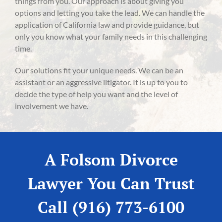
things from you. Our approach is about giving you
options and letting you take the lead. We can handle the
application of California law and provide guidance, but
only you know what your family needs in this challenging
time.
Our solutions fit your unique needs. We can be an
assistant or an aggressive litigator. It is up to you to
decide the type of help you want and the level of
involvement we have.
A Folsom Divorce
Lawyer You Can Trust
Call (916) 773-6100