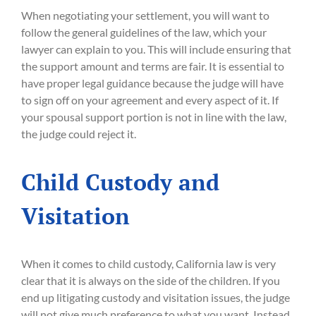
When negotiating your settlement, you will want to
follow the general guidelines of the law, which your
lawyer can explain to you. This will include ensuring that
the support amount and terms are fair. It is essential to
have proper legal guidance because the judge will have
to sign off on your agreement and every aspect of it. If
your spousal support portion is not in line with the law,
the judge could reject it.
Child Custody and
Visitation
When it comes to child custody, California law is very
clear that it is always on the side of the children. If you
end up litigating custody and visitation issues, the judge
will not give much preference to what you want. Instead,