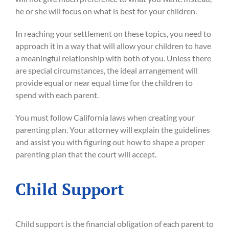
he or she will focus on what is best for your children.
In reaching your settlement on these topics, you need to
approach it in a way that will allow your children to have
a meaningful relationship with both of you. Unless there
are special circumstances, the ideal arrangement will
provide equal or near equal time for the children to
spend with each parent.
You must follow California laws when creating your
parenting plan. Your attorney will explain the guidelines
and assist you with figuring out how to shape a proper
parenting plan that the court will accept.
Child Support
Child support is the financial obligation of each parent to