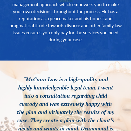
management approach which empowers you to make
your own decisions throughout the process. He has a
reputation as a peacemaker and his honest and
pragmatic attitude towards divorce and other family law
issues ensures you only pay for the services you need
during your case.
“McCunn Law is a high-quality and
“McCunn Law is a high-quality and
“McCunn Law is a high-quality and
highly knowledgeable legal team. I went
highly knowledgeable legal team. I went
highly knowledgeable legal team. I went
into a consultation regarding child
into a consultation regarding child
into a consultation regarding child
custody and was extremely happy with
custody and was extremely happy with
custody and was extremely happy with
the plan and ultimately the results of my
the plan and ultimately the results of my
the plan and ultimately the results of my
case. They create a plan with the client’s
case. They create a plan with the client’s
case. They create a plan with the client’s
needs and wants in mind. Drummond is
needs and wants in mind. Drummond is
needs and wants in mind. Drummond is