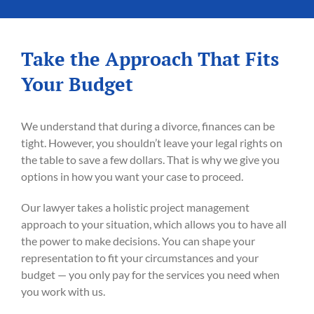
Take the Approach That Fits
Your Budget
We understand that during a divorce, finances can be
tight. However, you shouldn’t leave your legal rights on
the table to save a few dollars. That is why we give you
options in how you want your case to proceed.
Our lawyer takes a holistic project management
approach to your situation, which allows you to have all
the power to make decisions. You can shape your
representation to fit your circumstances and your
budget — you only pay for the services you need when
you work with us.