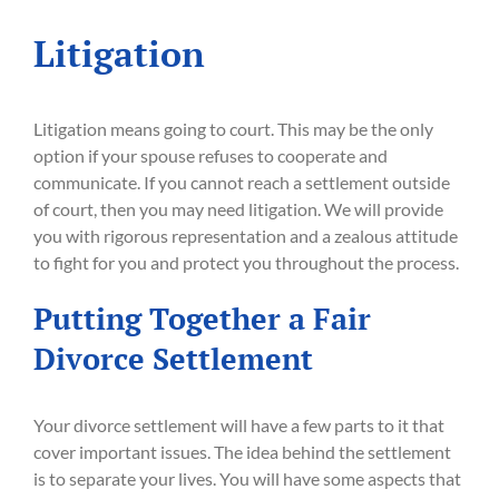
Litigation
Litigation means going to court. This may be the only
option if your spouse refuses to cooperate and
communicate. If you cannot reach a settlement outside
of court, then you may need litigation. We will provide
you with rigorous representation and a zealous attitude
to fight for you and protect you throughout the process.
Putting Together a Fair
Divorce Settlement
Your divorce settlement will have a few parts to it that
cover important issues. The idea behind the settlement
is to separate your lives. You will have some aspects that