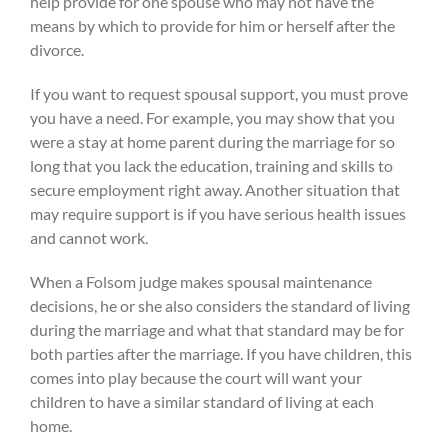
help provide for one spouse who may not have the
means by which to provide for him or herself after the
divorce.
If you want to request spousal support, you must prove
you have a need. For example, you may show that you
were a stay at home parent during the marriage for so
long that you lack the education, training and skills to
secure employment right away. Another situation that
may require support is if you have serious health issues
and cannot work.
When a Folsom judge makes spousal maintenance
decisions, he or she also considers the standard of living
during the marriage and what that standard may be for
both parties after the marriage. If you have children, this
comes into play because the court will want your
children to have a similar standard of living at each
home.