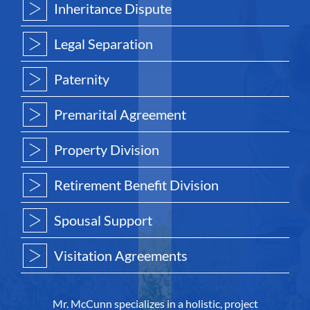
Inheritance Dispute
Legal Separation
Paternity
Premarital Agreement
Property Division
Retirement Benefit Division
Spousal Support
Visitation Agreements
Mr. McCunn specializes in a holistic, project