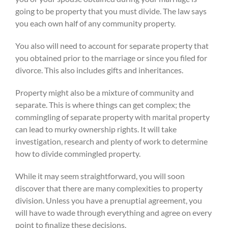
going to be property that you must divide. The law says
you each own half of any community property.
You also will need to account for separate property that
you obtained prior to the marriage or since you filed for
divorce. This also includes gifts and inheritances.
Property might also be a mixture of community and
separate. This is where things can get complex; the
commingling of separate property with marital property
can lead to murky ownership rights. It will take
investigation, research and plenty of work to determine
how to divide commingled property.
While it may seem straightforward, you will soon
discover that there are many complexities to property
division. Unless you have a prenuptial agreement, you
will have to wade through everything and agree on every
point to finalize these decisions.