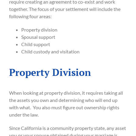
require creating an agreement to co-exist and work
together. The focus of your settlement will include the
following four areas:
Property division
Spousal support
Child support
Child custody and visitation
Property Division
When looking at property division, it requires taking all
the assets you own and determining who will end up
with what. You also must figure out ownership rights
under the law.
Since California is a community property state, any asset
you or your spouse obtained during your marriage is