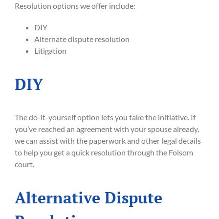
Resolution options we offer include:
DIY
Alternate dispute resolution
Litigation
DIY
The do-it-yourself option lets you take the initiative. If
you’ve reached an agreement with your spouse already,
we can assist with the paperwork and other legal details
to help you get a quick resolution through the Folsom
court.
Alternative Dispute