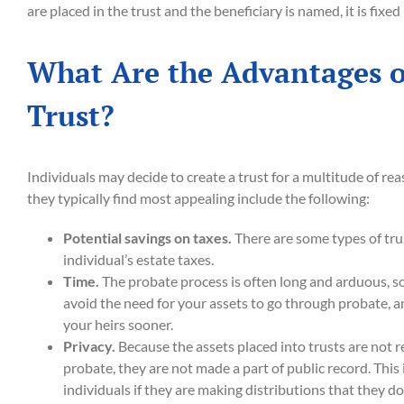
are placed in the trust and the beneficiary is named, it is fixe
What Are the Advantages o
Trust?
Individuals may decide to create a trust for a multitude of r
they typically find most appealing include the following:
Potential savings on taxes.
There are some types of tru
individual’s estate taxes.
Time.
The probate process is often long and arduous, so
avoid the need for your assets to go through probate, a
your heirs sooner.
Privacy.
Because the assets placed into trusts are not 
probate, they are not made a part of public record. This
individuals if they are making distributions that they don