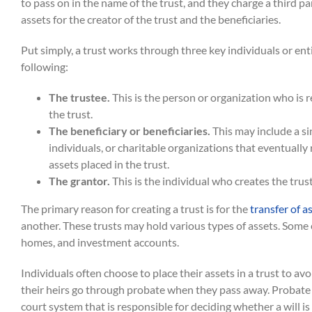
to pass on in the name of the trust, and they charge a third p
assets for the creator of the trust and the beneficiaries.
Put simply, a trust works through three key individuals or ent
following:
The trustee.
This is the person or organization who is 
the trust.
The beneficiary or beneficiaries.
This may include a si
individuals, or charitable organizations that eventually 
assets placed in the trust.
The grantor.
This is the individual who creates the trust
The primary reason for creating a trust is for the
transfer of a
another. These trusts may hold various types of assets. Some 
homes, and investment accounts.
Individuals often choose to place their assets in a trust to av
their heirs go through probate when they pass away. Probate r
court system that is responsible for deciding whether a will is