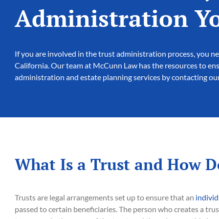
Administration Y
If you are involved in the trust administration process, you
California. Our team at McCunn Law has the resources to ensu
administration and estate planning services by contacting our
What Is a Trust and How D
Trusts are legal arrangements set up to ensure that an
individ
passed to certain beneficiaries. The person who creates a trus