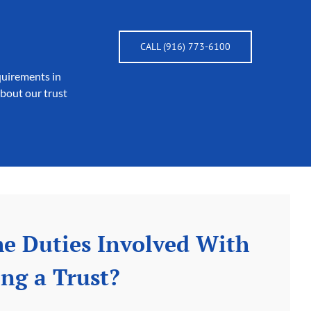
CALL (916) 773-6100
quirements in
about our trust
e Duties Involved With
ng a Trust?