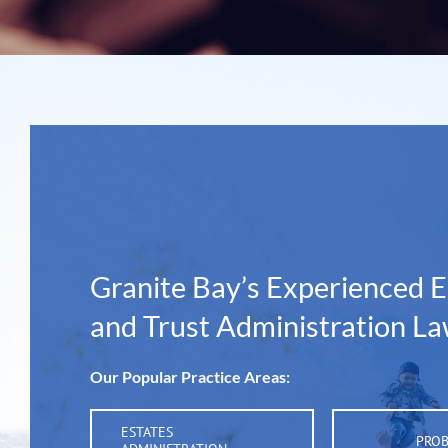
Granite Bay’s Experienced E
and Trust Administration L
Our Popular Practice Areas:
ESTATES
PRO