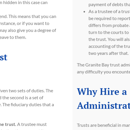
n hidden in this case can
payment of debts tha
As a trustee of a trus
tend. This means that you can
be required to report
instance, or if you want to
differs from probate
may also give you a degree of
turn to the courts to
eave to them.
the trust. You will al
accounting of the tru
two years after that.
st
The Granite Bay trust adm
any difficulty you encounter
Why Hire a 
iven two sets of duties. The
 the second is a set of
Administrat
. The fiduciary duties that a
he trust.
A trustee must
Trusts are beneficial in ma