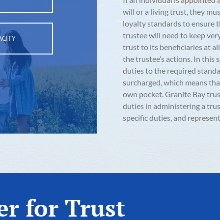
will or a living trust, they 
loyalty standards to ensure t
trustee will need to keep ver
ACITY
trust to its beneficiaries at 
the trustee’s actions. In this 
duties to the required standar
surcharged, which means that 
own pocket. Granite Bay trus
duties in administering a tr
specific duties, and represent
r for Trust