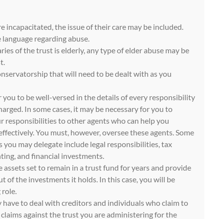
re incapacitated, the issue of their care may be included.
e language regarding abuse.
aries of the trust is elderly, any type of elder abuse may be
t.
nservatorship that will need to be dealt with as you
r you to be well-versed in the details of every responsibility
arged. In some cases, it may be necessary for you to
r responsibilities to other agents who can help you
 effectively. You must, however, oversee these agents. Some
s you may delegate include legal responsibilities, tax
ng, and financial investments.
 assets set to remain in a trust fund for years and provide
 of the investments it holds. In this case, you will be
role.
 have to deal with creditors and individuals who claim to
e claims against the trust you are administering for the