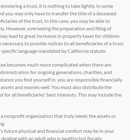
nistering a trust, it is nothing to take lightly. In some
and you may only have to transfer the title of a deceased
ficiaries of the trust. In this case, you may be able to
ly. However, overseeing the preparation and filing of
 may lead to great increases in property taxes for children
o necessary to provide notices to all beneficiaries of a trust,
 specific language mandated by California statute.
ustee becomes much more complicated when there are
dministration for ongoing generations, charities, and
mstance you find yourself in, you are responsible financially
 assets and monies well. You must also distribute the
t for all beneficiaries’ best interests. This may include the
a nonprofit organization that truly needs the assets or
ng.
’s future physical and financial comfort may be in your
dealing with an adult who is healthy but fiscally