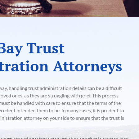
Bay Trust
ration Attorneys
y, handling trust administration details can be a difficult
oved ones, as they are struggling with grief. This process
t must be handled with care to ensure that the terms of the
decedent intended them to be. In many cases, it is prudent to
nistration attorney on your side to ensure that the trust is
as a trustee of a testamentary trust or one that is created by a