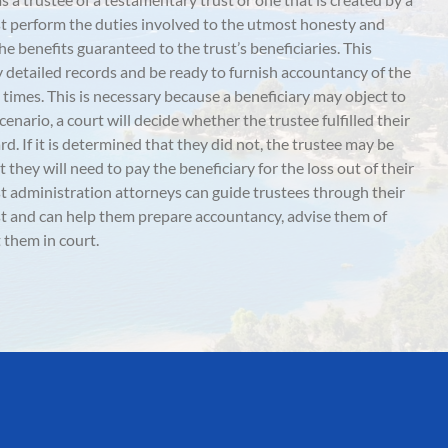
must perform the duties involved to the utmost honesty and
he benefits guaranteed to the trust’s beneficiaries. This
y detailed records and be ready to furnish accountancy of the
all times. This is necessary because a beneficiary may object to
scenario, a court will decide whether the trustee fulfilled their
d. If it is determined that they did not, the trustee may be
they will need to pay the beneficiary for the loss out of their
t administration attorneys can guide trustees through their
ust and can help them prepare accountancy, advise them of
 them in court.