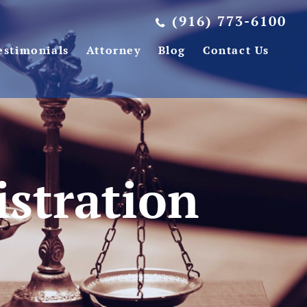
(916) 773-6100
estimonials
Attorney
Blog
Contact Us
istration