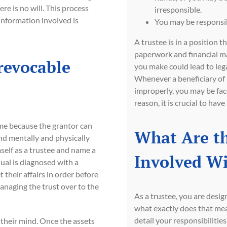
ere is no will. This process
irresponsible.
information involved is
You may be responsib
A trustee is in a position t
paperwork and financial m
revocable
you make could lead to lega
Whenever a beneficiary of 
improperly, you may be face
reason, it is crucial to hav
name because the grantor can
What Are th
and mentally and physically
mself as a trustee and name a
Involved Wi
idual is diagnosed with a
t their affairs in order before
anaging the trust over to the
As a trustee, you are desig
what exactly does that mea
detail your responsibilities
e their mind. Once the assets