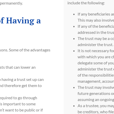
include the following:
d permanently.
If any beneficiaries a
f Having a
This may also involv
If any of the benefici
addressed in the trus
The trust may be a co
administer the trust.
easons. Some of the advantages
It is not necessary fo
with which you are ch
delegate some of you
sts that can lower an
administer the trust
of the responsibilitie
 having a trust set up can
management, accounti
nd therefore get them to
The trust may involve
future generations out
required to go through
assuming an ongoing 
 is important to some
As a trustee, you may
’t want to be public or if
be creditors, who fil