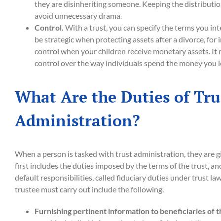
they are disinheriting someone. Keeping the distributio
avoid unnecessary drama.
Control.
With a trust, you can specify the terms you in
be strategic when protecting assets after a divorce, for 
control when your children receive monetary assets. It 
control over the way individuals spend the money you l
What Are the Duties of Tru
Administration?
When a person is tasked with trust administration, they are g
first includes the duties imposed by the terms of the trust, and
default responsibilities, called fiduciary duties under trust law
trustee must carry out include the following.
Furnishing pertinent information to beneficiaries of t