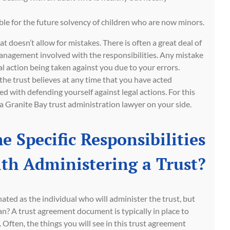
le for the future solvency of children who are now minors.
hat doesn’t allow for mistakes. There is often a great deal of
anagement involved with the responsibilities. Any mistake
l action being taken against you due to your errors.
the trust believes at any time that you have acted
d with defending yourself against legal actions. For this
e a Granite Bay trust administration lawyer on your side.
e Specific Responsibilities
th Administering a Trust?
nated as the individual who will administer the trust, but
n? A trust agreement document is typically in place to
. Often, the things you will see in this trust agreement