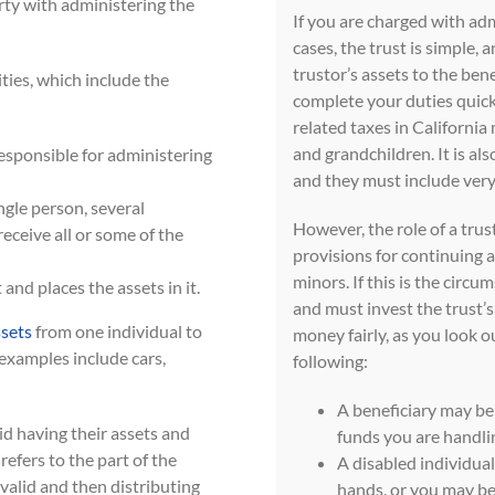
arty with administering the
If you are charged with admi
cases, the trust is simple, 
trustor’s assets to the bene
ities, which include the
complete your duties quick
related taxes in California
and grandchildren. It is als
responsible for administering
and they must include very
ngle person, several
However, the role of a tr
receive all or some of the
provisions for continuing a
minors. If this is the circu
 and places the assets in it.
and must invest the trust’s
ssets
from one individual to
money fairly, as you look ou
examples include cars,
following:
A beneficiary may be 
oid having their assets and
funds you are handli
efers to the part of the
A disabled individual
 valid and then distributing
hands, or you may be 