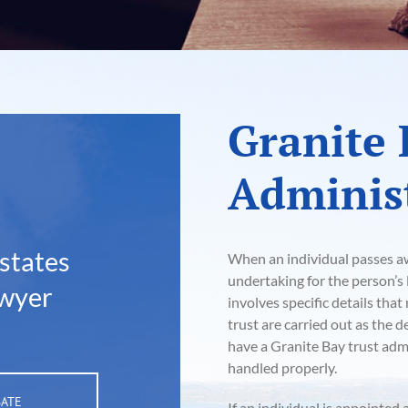
Granite 
Administ
states
When an individual passes awa
undertaking for the person’s l
awyer
involves specific details tha
trust are carried out as the 
have a Granite Bay trust admi
handled properly.
BATE
If an individual is appointed 