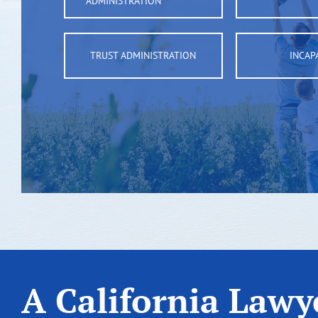
ADMINISTRATION
TRUST ADMINISTRATION
INCAP
A California Lawye