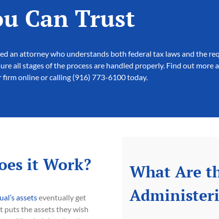
ou Can Trust
 need an attorney who understands both federal tax laws and the re
re all stages of the process are handled properly. Find out more 
 firm online or calling (916) 773-6100 today.
oes it Work?
What Are th
Administeri
ual’s assets
eventually get
t puts the assets they wish