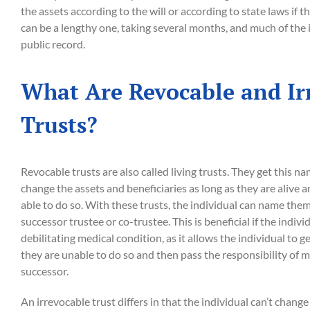
the assets according to the will or according to state laws if th
can be a lengthy one, taking several months, and much of the 
public record.
What Are Revocable and Ir
Trusts?
Revocable trusts are also called living trusts. They get this 
change the assets and beneficiaries as long as they are alive 
able to do so. With these trusts, the individual can name the
successor trustee or co-trustee. This is beneficial if the indiv
debilitating medical condition, as it allows the individual to ge
they are unable to do so and then pass the responsibility of m
successor.
An irrevocable trust differs in that the individual can’t chang