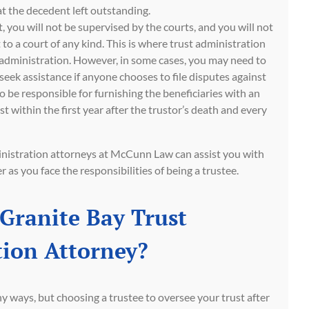
t the decedent left outstanding.
t, you will not be supervised by the courts, and you will not
 to a court of any kind. This is where trust administration
 administration. However, in some cases, you may need to
 seek assistance if anyone chooses to file disputes against
so be responsible for furnishing the beneficiaries with an
st within the first year after the trustor’s death and every
inistration attorneys at McCunn Law can assist you with
 as you face the responsibilities of being a trustee.
Granite Bay Trust
ion Attorney?
ny ways, but choosing a trustee to oversee your trust after