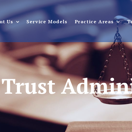
ut Us
Service Models
Practice Areas
T
 Trust Admin