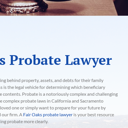
s Probate Lawyer
ing behind property, assets, and debts for their family
is the legal vehicle for determining which beneficiary
te contents. Probate is a notoriously complex and challenging
the complex probate laws in California and Sacramento
a loved one or simply want to prepare for your future by
l our firm. A
Fair Oaks probate lawyer
is your best resource
ng probate more clearly.