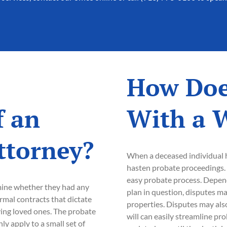
How Doe
f an
With a W
ttorney?
When a deceased individual ha
hasten probate proceedings. 
easy probate process. Depend
mine whether they had any
plan in question, disputes may
formal contracts that dictate
properties. Disputes may also
iving loved ones. The probate
will can easily streamline pr
y apply to a small set of