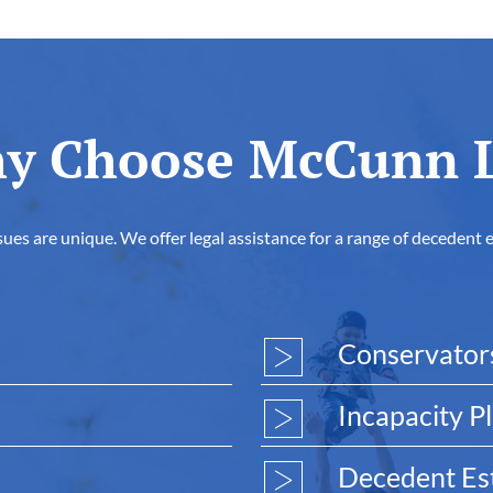
y Choose McCunn 
es are unique. We offer legal assistance for a range of decedent 
Conservator
Incapacity P
Decedent Est