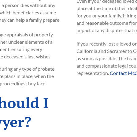
Even if your deceased loved o
 a person dies without any
place at the time of their dea
 which beneficiaries assume
for you or your family. Hiring
ney can help a family prepare
and reasonable outcome from
impact of any disputes that m
ge appraisals of property
her unclear elements of a
If you recently lost a loved 
ement, ensuring every
California and Sacramento C
e deceased’s last wishes.
as soon as possible. The tea
and compassionate legal coun
 during any type of probate
representation.
Contact McC
e plans in place, when the
 proceedings they face.
hould I
wyer?