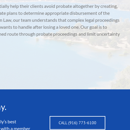
ially help their clients avoid probate altogether by creating,
tate plans to determine appropriate disbursement of the
n Law, our team understands that complex legal proceedings
 wants to handle after losing a loved one. Our goal is to
ned route through probate proceedings and limit uncertainty
y.
ly’s best
CALL (916) 773-6100
ak with a member