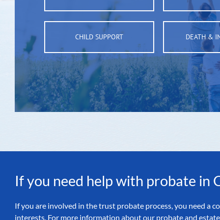
CHILD SUPPORT
DEATH & I
If you need help with probate in
If you are involved in the trust probate process, you need a
interests. For more information about our probate and estate 