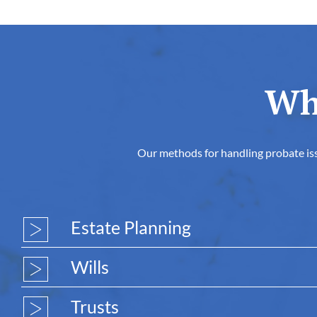
Wh
Our methods for handling probate issu
Estate Planning
Wills
Trusts