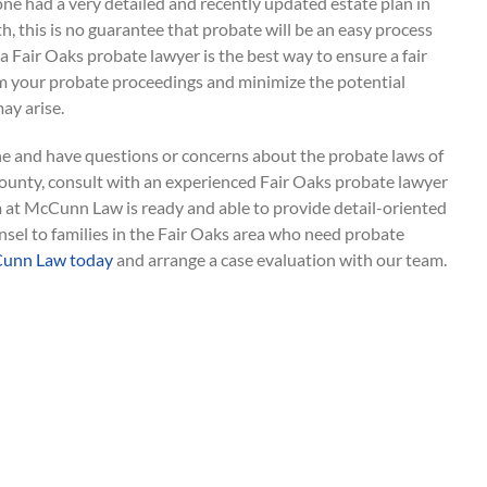
ne had a very detailed and recently updated estate plan in
th, this is no guarantee that probate will be an easy process
 a Fair Oaks probate lawyer is the best way to ensure a fair
 your probate proceedings and minimize the potential
ay arise.
one and have questions or concerns about the probate laws of
ounty, consult with an experienced Fair Oaks probate lawyer
m at McCunn Law is ready and able to provide detail-oriented
sel to families in the Fair Oaks area who need probate
unn Law today
and arrange a case evaluation with our team.