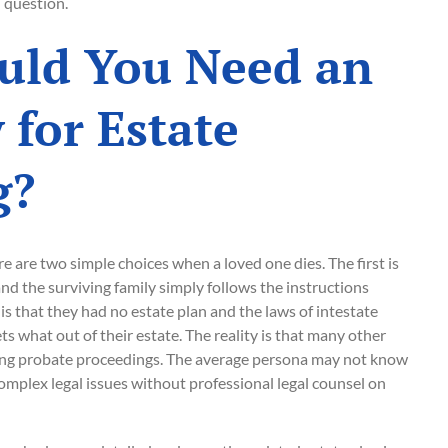
 question.
ld You Need an
 for Estate
g?
re are two simple choices when a loved one dies. The first is
 and the surviving family simply follows the instructions
is that they had no estate plan and the laws of intestate
 what out of their estate. The reality is that many other
ring probate proceedings. The average persona may not know
mplex legal issues without professional legal counsel on