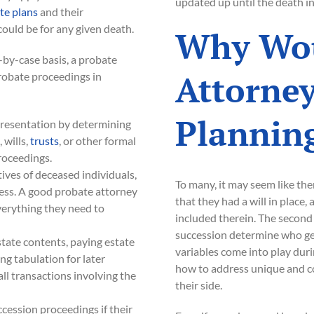
updated up until the death in
te plans
and their
ould be for any given death.
Why Wou
-by-case basis, a probate
Attorney
robate proceedings in
Plannin
epresentation by determining
 wills,
trusts
, or other formal
roceedings.
ives of deceased individuals,
To many, it may seem like the
cess. A good probate attorney
that they had a will in place,
verything they need to
included therein. The second 
succession determine who gets
state contents, paying estate
variables come into play du
ing tabulation for later
how to address unique and co
all transactions involving the
their side.
ccession proceedings if their