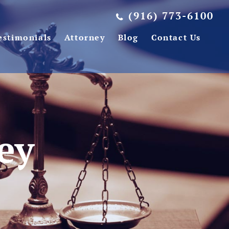
(916) 773-6100
estimonials
Attorney
Blog
Contact Us
ey