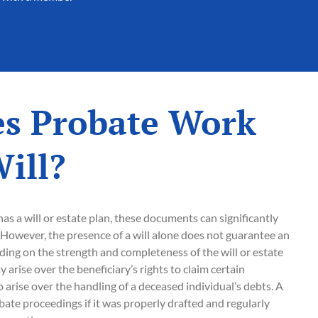
s Probate Work
ill?
s a will or estate plan, these documents can significantly
However, the presence of a will alone does not guarantee an
ing on the strength and completeness of the will or estate
 arise over the beneficiary’s rights to claim certain
 arise over the handling of a deceased individual’s debts. A
obate proceedings if it was properly drafted and regularly