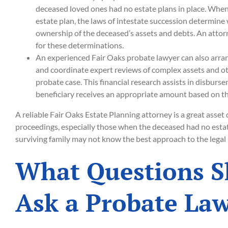
deceased loved ones had no estate plans in place. When
estate plan, the laws of intestate succession determine
ownership of the deceased’s assets and debts. An attor
for these determinations.
An experienced Fair Oaks probate lawyer can also arran
and coordinate expert reviews of complex assets and ot
probate case. This financial research assists in disburs
beneficiary receives an appropriate amount based on th
A reliable Fair Oaks Estate Planning attorney is a great asset
proceedings, especially those when the deceased had no estat
surviving family may not know the best approach to the legal
What Questions S
Ask a Probate La