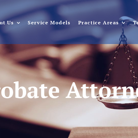
ut Us
Service Models
Practice Areas
T
robate Attorn