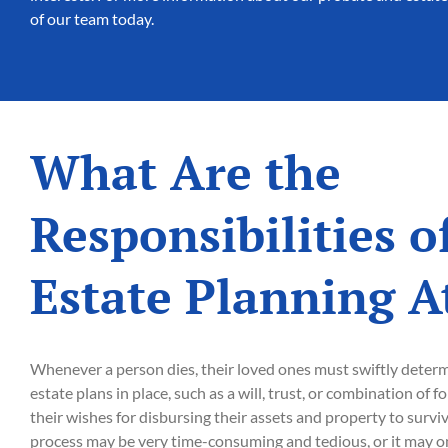
of our team today.
What Are the
Responsibilities o
Estate Planning A
Whenever a person dies, their loved ones must swiftly deter
estate plans in place, such as a will, trust, or combination of 
their wishes for disbursing their assets and property to surv
process may be very time-consuming and tedious, or it may onl