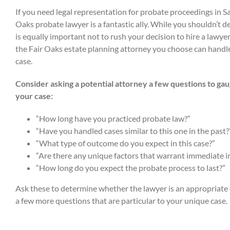
If you need legal representation for probate proceedings in 
Oaks probate lawyer is a fantastic ally. While you shouldn’t de
is equally important not to rush your decision to hire a lawye
the Fair Oaks estate planning attorney you choose can handle
case.
Consider asking a potential attorney a few questions to gaug
your case:
“How long have you practiced probate law?”
“Have you handled cases similar to this one in the past?
“What type of outcome do you expect in this case?”
“Are there any unique factors that warrant immediate i
“How long do you expect the probate process to last?”
Ask these to determine whether the lawyer is an appropriate 
a few more questions that are particular to your unique case.