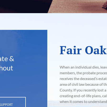
Fair Oak
ate &
hout
When an individual dies, leav
members, the probate process 
receives the deceased’s esta
area of civil law because of 
County. If you recently lost 
creating end-of-life plans, cal
when it comes to understandi
 SUPPORT