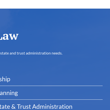
Law
estate and trust administration needs.
ship
lanning
ate & Trust Administration