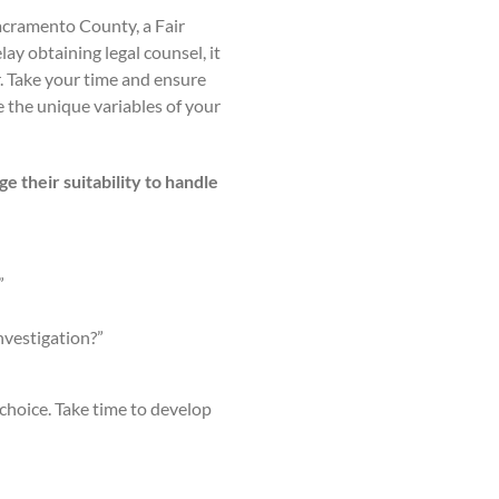
Sacramento County, a Fair
lay obtaining legal counsel, it
r. Take your time and ensure
 the unique variables of your
e their suitability to handle
”
nvestigation?”
choice. Take time to develop