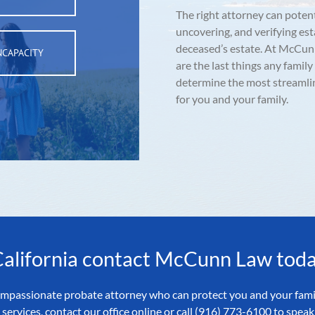
The right attorney can potent
uncovering, and verifying es
deceased’s estate. At McCun
NCAPACITY
are the last things any family
determine the most streamli
for you and your family.
 California contact McCunn Law toda
 compassionate probate attorney who can protect you and your fami
services, contact our office online or call (916) 773-6100 to spe