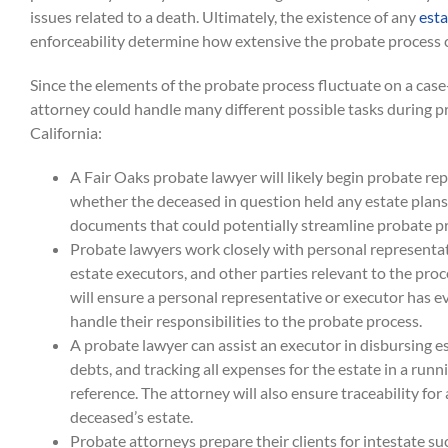
issues related to a death. Ultimately, the existence of any
esta
enforceability determine how extensive the probate process c
Since the elements of the probate process fluctuate on a case
attorney could handle many different possible tasks during p
California:
A Fair Oaks probate lawyer will likely begin probate r
whether the deceased in question held any estate plans,
documents that could potentially streamline probate p
Probate lawyers work closely with personal representat
estate executors, and other parties relevant to the pro
will ensure a personal representative or executor has e
handle their responsibilities to the probate process.
A probate lawyer can assist an executor in disbursing e
debts, and tracking all expenses for the estate in a runn
reference. The attorney will also ensure traceability for 
deceased’s estate.
Probate attorneys prepare their clients for intestate su