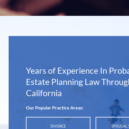
Years of Experience In Prob
Estate Planning Law Throug
California
Our Popular Practice Areas:
DIVORCE
SPOUSAL