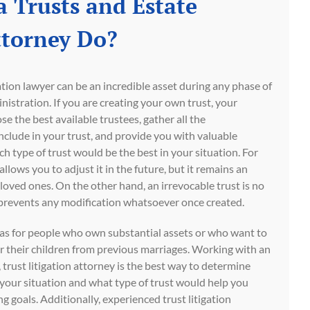
 Trusts and Estate
ttorney Do?
gation lawyer can be an incredible asset during any phase of
inistration. If you are creating your own trust, your
e the best available trustees, gather all the
lude in your trust, and provide you with valuable
 type of trust would be the best in your situation. For
llows you to adjust it in the future, but it remains an
r loved ones. On the other hand, an irrevocable trust is no
 it prevents any modification whatsoever once created.
eas for people who own substantial assets or who want to
or their children from previous marriages. Working with an
trust litigation attorney is the best way to determine
r your situation and what type of trust would help you
g goals. Additionally, experienced trust litigation