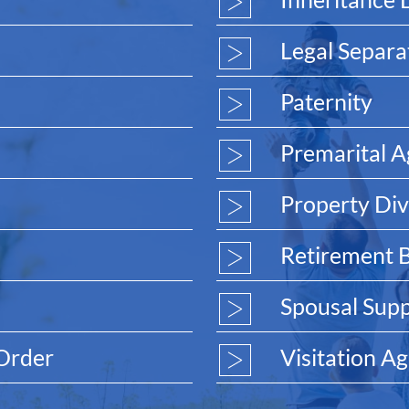
Legal Separa
Paternity
Premarital 
Property Div
Retirement B
Spousal Sup
 Order
Visitation A