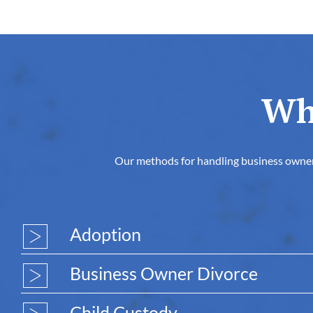
Wh
Our methods for handling business owner di
Adoption
Business Owner Divorce
Child Custody