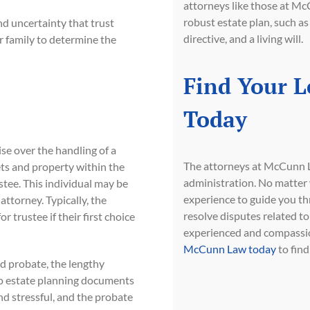
attorneys like those at Mc
robust estate plan, such as
d uncertainty that trust
directive, and a living will.
ur family to determine the
Find Your L
Today
ise over the handling of a
The attorneys at McCunn La
sets and property within the
administration. No matter 
stee. This individual may be
experience to guide you th
 attorney. Typically, the
resolve disputes related to 
r trustee if their first choice
experienced and compassion
McCunn Law today
to find
id probate, the lengthy
no estate planning documents
nd stressful, and the probate