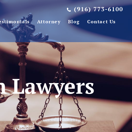
(916) 773-6100
estimonials
Attorney
Blog
Contact Us
on Lawyers