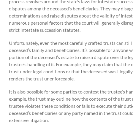
process revolves around the state’s laws for intestate success
disputes among the deceased’s beneficiaries. They may disagr
determinations and raise disputes about the validity of intes
numerous personal factors that the court will generally disre
strict intestate succession statutes.
Unfortunately, even the most carefully crafted trusts can sti
deceased’s family and beneficiaries. It’s possible for anyone w
portion of the deceased’s estate to raise a dispute over the leg
trustee’s handling of it. For example, they may claim that the
trust under legal conditions or that the deceased was illegall
renders the trust unenforceable.
It is also possible for some parties to contest the trustee’s han
example, the trust may outline how the contents of the trust 
trustee violates these conditions or fails to execute their dutie
deceased’s beneficiaries or any party named in the trust could
extensive litigation.