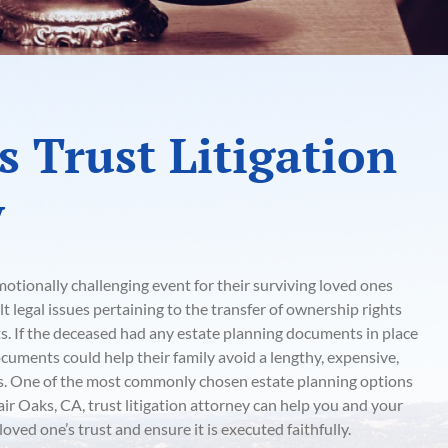
s Trust Litigation
y
otionally challenging event for their surviving loved ones
lt legal issues pertaining to the transfer of ownership rights
ts. If the deceased had any estate planning documents in place
ocuments could help their family avoid a lengthy, expensive,
ss. One of the most commonly chosen estate planning options
Fair Oaks, CA, trust litigation attorney can help you and your
oved one’s trust and ensure it is executed faithfully.