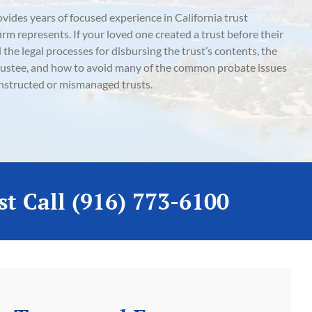
des years of focused experience in California trust
 firm represents. If your loved one created a trust before their
d the legal processes for disbursing the trust’s contents, the
e trustee, and how to avoid many of the common probate issues
nstructed or mismanaged trusts.
st Call (916) 773-6100