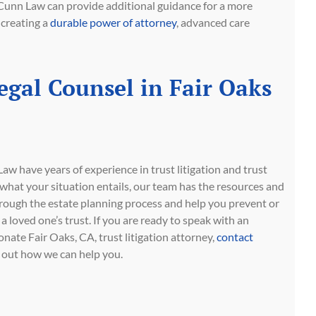
Cunn Law can provide additional guidance for a more
 creating a
durable power of attorney
, advanced care
egal Counsel in Fair Oaks
w have years of experience in trust litigation and trust
what your situation entails, our team has the resources and
rough the estate planning process and help you prevent or
a loved one’s trust. If you are ready to speak with an
ate Fair Oaks, CA, trust litigation attorney,
contact
 out how we can help you.