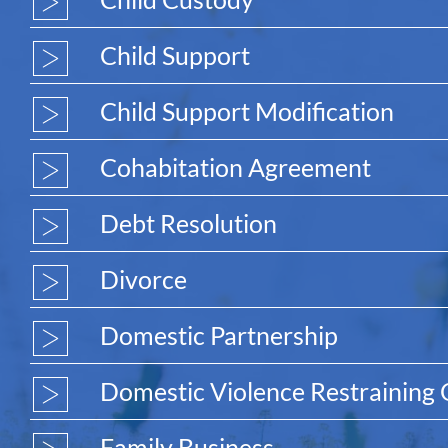
Child Support
Child Support Modification
Cohabitation Agreement
Debt Resolution
Divorce
Domestic Partnership
Domestic Violence Restraining
Family Business