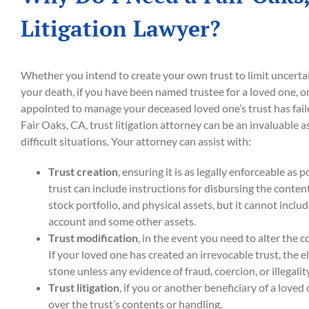
Litigation Lawyer?
Whether you intend to create your own trust to limit uncertai
your death, if you have been named trustee for a loved one, or 
appointed to manage your deceased loved one’s trust has failed
Fair Oaks, CA, trust litigation attorney can be an invaluable a
difficult situations. Your attorney can assist with:
Trust creation
, ensuring it is as legally enforceable as 
trust can include instructions for disbursing the conten
stock portfolio, and physical assets, but it cannot inclu
account and some other assets.
Trust modification
, in the event you need to alter the c
If your loved one has created an irrevocable trust, the e
stone unless any evidence of fraud, coercion, or illegalit
Trust litigation
, if you or another beneficiary of a loved 
over the trust’s contents or handling.