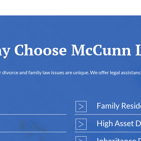
y Choose McCunn 
vorce and family law issues are unique. We offer legal assistance 
Family Resi
High Asset D
Inheritance 