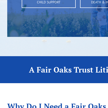
CHILD SUPPORT
DEATH & I
A Fair Oaks Trust Lit
Why Do I Need a Fair Oaks,