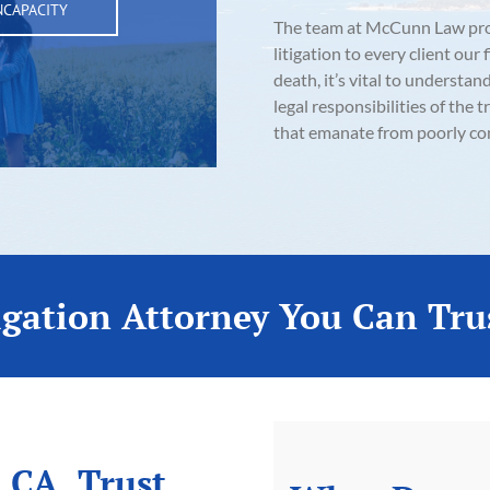
NCAPACITY
The team at McCunn Law provi
litigation to every client our
death, it’s vital to understan
legal responsibilities of th
that emanate from poorly co
igation Attorney You Can Tru
 CA, Trust