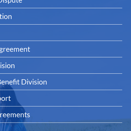
tion
Agreement
ision
enefit Division
port
greements