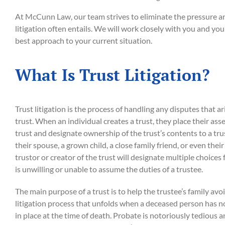
At McCunn Law, our team strives to eliminate the pressure an
litigation often entails. We will work closely with you and yo
best approach to your current situation.
What Is Trust Litigation?
Trust litigation is the process of handling any disputes that ar
trust. When an individual creates a trust, they place their as
trust and designate ownership of the trust’s contents to a tru
their spouse, a grown child, a close family friend, or even their
trustor or creator of the trust will designate multiple choices fo
is unwilling or unable to assume the duties of a trustee.
The main purpose of a trust is to help the trustee’s family avo
litigation process that unfolds when a deceased person has 
in place at the time of death. Probate is notoriously tedious a