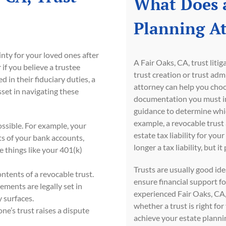
What Does a
Planning A
nty for your loved ones after
A Fair Oaks, CA, trust liti
if you believe a trustee
trust creation or trust adm
 in their fiduciary duties, a
attorney can help you choos
sset in navigating these
documentation you must inc
guidance to determine which
example, a revocable trust a
possible. For example, your
estate tax liability for you
ts of your bank accounts,
longer a tax liability, but
de things like your 401(k)
Trusts are usually good id
ontents of a revocable trust.
ensure financial support f
lements are legally set in
experienced Fair Oaks, CA, 
y surfaces.
whether a trust is right fo
one’s trust raises a dispute
achieve your estate plannin