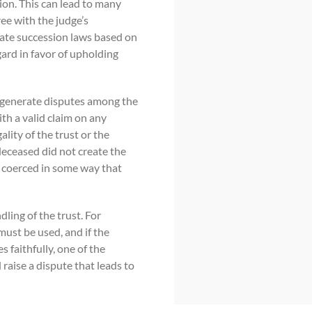
ion. This can lead to many
ee with the judge’s
tate succession laws based on
gard in favor of upholding
ll generate disputes among the
ith a valid claim on any
ality of the trust or the
 deceased did not create the
y coerced in some way that
dling of the trust. For
must be used, and if the
s faithfully, one of the
 raise a dispute that leads to