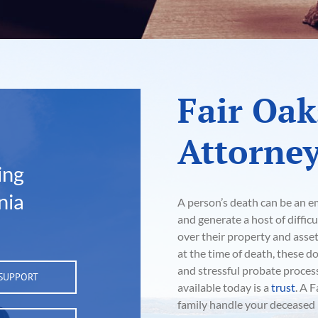
Fair Oak
Attorne
ing
nia
A person’s death can be an em
and generate a host of difficu
over their property and asse
at the time of death, these d
and stressful probate proce
 SUPPORT
available today is a
trust
. A 
family handle your deceased l