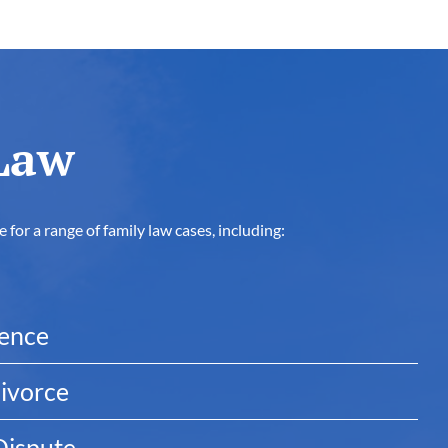
Law
for a range of family law cases, including:
dence
ivorce
Dispute