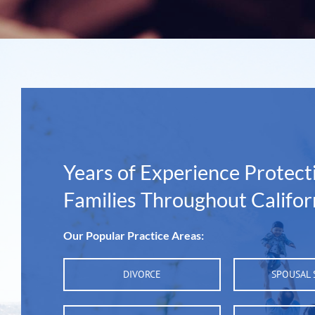
Years of Experience Protect
Families Throughout Califor
Our Popular Practice Areas:
DIVORCE
SPOUSAL