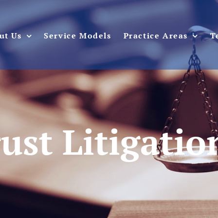
ut Us
Service Models
Practice Areas
T
rust Litigati