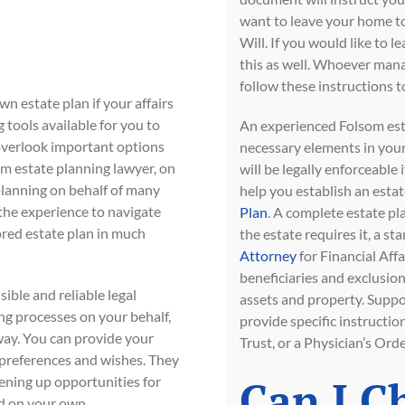
want to leave your home to
Will. If you would like to l
this as well. Whoever manag
follow these instructions to
n estate plan if your affairs
tools available for you to
An experienced Folsom esta
 overlook important options
necessary elements in your 
om estate planning lawyer, on
will be legally enforceable
planning on behalf of many
help you establish an esta
 the experience to navigate
Plan
. A complete estate pla
ored estate plan in much
the estate requires it, a 
Attorney
for Financial Aff
beneficiaries and exclusion
ible and reliable legal
assets and property. Supp
ng processes on your behalf,
provide specific instructio
ay. You can provide your
Trust, or a Physician’s Ord
 preferences and wishes. They
Can I C
pening up opportunities for
d on your own.