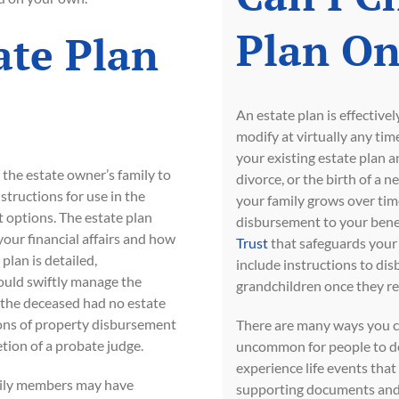
Plan On
ate Plan
An estate plan is effective
modify at virtually any ti
your existing estate plan a
r the estate owner’s family to
divorce, or the birth of a n
structions for use in the
your family grows over time
t options. The estate plan
disbursement to your benef
our financial affairs and how
Trust
that safeguards your p
 plan is detailed,
include instructions to dis
could swiftly manage the
grandchildren once they re
f the deceased had no estate
ions of property disbursement
There are many ways you ca
etion of a probate judge.
uncommon for people to de
experience life events that
amily members may have
supporting documents and 