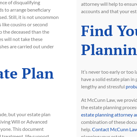
nce of disqualifying
attorney will help to ensur
ds to arrange beneficiary
accounts and that your esta
ed. Still, it is not uncommon
Find Yo
 like cousins or second
to the deceased than the
s will not take these
Plannin
shes are carried out under
ate Plan
It’s never too early or too
have a solid estate plan in
lengthy and stressful
proba
At McCunn Law, we provide
the estate planning process
ude, but your estate plan
estate planning attorney a
 Living Will or Advanced
combination of these docum
anyone. This document
help.
Contact McCunn Law
 treatment, life support,
planning your estate.