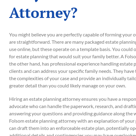
Attorney?
You might believe you are perfectly capable of forming your ow
are straightforward. There are many packaged estate planning 
use online, but these operate on a template basis. You could
for estate planning that would suit your family better. A Fols
the other hand, has professional experience handling estate 
clients and can address your specific family needs. They have
the complexities of your case and provide an individually tail
greater detail than you could likely manage on your own.
Hiring an estate planning attorney ensures you have a respons
advocate who can handle the paperwork, research, and drafti
answering your questions and providing guidance along the w
Folsom estate planning attorney with an explanation of your
can draft them into an enforceable estate plan, potentially o
additional details and contingencies you may have overlooke