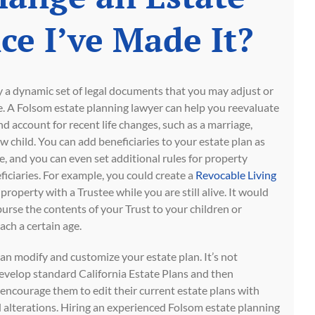
ce I’ve Made It?
ly a dynamic set of legal documents that you may adjust or
me. A Folsom estate planning lawyer can help you reevaluate
nd account for recent life changes, such as a marriage,
ew child. You can add beneficiaries to your estate plan as
, and you can even set additional rules for property
iciaries. For example, you could create a
Revocable Living
roperty with a Trustee while you are still alive. It would
burse the contents of your Trust to your children or
ach a certain age.
n modify and customize your estate plan. It’s not
velop standard California Estate Plans and then
 encourage them to edit their current estate plans with
alterations. Hiring an experienced Folsom estate planning