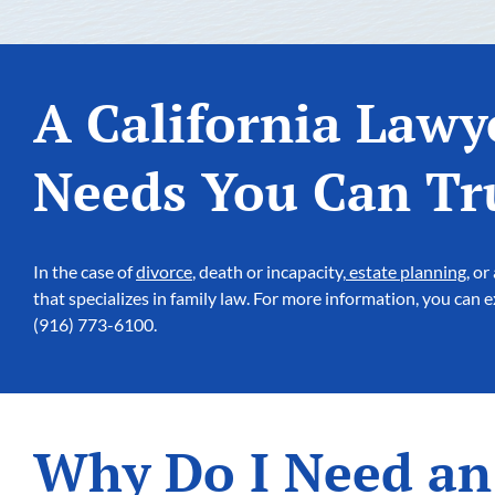
A California Lawy
Needs You Can Tr
In the case of
divorce
, death or incapacity,
estate planning
, or
that specializes in family law. For more information, you can
(916) 773-6100.
Why Do I Need an