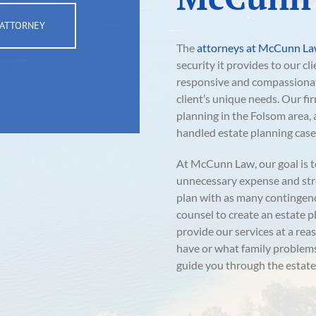
 ATTORNEY
The
attorneys at McCunn L
security it provides to our cl
responsive and compassionate
client’s unique needs. Our fi
planning in the Folsom area
handled estate planning case
At McCunn Law, our goal is t
unnecessary expense and stre
plan with as many contingenci
counsel to create an estate p
provide our services at a re
have or what family problems 
guide you through the estate