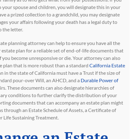
 your spouse and children, you will designate this in your
eave a prized collection to a grandchild, you may designate
es your affairs following your death has a legal duty to
 the letter.
te planning attorney can help to ensure you have all the
estate plan for a reliable set of end-of-life documents that
 if you become unresponsive or die. Your attorney can also
te plan that is more robust than a standard
California Estate
n in the state of California must have a Trust if the size of
standard pour-over Will, an AHCD, and a
Durable Power of
airs. These documents can also designate hierarchies of
ary conditions to further clarify the distribution of your
orting documents that can accompany an estate plan might
ns through an Estate Schedule of Assets, a Certificate of
er Life Sustaining Treatment.
hange an Estate