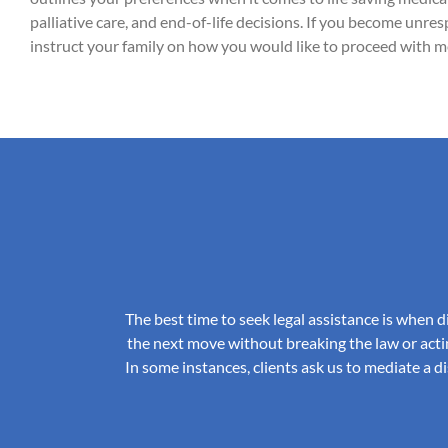
palliative care, and end-of-life decisions. If you become unr
instruct your family on how you would like to proceed with me
The best time to seek legal assistance is when d
the next move without breaking the law or acti
In some instances, clients ask us to mediate a 