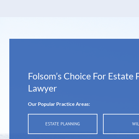
Folsom’s Choice For Estate 
Lawyer
Our Popular Practice Areas:
ESTATE PLANNING
WI