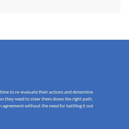
e time to re-evaluate their actions and determine
on they need to steer them down the right path.
n agreement without the need for battling it out