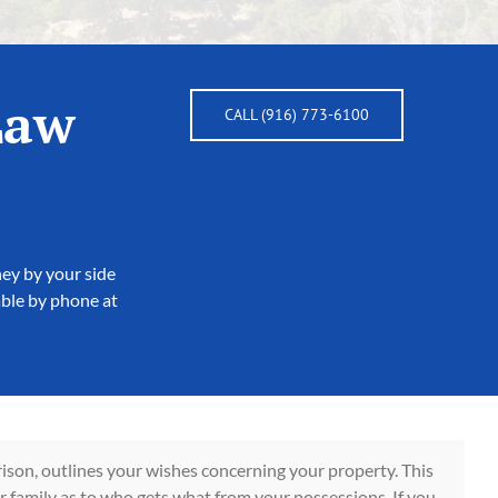
Law
CALL (916) 773-6100
ney by your side
able by phone at
ison, outlines your wishes concerning your property. This
r family as to who gets what from your possessions. If you