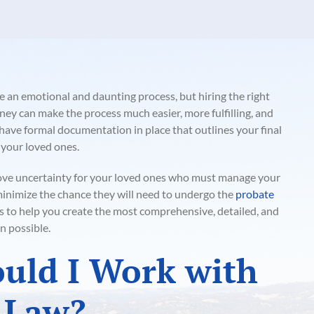
e an emotional and daunting process, but hiring the right
ey can make the process much easier, more fulfilling, and
o have formal documentation in place that outlines your final
 your loved ones.
ove uncertainty for your loved ones who must manage your
 minimize the chance they will need to undergo the
probate
is to help you create the most comprehensive, detailed, and
n possible.
uld I Work with
 Law?