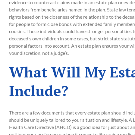
evidence to counteract claims made in an estate plan or evide
behaviors from beneficiaries named in the plan. State law ten
rights based on the closeness of the relationship to the deceas
for people to form close bonds with extended family members
cousins. These individuals could have stronger personal ties 
deceased’s own children in some cases, but strict state statute
personal factors into account. An estate plan ensures your wi
your discretion, not a judge’s.
What Will My Est
Include?
There are a few documents that every estate plan should incl
should be uniquely tailored to your situation and lifestyle. A
Health Care Directive (AHCD) is a good idea for just about 
outlines your preferences when it comes to life saving medical