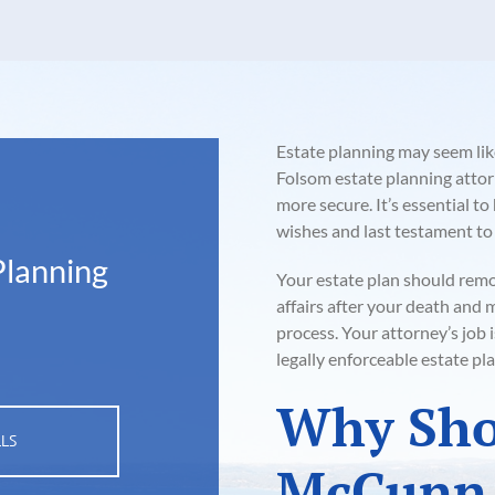
Estate planning may seem lik
Folsom estate planning attorn
more secure. It’s essential t
wishes and last testament to
Planning
Your estate plan should rem
affairs after your death and
process. Your attorney’s job 
legally enforceable estate pla
Why Sho
LLS
McCunn