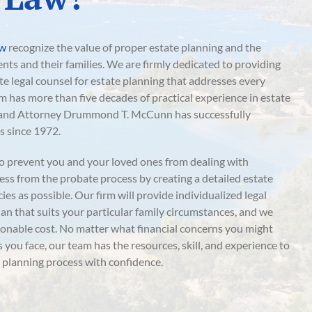
aw
recognize the value of proper estate planning and the
ients and their families. We are firmly dedicated to providing
 legal counsel for estate planning that addresses every
rm has more than five decades of practical experience in estate
, and Attorney Drummond T. McCunn has successfully
s since 1972.
o prevent you and your loved ones from dealing with
ss from the probate process by creating a detailed estate
es as possible. Our firm will provide individualized legal
lan that suits your particular family circumstances, and we
asonable cost. No matter what financial concerns you might
you face, our team has the resources, skill, and experience to
 planning process with confidence.