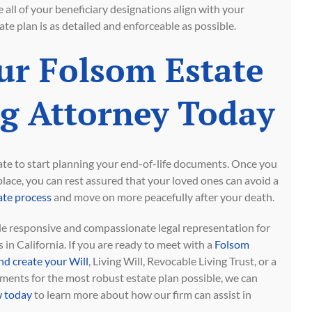
e all of your beneficiary designations align with your
te plan is as detailed and enforceable as possible.
ur Folsom Estate
g Attorney Today
 late to start planning your end-of-life documents. Once you
 place, you can rest assured that your loved ones can avoid a
te process
and move on more peacefully after your death.
 responsive and compassionate legal representation for
 in California. If you are ready to meet with a
Folsom
nd create your Will
, Living Will, Revocable Living Trust, or a
ents for the most robust estate plan possible, we can
 today
to learn more about how our firm can assist in