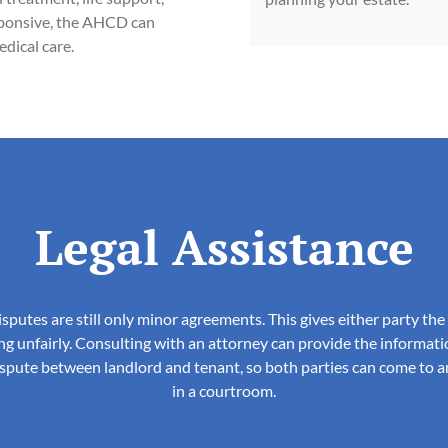
esponsive, the AHCD can
dical care.
Legal Assistance
isputes are still only minor agreements. This gives either party th
ng unfairly. Consulting with an attorney can provide the informati
dispute between landlord and tenant, so both parties can come to a
in a courtroom.