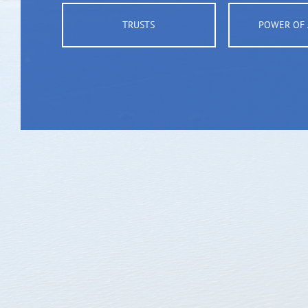
TRUSTS
POWER OF