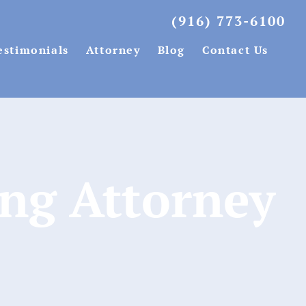
(916) 773-6100
estimonials
Attorney
Blog
Contact Us
ing Attorney