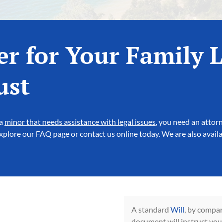
er for Your Family 
ust
 a
minor that needs assistance with legal issues
, you need an attor
 explore our FAQ page or contact us online today. We are also avail
A standard
Will
, by compar
document will instruct you