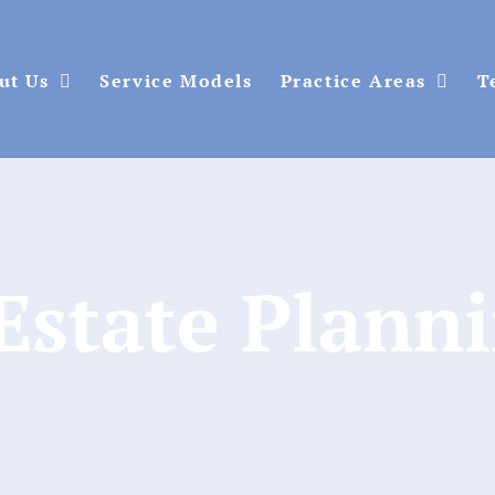
ut Us
Service Models
Practice Areas
T
Estate Plann