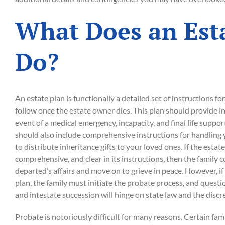
What Does an Est
Do?
An estate plan is functionally a detailed set of instructions fo
follow once the estate owner dies. This plan should provide in
event of a medical emergency, incapacity, and final life suppor
should also include comprehensive instructions for handling y
to distribute inheritance gifts to your loved ones. If the estate
comprehensive, and clear in its instructions, then the family 
departed’s affairs and move on to grieve in peace. However, i
plan, the family must initiate the probate process, and quest
and intestate succession will hinge on state law and the discr
Probate is notoriously difficult for many reasons. Certain f