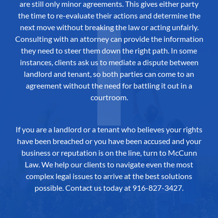
are still only minor agreements. This gives either party
the time to re-evaluate their actions and determine the
next move without breaking the law or acting unfairly.
Consulting with an attorney can provide the information
they need to steer them down the right path. In some
instances, clients ask us to mediate a dispute between
landlord and tenant, so both parties can come to an
agreement without the need for battling it out in a
courtroom.
If you are a landlord or a tenant who believes your rights
have been breached or you have been accused and your
business or reputation is on the line, turn to McCunn
Law. We help our clients to navigate even the most
complex legal issues to arrive at the best solutions
possible.
Contact us
today at 916-827-3427.