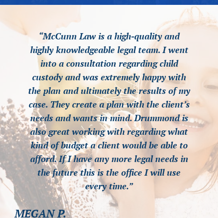
“McCunn Law is a high-quality and
“McCunn Law is a high-quality and
“McCunn Law is a high-quality and
highly knowledgeable legal team. I went
highly knowledgeable legal team. I went
highly knowledgeable legal team. I went
into a consultation regarding child
into a consultation regarding child
into a consultation regarding child
custody and was extremely happy with
custody and was extremely happy with
custody and was extremely happy with
the plan and ultimately the results of my
the plan and ultimately the results of my
the plan and ultimately the results of my
case. They create a plan with the client’s
case. They create a plan with the client’s
case. They create a plan with the client’s
needs and wants in mind. Drummond is
needs and wants in mind. Drummond is
needs and wants in mind. Drummond is
also great working with regarding what
also great working with regarding what
also great working with regarding what
kind of budget a client would be able to
kind of budget a client would be able to
kind of budget a client would be able to
afford. If I have any more legal needs in
afford. If I have any more legal needs in
afford. If I have any more legal needs in
the future this is the office I will use
the future this is the office I will use
the future this is the office I will use
every time.”
every time.”
every time.”
MEGAN P.
MEGAN P.
MEGAN P.