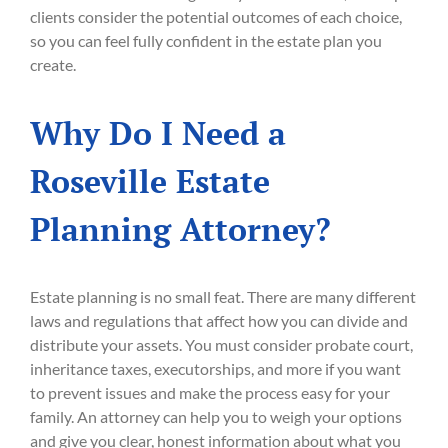
clients consider the potential outcomes of each choice,
so you can feel fully confident in the estate plan you
create.
Why Do I Need a
Roseville Estate
Planning Attorney?
Estate planning is no small feat. There are many different
laws and regulations that affect how you can divide and
distribute your assets. You must consider probate court,
inheritance taxes, executorships, and more if you want
to prevent issues and make the process easy for your
family. An attorney can help you to weigh your options
and give you clear, honest information about what you