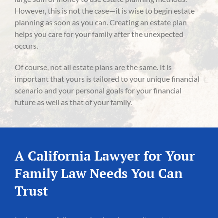
However, this is not the case—it is wise to begin estate
planning as soon as you can. Creating an estate plan
helps you care for your family after the unexpected
occurs.
Of course, not all estate plans are the same. It is
important that yours is tailored to your unique financial
scenario and your personal goals for your financial
future as well as that of your family.
A California Lawyer for Your
Family Law Needs You Can
Trust