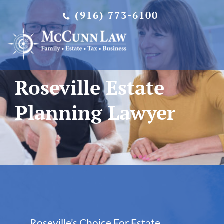
Skip
(916) 773-6100
to
content
Roseville Estate
Planning Lawyer
Roseville’s Choice For Estate