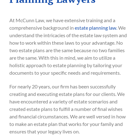
At McCunn Law, we have extensive training and a
comprehensive background in
estate planning law.
We
understand the intricacies of the estate law system and
how to work within these laws to your advantage. No
two estate plans are the same because no two families
are the same. With this in mind, we aim to utilize a
holistic approach to estate planning by tailoring your
documents to your specific needs and requirements.
For nearly 20 years, our firm has been successfully
creating and executing estate plans for our clients. We
have encountered a variety of estate scenarios and
created estate plans to fulfill a number of final wishes
and financial circumstances. We are well versed in how
to make an estate plan that works for your family and
ensures that your legacy lives on.