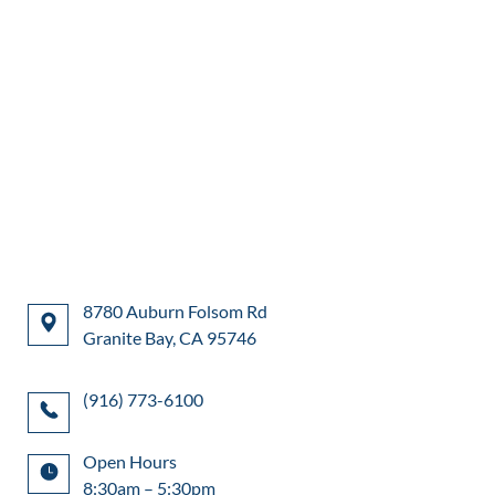
8780 Auburn Folsom Rd
Granite Bay, CA 95746
(916) 773-6100
Open Hours
8:30am – 5:30pm