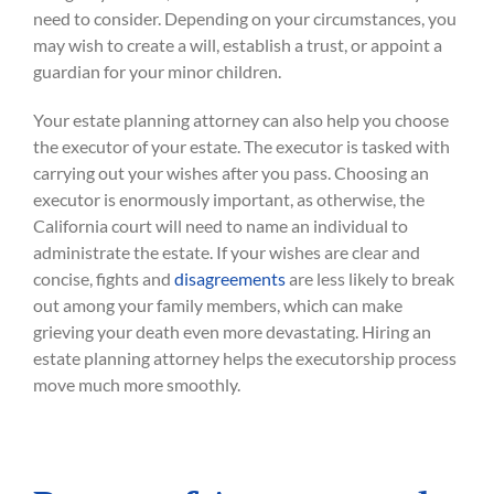
need to consider. Depending on your circumstances, you
may wish to create a will, establish a trust, or appoint a
guardian for your minor children.
Your estate planning attorney can also help you choose
the executor of your estate. The executor is tasked with
carrying out your wishes after you pass. Choosing an
executor is enormously important, as otherwise, the
California court will need to name an individual to
administrate the estate. If your wishes are clear and
concise, fights and
disagreements
are less likely to break
out among your family members, which can make
grieving your death even more devastating. Hiring an
estate planning attorney helps the executorship process
move much more smoothly.