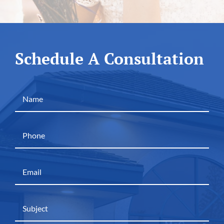
Schedule A Consultation