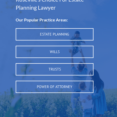
Planning Lawyer
Our Popular Practice Areas:
ESTATE PLANNING
WILLS
TRUSTS
POWER OF ATTORNEY