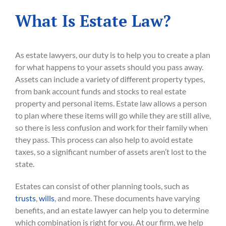
What Is Estate Law?
As estate lawyers, our duty is to help you to create a plan
for what happens to your assets should you pass away.
Assets can include a variety of different property types,
from bank account funds and stocks to real estate
property and personal items. Estate law allows a person
to plan where these items will go while they are still alive,
so there is less confusion and work for their family when
they pass. This process can also help to avoid estate
taxes, so a significant number of assets aren’t lost to the
state.
Estates can consist of other planning tools, such as
trusts
,
wills
, and more. These documents have varying
benefits, and an estate lawyer can help you to determine
which combination is right for you. At our firm, we help