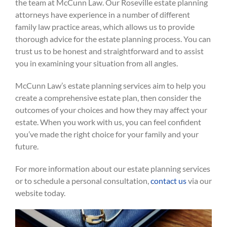
the team at McCunn Law. Our Roseville estate planning
attorneys have experience in a number of different
family law practice areas, which allows us to provide
thorough advice for the estate planning process. You can
trust us to be honest and straightforward and to assist
you in examining your situation from all angles.
McCunn Law’s estate planning services aim to help you
create a comprehensive estate plan, then consider the
outcomes of your choices and how they may affect your
estate. When you work with us, you can feel confident
you’ve made the right choice for your family and your
future.
For more information about our estate planning services
or to schedule a personal consultation,
contact us
via our
website today.