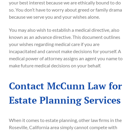
your best interest because we are ethically bound to do
so. You don’t have to worry about greed or family drama
because we serve you and your wishes alone.
You may also wish to establish a medical directive, also
known as an advance directive. This document outlines
your wishes regarding medical care if you are
incapacitated and cannot make decisions for yourself. A
medical power of attorney assigns an agent you name to
make future medical decisions on your behalf.
Contact McCunn Law for
Estate Planning Services
When it comes to estate planning, other law firms in the
Roseville, California area simply cannot compete with