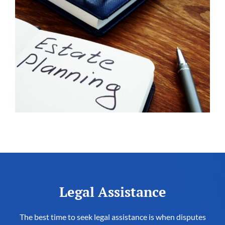
Legal Assistance
The best time to seek legal assistance is when disputes