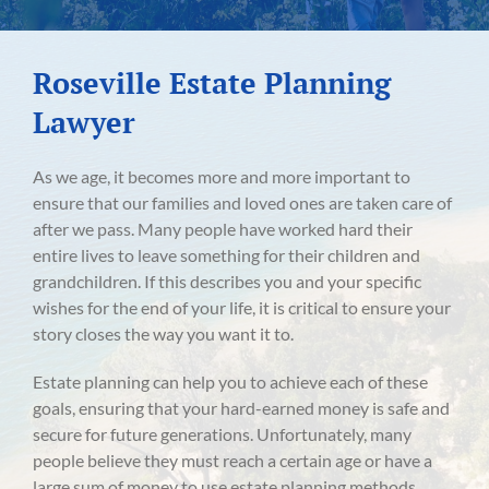
Roseville Estate Planning
Lawyer
As we age, it becomes more and more important to
ensure that our families and loved ones are taken care of
after we pass. Many people have worked hard their
entire lives to leave something for their children and
grandchildren. If this describes you and your specific
wishes for the end of your life, it is critical to ensure your
story closes the way you want it to.
Estate planning can help you to achieve each of these
goals, ensuring that your hard-earned money is safe and
secure for future generations. Unfortunately, many
people believe they must reach a certain age or have a
large sum of money to use estate planning methods.