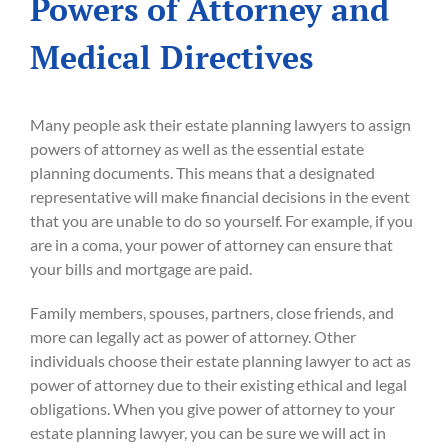
Powers of Attorney and
Medical Directives
Many people ask their estate planning lawyers to assign
powers of attorney as well as the essential estate
planning documents. This means that a designated
representative will make financial decisions in the event
that you are unable to do so yourself. For example, if you
are in a coma, your power of attorney can ensure that
your bills and mortgage are paid.
Family members, spouses, partners, close friends, and
more can legally act as power of attorney. Other
individuals choose their estate planning lawyer to act as
power of attorney due to their existing ethical and legal
obligations. When you give power of attorney to your
estate planning lawyer, you can be sure we will act in