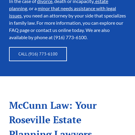
In the case of
divorce
, death or incapacity,
estate
planning
, or a
minor that needs assistance with legal
issues
, you need an attorney by your side that specializes
in family law. For more information, you can explore our
FAQ page or contact us online today. We are also
available by phone at (916) 773-6100.
CALL (916) 773-6100
McCunn Law: Your
Roseville Estate
Planning Lawyers