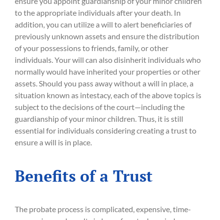
ensure you appoint guardianship of your minor children
to the appropriate individuals after your death. In
addition, you can utilize a will to alert beneficiaries of
previously unknown assets and ensure the distribution
of your possessions to friends, family, or other
individuals. Your will can also disinherit individuals who
normally would have inherited your properties or other
assets. Should you pass away without a will in place, a
situation known as intestacy, each of the above topics is
subject to the decisions of the court—including the
guardianship of your minor children. Thus, it is still
essential for individuals considering creating a trust to
ensure a will is in place.
Benefits of a Trust
The probate process is complicated, expensive, time-