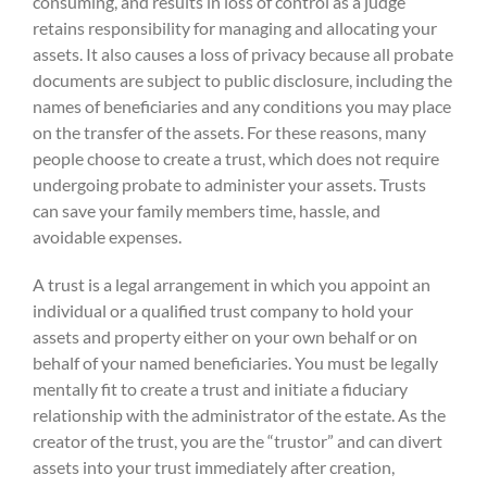
consuming, and results in loss of control as a judge
retains responsibility for managing and allocating your
assets. It also causes a loss of privacy because all probate
documents are subject to public disclosure, including the
names of beneficiaries and any conditions you may place
on the transfer of the assets. For these reasons, many
people choose to create a trust, which does not require
undergoing probate to administer your assets. Trusts
can save your family members time, hassle, and
avoidable expenses.
A trust is a legal arrangement in which you appoint an
individual or a qualified trust company to hold your
assets and property either on your own behalf or on
behalf of your named beneficiaries. You must be legally
mentally fit to create a trust and initiate a fiduciary
relationship with the administrator of the estate. As the
creator of the trust, you are the “trustor” and can divert
assets into your trust immediately after creation,