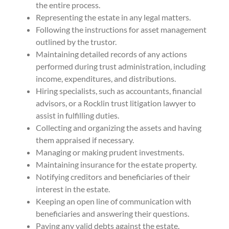
the entire process.
Representing the estate in any legal matters.
Following the instructions for asset management
outlined by the trustor.
Maintaining detailed records of any actions
performed during trust administration, including
income, expenditures, and distributions.
Hiring specialists, such as accountants, financial
advisors, or a Rocklin trust litigation lawyer to
assist in fulfilling duties.
Collecting and organizing the assets and having
them appraised if necessary.
Managing or making prudent investments.
Maintaining insurance for the estate property.
Notifying creditors and beneficiaries of their
interest in the estate.
Keeping an open line of communication with
beneficiaries and answering their questions.
Paying any valid debts against the estate.