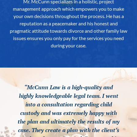
Mr. McCunn specializes in a holistic, project
management approach which empowers you to make
your own decisions throughout the process. He has a
reputation as a peacemaker and his honest and
pragmatic attitude towards divorce and other family law
issues ensures you only pay for the services you need
during your case.
“McCunn Law is a high-quality and
“McCunn Law is a high-quality and
“McCunn Law is a high-quality and
highly knowledgeable legal team. I went
highly knowledgeable legal team. I went
highly knowledgeable legal team. I went
into a consultation regarding child
into a consultation regarding child
into a consultation regarding child
custody and was extremely happy with
custody and was extremely happy with
custody and was extremely happy with
the plan and ultimately the results of my
the plan and ultimately the results of my
the plan and ultimately the results of my
case. They create a plan with the client’s
case. They create a plan with the client’s
case. They create a plan with the client’s