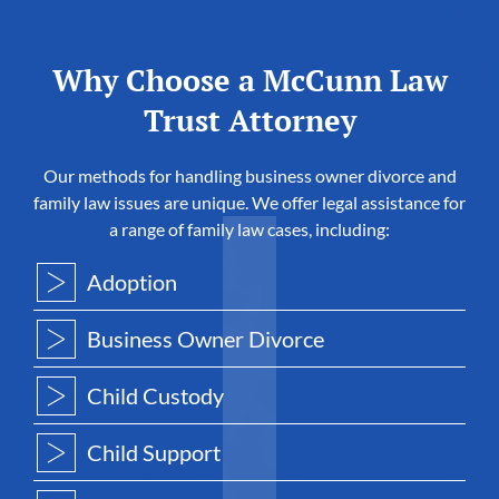
Why Choose a McCunn Law
Trust Attorney
Our methods for handling business owner divorce and
family law issues are unique. We offer legal assistance for
a range of family law cases, including:
Adoption
Business Owner Divorce
Child Custody
Child Support