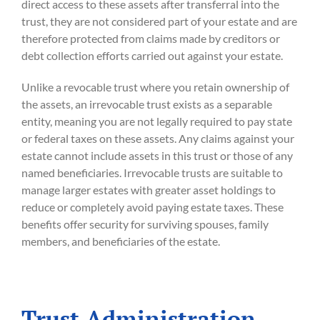
direct access to these assets after transferral into the
trust, they are not considered part of your estate and are
therefore protected from claims made by creditors or
debt collection efforts carried out against your estate.
Unlike a revocable trust where you retain ownership of
the assets, an irrevocable trust exists as a separable
entity, meaning you are not legally required to pay state
or federal taxes on these assets. Any claims against your
estate cannot include assets in this trust or those of any
named beneficiaries. Irrevocable trusts are suitable to
manage larger estates with greater asset holdings to
reduce or completely avoid paying estate taxes. These
benefits offer security for surviving spouses, family
members, and beneficiaries of the estate.
Trust Administration