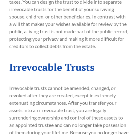
taxes. You can design the trust to divide into separate
irrevocable trusts for the benefit of your surviving
spouse, children, or other beneficiaries. In contrast with
a will that makes your wishes available for review by the
public, a living trust is not made part of the public record,
protecting your privacy and making it more difficult for
creditors to collect debts from the estate.
Irrevocable Trusts
Irrevocable trusts cannot be amended, changed, or
revoked after they are created, except in extremely
extenuating circumstances. After you transfer your
assets into an irrevocable trust, you are legally
surrendering ownership and control of these assets to
an appointed trustee and can no longer take possession
of them during your lifetime. Because you no longer have