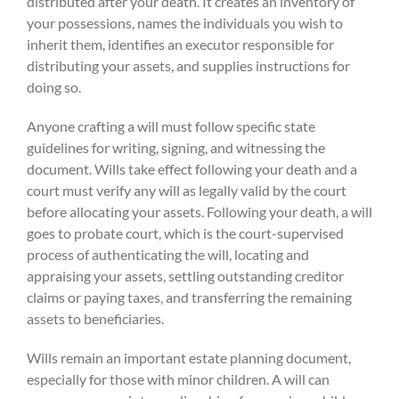
distributed after your death. It creates an inventory of
your possessions, names the individuals you wish to
inherit them, identifies an executor responsible for
distributing your assets, and supplies instructions for
doing so.
Anyone crafting a will must follow specific state
guidelines for writing, signing, and witnessing the
document. Wills take effect following your death and a
court must verify any will as legally valid by the court
before allocating your assets. Following your death, a will
goes to probate court, which is the court-supervised
process of authenticating the will, locating and
appraising your assets, settling outstanding creditor
claims or paying taxes, and transferring the remaining
assets to beneficiaries.
Wills remain an important estate planning document,
especially for those with minor children. A will can