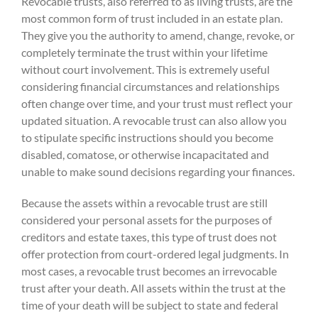
Revocable trusts, also referred to as living trusts, are the
most common form of trust included in an estate plan.
They give you the authority to amend, change, revoke, or
completely terminate the trust within your lifetime
without court involvement. This is extremely useful
considering financial circumstances and relationships
often change over time, and your trust must reflect your
updated situation. A revocable trust can also allow you
to stipulate specific instructions should you become
disabled, comatose, or otherwise incapacitated and
unable to make sound decisions regarding your finances.
Because the assets within a revocable trust are still
considered your personal assets for the purposes of
creditors and estate taxes, this type of trust does not
offer protection from court-ordered legal judgments. In
most cases, a revocable trust becomes an irrevocable
trust after your death. All assets within the trust at the
time of your death will be subject to state and federal