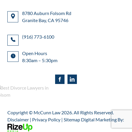
8780 Auburn Folsom Rd
Granite Bay, CA 95746
(916) 773-6100
Open Hours
8:30am – 5:30pm
Copyright © McCunn Law
2026. All Rights Reserved.
Disclaimer
|
Privacy Policy
|
Sitemap
Digital Marketing By: