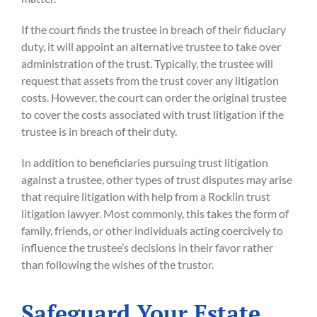
If the court finds the trustee in breach of their fiduciary
duty, it will appoint an alternative trustee to take over
administration of the trust. Typically, the trustee will
request that assets from the trust cover any litigation
costs. However, the court can order the original trustee
to cover the costs associated with trust litigation if the
trustee is in breach of their duty.
In addition to beneficiaries pursuing trust litigation
against a trustee, other types of trust disputes may arise
that require litigation with help from a Rocklin trust
litigation lawyer. Most commonly, this takes the form of
family, friends, or other individuals acting coercively to
influence the trustee’s decisions in their favor rather
than following the wishes of the trustor.
Safeguard Your Estate