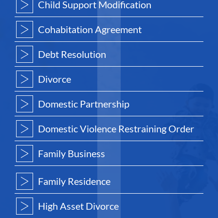
Child Support Modification
Cohabitation Agreement
Debt Resolution
Divorce
Domestic Partnership
Domestic Violence Restraining Order
Family Business
Family Residence
High Asset Divorce