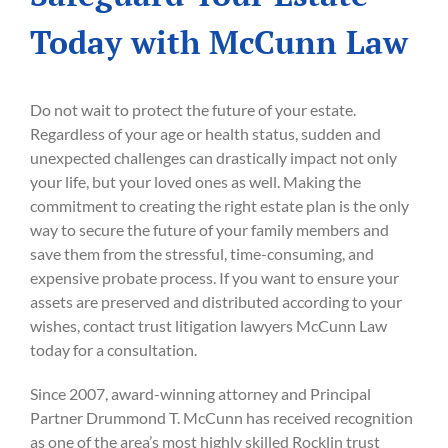
Today with McCunn Law
Do not wait to protect the future of your estate.
Regardless of your age or health status, sudden and
unexpected challenges can drastically impact not only
your life, but your loved ones as well. Making the
commitment to creating the right estate plan is the only
way to secure the future of your family members and
save them from the stressful, time-consuming, and
expensive probate process. If you want to ensure your
assets are preserved and distributed according to your
wishes, contact trust litigation lawyers McCunn Law
today for a consultation.
Since 2007, award-winning attorney and Principal
Partner Drummond T. McCunn has received recognition
as one of the area’s most highly skilled Rocklin trust