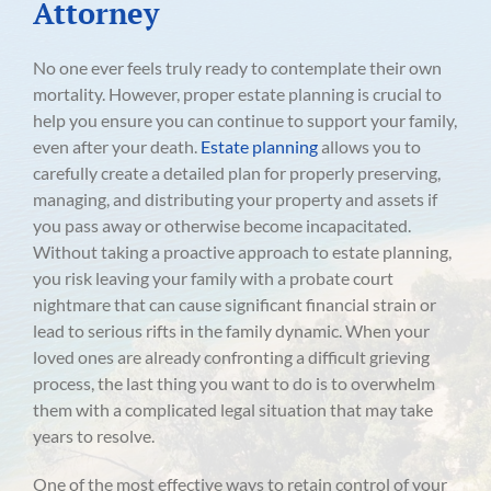
Attorney
No one ever feels truly ready to contemplate their own
mortality. However, proper estate planning is crucial to
help you ensure you can continue to support your family,
even after your death.
Estate planning
allows you to
carefully create a detailed plan for properly preserving,
managing, and distributing your property and assets if
you pass away or otherwise become incapacitated.
Without taking a proactive approach to estate planning,
you risk leaving your family with a probate court
nightmare that can cause significant financial strain or
lead to serious rifts in the family dynamic. When your
loved ones are already confronting a difficult grieving
process, the last thing you want to do is to overwhelm
them with a complicated legal situation that may take
years to resolve.
One of the most effective ways to retain control of your