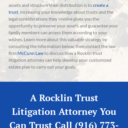
assets and structure their distribution is to
create a
trust
. Increasing your knowledge about trusts and the
legal considerations they involve gives you the
opportunity to preserve your assets and guarantee your
family members can access them according to your
wishes. Learn more about this valuable strategy by
consulting the information below, then contact the law
firm
McCunn Law
to discuss how a Rocklin trust
litigation attorney can help develop your customized
estate plan to carry out your goals.
A Rocklin Trust
Litigation Attorney You
Can Trust Call (916) 773-