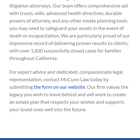
litigation attorneys. Our team offers comprehensive aid
with trusts, wills, advanced health directives, durable
powers of attorney, and any other estate planning tools
you may need to safeguard your assets in the event of
death or incapacitation. We are particularly proud of our
impressive record of delivering proven results to clients,
with over 1,600 successfully closed cases for families
throughout California.
For expert advice and dedicated, compassionate legal
representation, contact McCunn Law today by
submitting
the form on our website
. Our firm values the
legacy you wish to leave behind and will work to create
an estate plan that respects your wishes and supports
your loved ones well into the future.