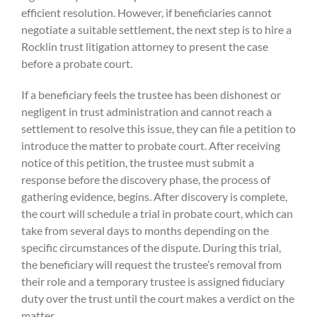
efficient resolution. However, if beneficiaries cannot
negotiate a suitable settlement, the next step is to hire a
Rocklin trust litigation attorney to present the case
before a probate court.
If a beneficiary feels the trustee has been dishonest or
negligent in trust administration and cannot reach a
settlement to resolve this issue, they can file a petition to
introduce the matter to probate court. After receiving
notice of this petition, the trustee must submit a
response before the discovery phase, the process of
gathering evidence, begins. After discovery is complete,
the court will schedule a trial in probate court, which can
take from several days to months depending on the
specific circumstances of the dispute. During this trial,
the beneficiary will request the trustee’s removal from
their role and a temporary trustee is assigned fiduciary
duty over the trust until the court makes a verdict on the
matter.