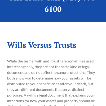
6100
Wills Versus Trusts
While the terms “will” and “trust” are sometimes used
interchangeably, they are not the same kind of legal
document and do not offer the same protections. They
both allow you to determine how your assets will be
distributed to your beneficiaries after your death, but
they are different documents that serve distinct
purposes. A will is a legal document that explains your
intentions for how your assets and property should be