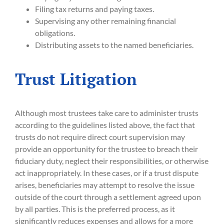
Filing tax returns and paying taxes.
Supervising any other remaining financial
obligations.
Distributing assets to the named beneficiaries.
Trust Litigation
Although most trustees take care to administer trusts
according to the guidelines listed above, the fact that
trusts do not require direct court supervision may
provide an opportunity for the trustee to breach their
fiduciary duty, neglect their responsibilities, or otherwise
act inappropriately. In these cases, or if a trust dispute
arises, beneficiaries may attempt to resolve the issue
outside of the court through a settlement agreed upon
by all parties. This is the preferred process, as it
significantly reduces expenses and allows for a more