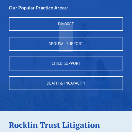
Our Popular Practice Areas:
DIVORCE
SPOUSAL SUPPORT
CHILD SUPPORT
DEATH & INCAPACITY
Rocklin Trust Litigation