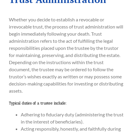
Whether you decide to establish a revocable or
irrevocable trust, the process of trust administration will
begin immediately following your death. Trust
administration refers to the act of fulfilling the legal
responsibilities placed upon the trustee by the trustor
for maintaining, preserving, and distributing the estate.
Depending on the instructions within the trust
document, the trustee may be ordered to follow the
trustor’s wishes exactly as written or may possess some
decision-making capabilities for investing or distributing
assets.
Typical duties of a trustee include:
Adhering to fiduciary duty (administering the trust
in the interest of beneficiaries).
Acting responsibly, honestly, and faithfully during