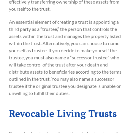
effectively transferring ownership of these assets from
yourself to the trust.
An essential element of creating a trust is appointing a
third party as a “trustee,” the person that controls the
assets within the trust and manages the property listed
within the trust. Alternatively, you can choose to name
yourself as trustee. If you decide to make yourself the
trustee, you must also name a “successor trustee,” who
will take control of the trust after your death and
distribute assets to beneficiaries according to the terms
outlined in the trust. You may also name a successor
trustee if the original trustee you designate is unable or
unwilling to fulfill their duties.
Revocable Living Trusts