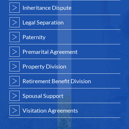
Inheritance Dispute
Legal Separation
Paternity
Premarital Agreement
Property Division
Retirement Benefit Division
Spousal Support
Visitation Agreements