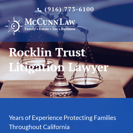
Skip
(916) 773-6100
to
content
Rocklin Trust
Litigation Lawyer
Years of Experience Protecting Families
Throughout California