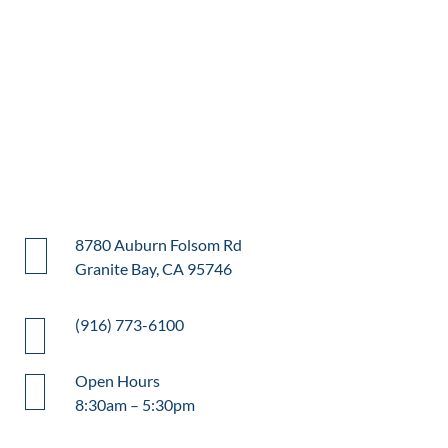
8780 Auburn Folsom Rd
Granite Bay, CA 95746
(916) 773-6100
Open Hours
8:30am – 5:30pm