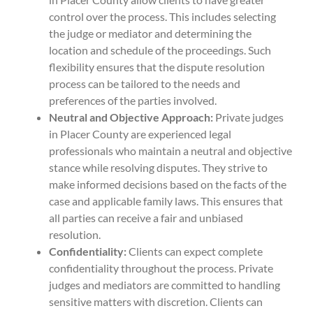
control over the process. This includes selecting
the judge or mediator and determining the
location and schedule of the proceedings. Such
flexibility ensures that the dispute resolution
process can be tailored to the needs and
preferences of the parties involved.
Neutral and Objective Approach:
Private judges
in Placer County are experienced legal
professionals who maintain a neutral and objective
stance while resolving disputes. They strive to
make informed decisions based on the facts of the
case and applicable family laws. This ensures that
all parties can receive a fair and unbiased
resolution.
Confidentiality:
Clients can expect complete
confidentiality throughout the process. Private
judges and mediators are committed to handling
sensitive matters with discretion. Clients can