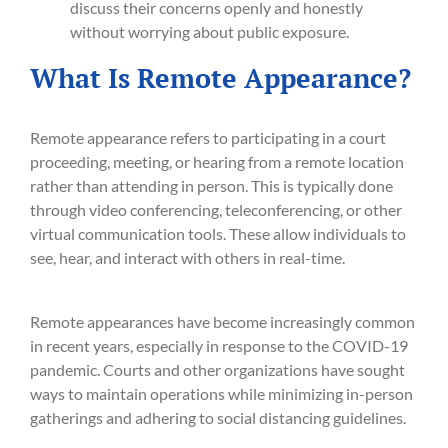
discuss their concerns openly and honestly
without worrying about public exposure.
What Is Remote Appearance?
Remote appearance refers to participating in a court
proceeding, meeting, or hearing from a remote location
rather than attending in person. This is typically done
through video conferencing, teleconferencing, or other
virtual communication tools. These allow individuals to
see, hear, and interact with others in real-time.
Remote appearances have become increasingly common
in recent years, especially in response to the COVID-19
pandemic. Courts and other organizations have sought
ways to maintain operations while minimizing in-person
gatherings and adhering to social distancing guidelines.