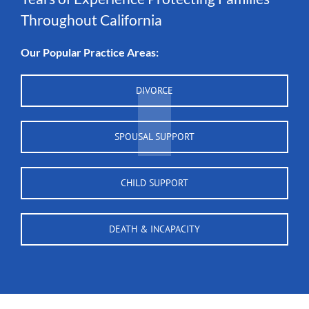
Throughout California
Our Popular Practice Areas:
DIVORCE
SPOUSAL SUPPORT
CHILD SUPPORT
DEATH & INCAPACITY