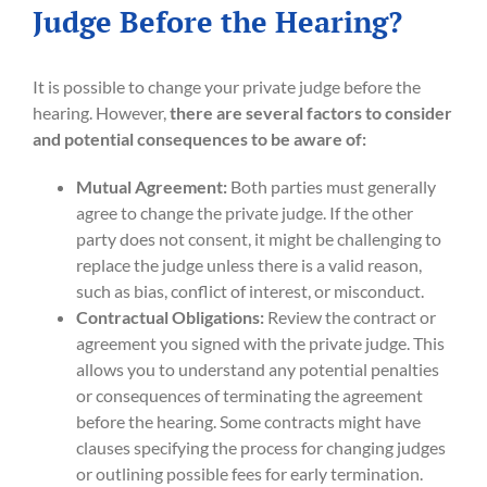
Judge Before the Hearing?
It is possible to change your private judge before the
hearing. However,
there are several factors to consider
and potential consequences to be aware of:
Mutual Agreement:
Both parties must generally
agree to change the private judge. If the other
party does not consent, it might be challenging to
replace the judge unless there is a valid reason,
such as bias, conflict of interest, or misconduct.
Contractual Obligations:
Review the contract or
agreement you signed with the private judge. This
allows you to understand any potential penalties
or consequences of terminating the agreement
before the hearing. Some contracts might have
clauses specifying the process for changing judges
or outlining possible fees for early termination.