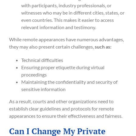
with participants, industry professionals, or
witnesses who may be in different cities, states, or
even countries. This makes it easier to access
relevant information and testimony.
While remote appearances have numerous advantages,
they may also present certain challenges,
such as:
Technical difficulties
Ensuring proper etiquette during virtual
proceedings
Maintaining the confidentiality and security of
sensitive information
As a result, courts and other organizations need to
establish clear guidelines and protocols for remote
appearances to ensure their effectiveness and fairness.
Can I Change My Private