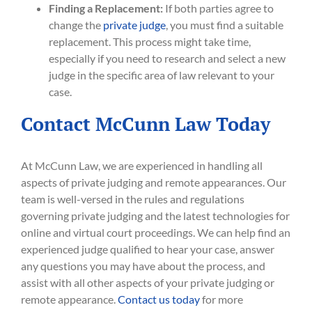
Finding a Replacement:
If both parties agree to
change the
private judge
, you must find a suitable
replacement. This process might take time,
especially if you need to research and select a new
judge in the specific area of law relevant to your
case.
Contact McCunn Law Today
At McCunn Law, we are experienced in handling all
aspects of private judging and remote appearances. Our
team is well-versed in the rules and regulations
governing private judging and the latest technologies for
online and virtual court proceedings. We can help find an
experienced judge qualified to hear your case, answer
any questions you may have about the process, and
assist with all other aspects of your private judging or
remote appearance.
Contact us today
for more