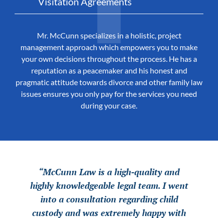
Visitation Agreements
Mr. McCunn specializes in a holistic, project
management approach which empowers you to make
your own decisions throughout the process. He has a
reputation as a peacemaker and his honest and
pragmatic attitude towards divorce and other family law
issues ensures you only pay for the services you need
during your case.
“McCunn Law is a high-quality and
“McCunn Law is a high-quality and
“McCunn Law is a high-quality and
highly knowledgeable legal team. I went
highly knowledgeable legal team. I went
highly knowledgeable legal team. I went
into a consultation regarding child
into a consultation regarding child
into a consultation regarding child
custody and was extremely happy with
custody and was extremely happy with
custody and was extremely happy with