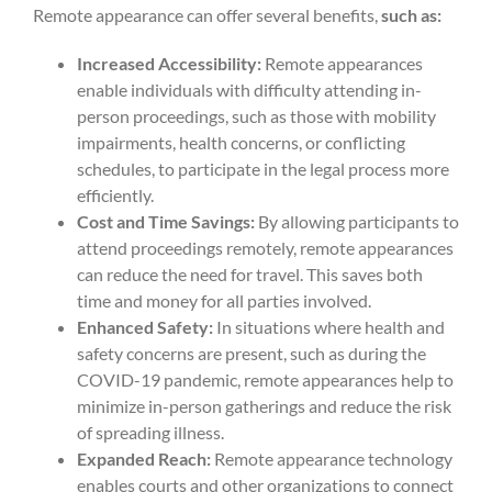
Remote appearance can offer several benefits,
such as:
Increased Accessibility:
Remote appearances
enable individuals with difficulty attending in-
person proceedings, such as those with mobility
impairments, health concerns, or conflicting
schedules, to participate in the legal process more
efficiently.
Cost and Time Savings:
By allowing participants to
attend proceedings remotely, remote appearances
can reduce the need for travel. This saves both
time and money for all parties involved.
Enhanced Safety:
In situations where health and
safety concerns are present, such as during the
COVID-19 pandemic, remote appearances help to
minimize in-person gatherings and reduce the risk
of spreading illness.
Expanded Reach:
Remote appearance technology
enables courts and other organizations to connect