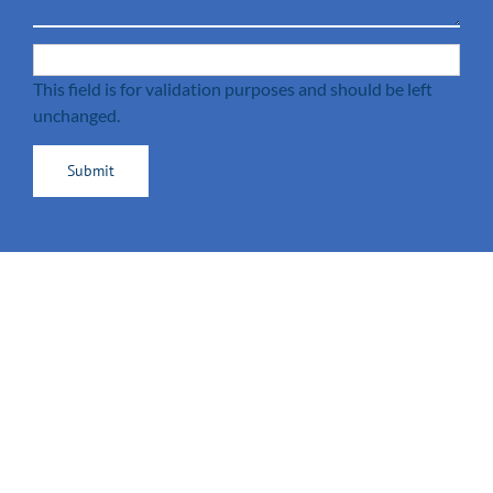
This field is for validation purposes and should be left
unchanged.