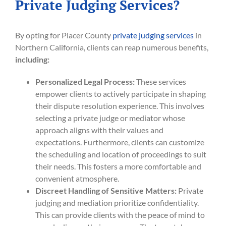
Private Judging Services?
By opting for Placer County
private judging services
in
Northern California, clients can reap numerous benefits,
including:
Personalized Legal Process:
These services
empower clients to actively participate in shaping
their dispute resolution experience. This involves
selecting a private judge or mediator whose
approach aligns with their values and
expectations. Furthermore, clients can customize
the scheduling and location of proceedings to suit
their needs. This fosters a more comfortable and
convenient atmosphere.
Discreet Handling of Sensitive Matters:
Private
judging and mediation prioritize confidentiality.
This can provide clients with the peace of mind to