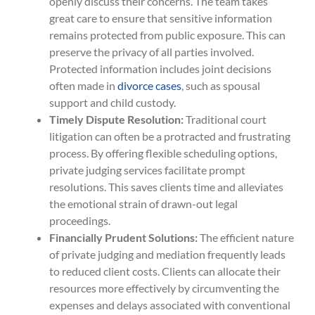
openly discuss their concerns. The team takes
great care to ensure that sensitive information
remains protected from public exposure. This can
preserve the privacy of all parties involved.
Protected information includes joint decisions
often made in
divorce cases
, such as spousal
support and child custody.
Timely Dispute Resolution:
Traditional court
litigation can often be a protracted and frustrating
process. By offering flexible scheduling options,
private judging services facilitate prompt
resolutions. This saves clients time and alleviates
the emotional strain of drawn-out legal
proceedings.
Financially Prudent Solutions:
The efficient nature
of private judging and mediation frequently leads
to reduced client costs. Clients can allocate their
resources more effectively by circumventing the
expenses and delays associated with conventional