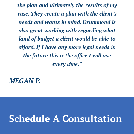
the plan and ultimately the results of my
the plan and ultimately the results of my
the plan and ultimately the results of my
case. They create a plan with the client’s
case. They create a plan with the client’s
case. They create a plan with the client’s
needs and wants in mind. Drummond is
needs and wants in mind. Drummond is
needs and wants in mind. Drummond is
also great working with regarding what
also great working with regarding what
also great working with regarding what
kind of budget a client would be able to
kind of budget a client would be able to
kind of budget a client would be able to
afford. If I have any more legal needs in
afford. If I have any more legal needs in
afford. If I have any more legal needs in
the future this is the office I will use
the future this is the office I will use
the future this is the office I will use
every time.”
every time.”
every time.”
MEGAN P.
MEGAN P.
MEGAN P.
Schedule A Consultation