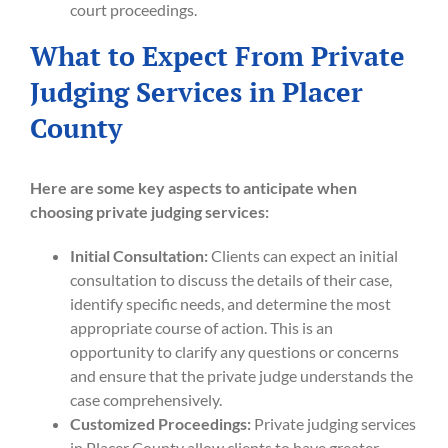
court proceedings.
What to Expect From Private
Judging Services in Placer
County
Here are some key aspects to anticipate when
choosing private judging services:
Initial Consultation:
Clients can expect an initial
consultation to discuss the details of their case,
identify specific needs, and determine the most
appropriate course of action. This is an
opportunity to clarify any questions or concerns
and ensure that the private judge understands the
case comprehensively.
Customized Proceedings:
Private judging services
in Placer County allow clients to have greater