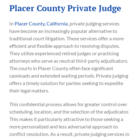
Placer County Private Judge
In
Placer County, California
, private judging services
have become an increasingly popular alternative to
traditional court litigation. These services offer a more
efficient and flexible approach to resolving disputes.
They utilize experienced retired judges or practicing
attorneys who serve as neutral third-party adjudicators.
The courts in Placer County often face significant
caseloads and extended waiting periods. Private judging
offers a timely solution for parties seeking to expedite
their legal matters.
This confidential process allows for greater control over
scheduling, location, and the selection of the adjudicator.
This makes it particularly attractive to those seeking a
more personalized and less adversarial approach to
conflict resolution. As a result, private judging services in