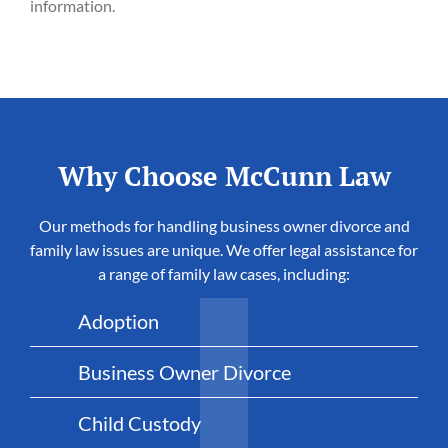
information.
Why Choose McCunn Law
Our methods for handling business owner divorce and
family law issues are unique. We offer legal assistance for
a range of family law cases, including:
Adoption
Business Owner Divorce
Child Custody