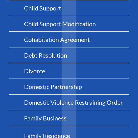
Child Support
Child Support Modification
Cohabitation Agreement
Debt Resolution
Divorce
Domestic Partnership
Domestic Violence Restraining Order
Family Business
Family Residence