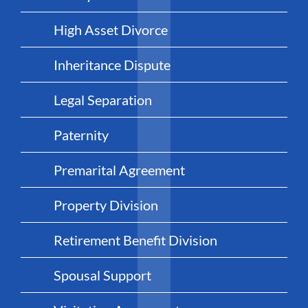
High Asset Divorce
Inheritance Dispute
Legal Separation
Paternity
Premarital Agreement
Property Division
Retirement Benefit Division
Spousal Support