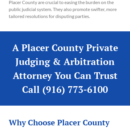
Placer County are crucial to easing the burden on the
public judicial system. They also promote swifter, more
tailored resolutions for disputing parties.
A Placer County Private
Judging & Arbitration
Attorney You Can Trust
Call (916) 773-6100
Why Choose Placer County