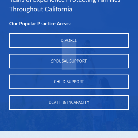
Throughout California
Our Popular Practice Areas:
DIVORCE
SPOUSAL SUPPORT
CHILD SUPPORT
DEATH & INCAPACITY