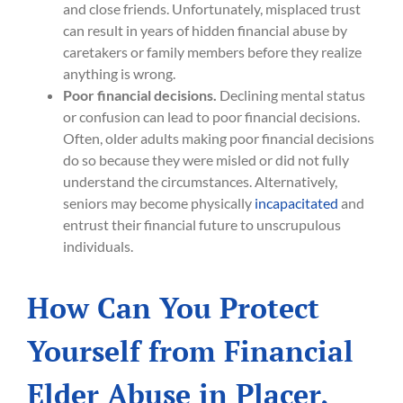
and close friends. Unfortunately, misplaced trust
can result in years of hidden financial abuse by
caretakers or family members before they realize
anything is wrong.
Poor financial decisions.
Declining mental status
or confusion can lead to poor financial decisions.
Often, older adults making poor financial decisions
do so because they were misled or did not fully
understand the circumstances. Alternatively,
seniors may become physically
incapacitated
and
entrust their financial future to unscrupulous
individuals.
How Can You Protect
Yourself from Financial
Elder Abuse in Placer,