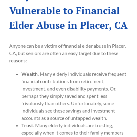
Vulnerable to Financial
Elder Abuse in Placer, CA
Anyone can be a victim of financial elder abuse in Placer,
CA, but seniors are often an easy target due to these
reasons:
Wealth.
Many elderly individuals receive frequent
financial contributions from retirement,
investment, and even disability payments. Or,
perhaps they simply saved and spent less
frivolously than others. Unfortunately, some
individuals see these savings and investment
accounts as a source of untapped wealth.
Trust.
Many elderly individuals are trusting,
especially when it comes to their family members