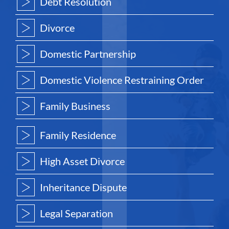
Debt Resolution
Divorce
Domestic Partnership
Domestic Violence Restraining Order
Family Business
Family Residence
High Asset Divorce
Inheritance Dispute
Legal Separation