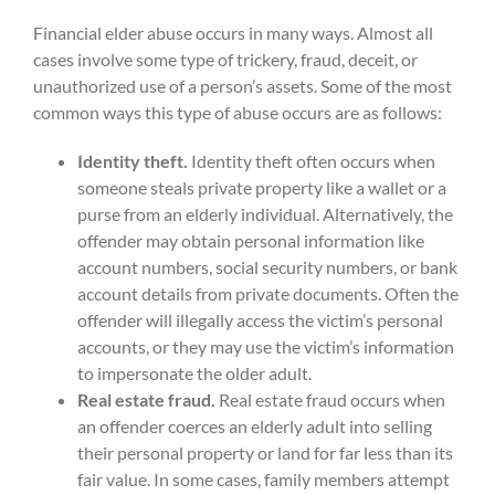
Financial elder abuse occurs in many ways. Almost all
cases involve some type of trickery, fraud, deceit, or
unauthorized use of a person’s assets. Some of the most
common ways this type of abuse occurs are as follows:
Identity theft.
Identity theft often occurs when
someone steals private property like a wallet or a
purse from an elderly individual. Alternatively, the
offender may obtain personal information like
account numbers, social security numbers, or bank
account details from private documents. Often the
offender will illegally access the victim’s personal
accounts, or they may use the victim’s information
to impersonate the older adult.
Real estate fraud.
Real estate fraud occurs when
an offender coerces an elderly adult into selling
their personal property or land for far less than its
fair value. In some cases, family members attempt