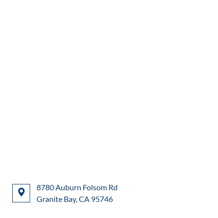
8780 Auburn Folsom Rd
Granite Bay, CA 95746