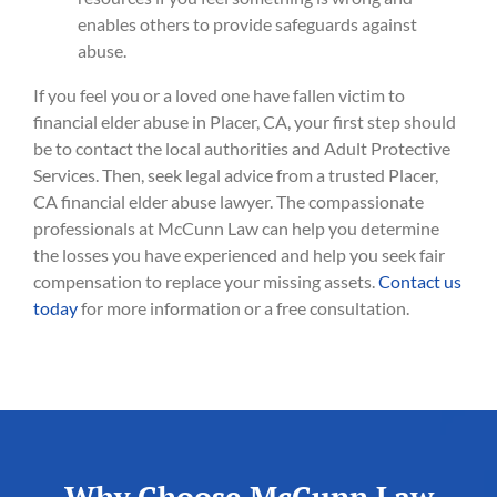
enables others to provide safeguards against
abuse.
If you feel you or a loved one have fallen victim to
financial elder abuse in Placer, CA, your first step should
be to contact the local authorities and Adult Protective
Services. Then, seek legal advice from a trusted Placer,
CA financial elder abuse lawyer. The compassionate
professionals at McCunn Law can help you determine
the losses you have experienced and help you seek fair
compensation to replace your missing assets.
Contact us
today
for more information or a free consultation.