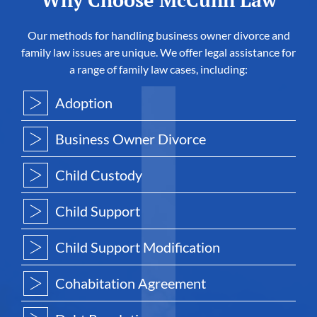
Why Choose McCunn Law
Our methods for handling business owner divorce and
family law issues are unique. We offer legal assistance for
a range of family law cases, including:
Adoption
Business Owner Divorce
Child Custody
Child Support
Child Support Modification
Cohabitation Agreement