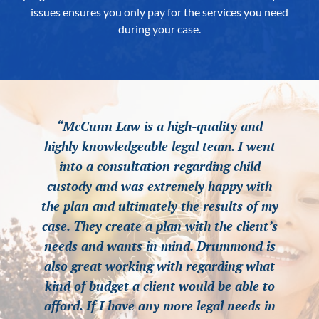
issues ensures you only pay for the services you need
during your case.
“McCunn Law is a high-quality and
“McCunn Law is a high-quality and
“McCunn Law is a high-quality and
highly knowledgeable legal team. I went
highly knowledgeable legal team. I went
highly knowledgeable legal team. I went
into a consultation regarding child
into a consultation regarding child
into a consultation regarding child
custody and was extremely happy with
custody and was extremely happy with
custody and was extremely happy with
the plan and ultimately the results of my
the plan and ultimately the results of my
the plan and ultimately the results of my
case. They create a plan with the client’s
case. They create a plan with the client’s
case. They create a plan with the client’s
needs and wants in mind. Drummond is
needs and wants in mind. Drummond is
needs and wants in mind. Drummond is
also great working with regarding what
also great working with regarding what
also great working with regarding what
kind of budget a client would be able to
kind of budget a client would be able to
kind of budget a client would be able to
afford. If I have any more legal needs in
afford. If I have any more legal needs in
afford. If I have any more legal needs in