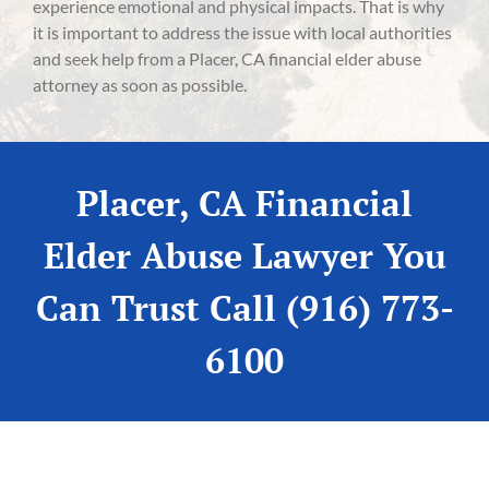
experience emotional and physical impacts. That is why
it is important to address the issue with local authorities
and seek help from a Placer, CA financial elder abuse
attorney as soon as possible.
Placer, CA Financial
Elder Abuse Lawyer You
Can Trust Call (916) 773-
6100