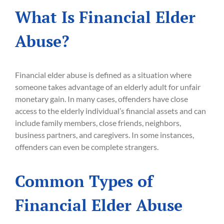
What Is Financial Elder
Abuse?
Financial elder abuse is defined as a situation where
someone takes advantage of an elderly adult for unfair
monetary gain. In many cases, offenders have close
access to the elderly individual’s financial assets and can
include family members, close friends, neighbors,
business partners, and caregivers. In some instances,
offenders can even be complete strangers.
Common Types of
Financial Elder Abuse