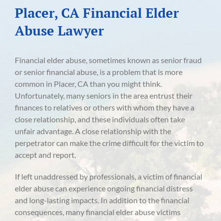
Placer, CA Financial Elder
Abuse Lawyer
Financial elder abuse, sometimes known as senior fraud
or senior financial abuse, is a problem that is more
common in Placer, CA than you might think.
Unfortunately, many seniors in the area entrust their
finances to relatives or others with whom they have a
close relationship, and these individuals often take
unfair advantage. A close relationship with the
perpetrator can make the crime difficult for the victim to
accept and report.
If left unaddressed by professionals, a victim of financial
elder abuse can experience ongoing financial distress
and long-lasting impacts. In addition to the financial
consequences, many financial elder abuse victims