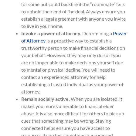
for some but could backfire if the “roommate” fails
to uphold their end of the deal. Always ensure you
establish a legal agreement with anyone you invite
to live in your home.
Invoke a power of attorney.
Determining a
Power
of Attorney
is a proactive way to establish a
trustworthy person to make financial decisions on
your behalf. However, they may only do so if you
are no longer able to make decisions yourself due
to mental or physical decline. You will need to
contact an experienced attorney for help
establishing a trusted individual as your power of
attorney.
Remain socially active.
When you are isolated, it
makes you more vulnerable to financial elder
abuse. It is also more difficult for others to pick up
cues that something may be wrong. Staying
connected helps ensure you have access to
resources if you feel something is wrong and