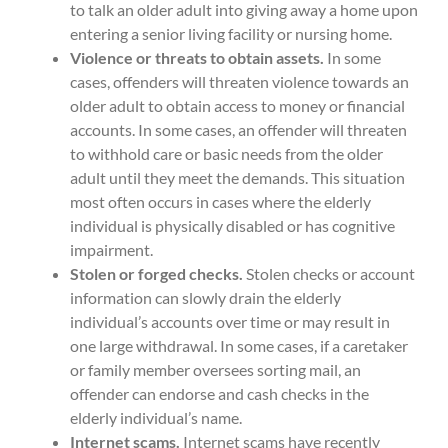
to talk an older adult into giving away a home upon
entering a senior living facility or nursing home.
Violence or threats to obtain assets.
In some
cases, offenders will threaten violence towards an
older adult to obtain access to money or financial
accounts. In some cases, an offender will threaten
to withhold care or basic needs from the older
adult until they meet the demands. This situation
most often occurs in cases where the elderly
individual is physically disabled or has cognitive
impairment.
Stolen or forged checks.
Stolen checks or account
information can slowly drain the elderly
individual’s accounts over time or may result in
one large withdrawal. In some cases, if a caretaker
or family member oversees sorting mail, an
offender can endorse and cash checks in the
elderly individual’s name.
Internet scams.
Internet scams have recently