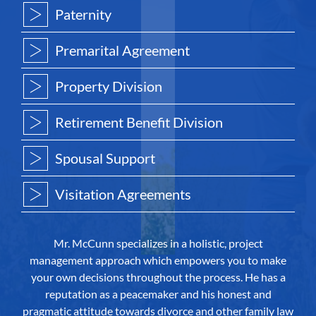
Paternity
Premarital Agreement
Property Division
Retirement Benefit Division
Spousal Support
Visitation Agreements
Mr. McCunn specializes in a holistic, project
management approach which empowers you to make
your own decisions throughout the process. He has a
reputation as a peacemaker and his honest and
pragmatic attitude towards divorce and other family law