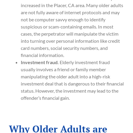
increased in the Placer, CA area. Many older adults
are not fully aware of internet protocols and may
not be computer savvy enough to identify
suspicious or scam-containing emails. In most
cases, the perpetrator will manipulate the victim
into turning over personal information like credit
card numbers, social security numbers, and
financial information.
Investment fraud.
Elderly investment fraud
usually involves a friend or family member
manipulating the older adult into a high-risk
investment deal that is dangerous to their financial
status. However, the investment may lead to the
offender’s financial gain.
Why Older Adults are