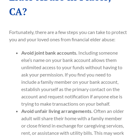
CA?
Fortunately, there are a few steps you can take to protect
you and your loved ones from financial elder abuse:
Avoid joint bank accounts.
Including someone
else’s name on your bank account allows them
unlimited access to your funds without having to
ask your permission. If you find you need to
include a family member on your bank account,
establish yourself as the primary contact on the
account and request notification if anyone else is
trying to make transactions on your behalf.
Avoid unfair living arrangements.
Often an older
adult will share their home with a family member
or close friend in exchange for caregiving services,
rent, or assistance with utility bills. This may work