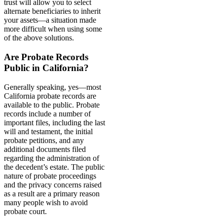
trust will allow you to select
alternate beneficiaries to inherit
your assets—a situation made
more difficult when using some
of the above solutions.
Are Probate Records
Public in California?
Generally speaking, yes—most
California probate records are
available to the public. Probate
records include a number of
important files, including the last
will and testament, the initial
probate petitions, and any
additional documents filed
regarding the administration of
the decedent’s estate. The public
nature of probate proceedings
and the privacy concerns raised
as a result are a primary reason
many people wish to avoid
probate court.