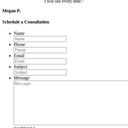
I will use every time.”
Megan P.
Schedule a Consultation
Name
Phone
Email
Subject
Message