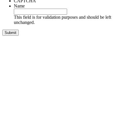
CAPTCHA
Name
This field is for validation purposes and should be left
unchanged.