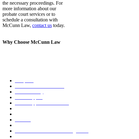
the necessary proceedings. For
more information about our
probate court services or to
schedule a consultation with
McCunn Law,
contact us
today.
Why Choose McCunn Law
Our methods for handling business owner divorce and family law
issues are unique. We offer legal assistance for a range of family law
cases, including:
Adoption
Business Owner Divorce
Child Custody
Child Support
Child Support Modification
Cohabitation Agreement
Debt Resolution
Divorce
Domestic Partnership
Domestic Violence Restraining Order
Family Business