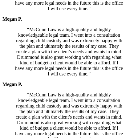
have any more legal needs in the future this is the office
I will use every time.”
Megan P.
“McCunn Law is a high-quality and highly
knowledgeable legal team. I went into a consultation
regarding child custody and was extremely happy with
the plan and ultimately the results of my case. They
create a plan with the client’s needs and wants in mind.
Drummond is also great working with regarding what
kind of budget a client would be able to afford. If I
have any more legal needs in the future this is the office
I will use every time.”
Megan P.
“McCunn Law is a high-quality and highly
knowledgeable legal team. I went into a consultation
regarding child custody and was extremely happy with
the plan and ultimately the results of my case. They
create a plan with the client’s needs and wants in mind.
Drummond is also great working with regarding what
kind of budget a client would be able to afford. If I
have any more legal needs in the future this is the office