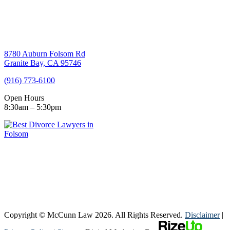
8780 Auburn Folsom Rd
Granite Bay, CA 95746
(916) 773-6100
Open Hours
8:30am – 5:30pm
Copyright © McCunn Law
2026. All Rights Reserved.
Disclaimer
|