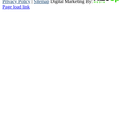
Privacy Policy
|
Sitemap
Digital Marketing By:
Page load link
Go
to
Top