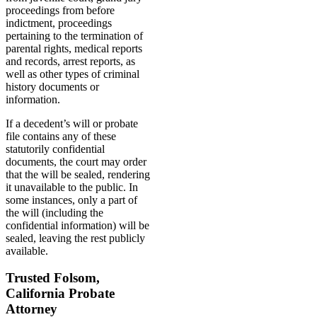
proceedings from before
indictment, proceedings
pertaining to the termination of
parental rights, medical reports
and records, arrest reports, as
well as other types of criminal
history documents or
information.
If a decedent’s will or probate
file contains any of these
statutorily confidential
documents, the court may order
that the will be sealed, rendering
it unavailable to the public. In
some instances, only a part of
the will (including the
confidential information) will be
sealed, leaving the rest publicly
available.
Trusted Folsom,
California Probate
Attorney