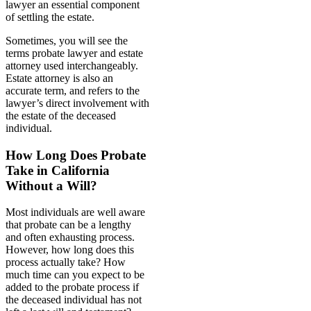
lawyer an essential component
of settling the estate.
Sometimes, you will see the
terms probate lawyer and estate
attorney used interchangeably.
Estate attorney is also an
accurate term, and refers to the
lawyer’s direct involvement with
the estate of the deceased
individual.
How Long Does Probate
Take in California
Without a Will?
Most individuals are well aware
that probate can be a lengthy
and often exhausting process.
However, how long does this
process actually take? How
much time can you expect to be
added to the probate process if
the deceased individual has not