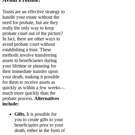
Trusts are an effective strategy to
handle your estate without the
need for probate, but are they
really the only way to keep
probate court out of the picture?
In fact, there are other ways to
avoid probate court without
establishing a trust. These
methods involve transferring
assets to beneficiaries during
your lifetime or planning for
their immediate transfer upon
your death, making it possible
for them to receive assets as
quickly as within a few weeks—
much more quickly than the
probate process.
Alternatives
include:
Gifts.
It is possible for
you to create gifts to your
beneficiaries prior to your
death, either in the form of