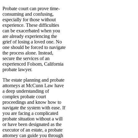
Probate court can prove time-
consuming and confusing,
especially for those without
experience. These difficulties
can be exacerbated when you
are already experiencing the
grief of losing a loved one. No
one should be forced to navigate
the process alone. Instead,
secure the services of an
experienced Folsom, California
probate lawyer.
The estate planning and probate
attorneys at McCunn Law have
a deep understanding of
complex probate court
proceedings and know how to
navigate the system with ease. If
you are facing a complicated
probate situation without a will
or have been designated as the
executor of an estate, a probate
attorney can guide you through