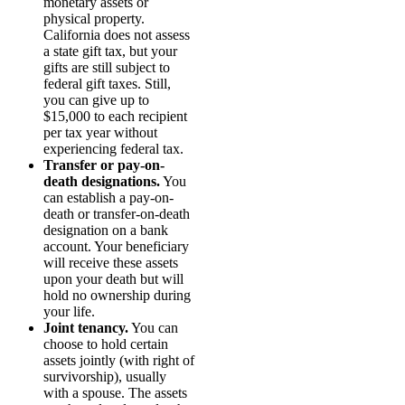
monetary assets or
physical property.
California does not assess
a state gift tax, but your
gifts are still subject to
federal gift taxes. Still,
you can give up to
$15,000 to each recipient
per tax year without
experiencing federal tax.
Transfer or pay-on-
death designations.
You
can establish a pay-on-
death or transfer-on-death
designation on a bank
account. Your beneficiary
will receive these assets
upon your death but will
hold no ownership during
your life.
Joint tenancy.
You can
choose to hold certain
assets jointly (with right of
survivorship), usually
with a spouse. The assets