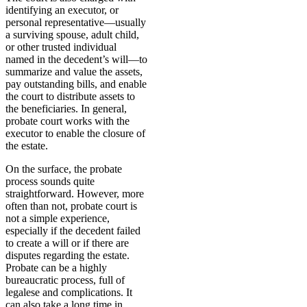
identifying an executor, or
personal representative—usually
a surviving spouse, adult child,
or other trusted individual
named in the decedent’s will—to
summarize and value the assets,
pay outstanding bills, and enable
the court to distribute assets to
the beneficiaries. In general,
probate court works with the
executor to enable the closure of
the estate.
On the surface, the probate
process sounds quite
straightforward. However, more
often than not, probate court is
not a simple experience,
especially if the decedent failed
to create a will or if there are
disputes regarding the estate.
Probate can be a highly
bureaucratic process, full of
legalese and complications. It
can also take a long time in