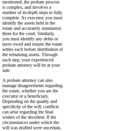
mentioned, the probate process
is complex, and involves a
number of in-depth steps to fully
complete. As executor, you must
identify the assets held in the
estate and accurately summarize
them for the court. Similarly,
you must identify any debts or
taxes owed and ensure the estate
settles each before distribution of
the remaining assets. Through
each step, your experienced
probate attorney will be at your
side.
A probate attorney can also
manage disagreements regarding
the estate, whether you are the
executor or a beneficiary.
Depending on the quality and
specificity of the will, conflicts
can arise regarding the final
wishes of the decedent. If the
circumstances under which the
will was drafted were uncertain,