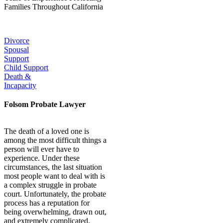
Families Throughout California
Our Popular Practice Areas:
Divorce
Spousal
Support
Child Support
Death &
Incapacity
Folsom Probate Lawyer
The death of a loved one is
among the most difficult things a
person will ever have to
experience. Under these
circumstances, the last situation
most people want to deal with is
a complex struggle in probate
court. Unfortunately, the probate
process has a reputation for
being overwhelming, drawn out,
and extremely complicated.