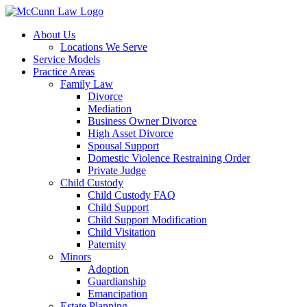
Skip
to
About Us
content
Locations We Serve
Service Models
Practice Areas
Family Law
Divorce
Mediation
Business Owner Divorce
High Asset Divorce
Spousal Support
Domestic Violence Restraining Order
Private Judge
Child Custody
Child Custody FAQ
Child Support
Child Support Modification
Child Visitation
Paternity
Minors
Adoption
Guardianship
Emancipation
Estate Planning