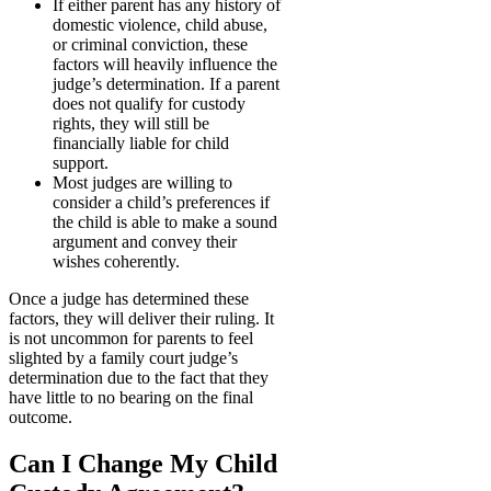
If either parent has any history of
domestic violence, child abuse,
or criminal conviction, these
factors will heavily influence the
judge’s determination. If a parent
does not qualify for custody
rights, they will still be
financially liable for child
support.
Most judges are willing to
consider a child’s preferences if
the child is able to make a sound
argument and convey their
wishes coherently.
Once a judge has determined these
factors, they will deliver their ruling. It
is not uncommon for parents to feel
slighted by a family court judge’s
determination due to the fact that they
have little to no bearing on the final
outcome.
Can I Change My Child