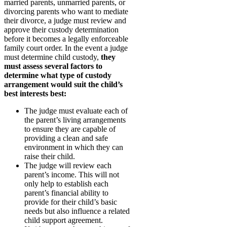
married parents, unmarried parents, or
divorcing parents who want to mediate
their divorce, a judge must review and
approve their custody determination
before it becomes a legally enforceable
family court order. In the event a judge
must determine child custody,
they
must assess several factors to
determine what type of custody
arrangement would suit the child’s
best interests best:
The judge must evaluate each of
the parent’s living arrangements
to ensure they are capable of
providing a clean and safe
environment in which they can
raise their child.
The judge will review each
parent’s income. This will not
only help to establish each
parent’s financial ability to
provide for their child’s basic
needs but also influence a related
child support agreement.