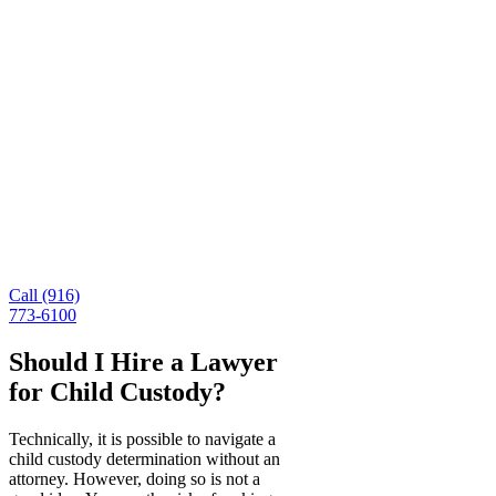
You need help with child
custody? Contact McCunn Law
Today.
Child custody cases can be stressful and complex. If
you are involved in a child custody case, you need a
compassionate family law attorney who can protect
you and your child’s best interests. For more
information about our divorce and custody services,
contact our office online or call (916) 675-3927 to
speak with a member of our team today.
Call (916)
773-6100
Should I Hire a Lawyer
for Child Custody?
Technically, it is possible to navigate a
child custody determination without an
attorney. However, doing so is not a