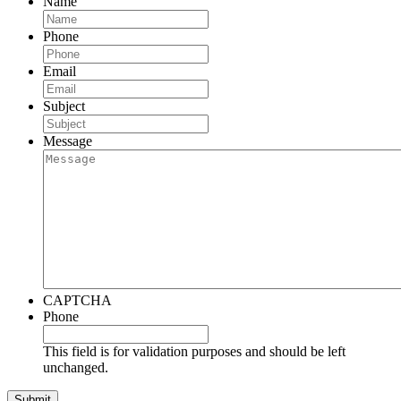
Name
Phone
Email
Subject
Message
CAPTCHA
Phone
This field is for validation purposes and should be left
unchanged.