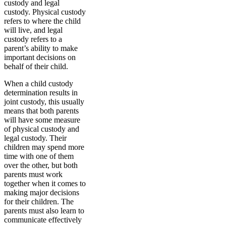
custody and legal
custody. Physical custody
refers to where the child
will live, and legal
custody refers to a
parent’s ability to make
important decisions on
behalf of their child.
When a child custody
determination results in
joint custody, this usually
means that both parents
will have some measure
of physical custody and
legal custody. Their
children may spend more
time with one of them
over the other, but both
parents must work
together when it comes to
making major decisions
for their children. The
parents must also learn to
communicate effectively