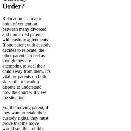
Order?
Relocation is a major
point of contention
between many divorced
and unmarried parents
with custody agreements.
If one parent with custody
decides to relocate, the
other parent can feel as
though they are
attempting to steal their
child away from them. It’s
vital for parents on both
sides of a relocation
dispute to understand
how the court will view
the situation.
For the moving parent, if
they want to retain their
custody rights, they must
prove that the move
would suit their child’s