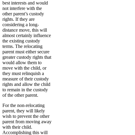
best interests and would
not interfere with the
other parent’s custody
rights. If they are
considering a long-
distance move, this will
almost certainly influence
the existing custody
terms. The relocating
parent must either secure
greater custody rights that
would allow them to
move with the child, or
they must relinquish a
measure of their custody
rights and allow the child
to remain in the custody
of the other parent.
For the non-relocating
parent, they will likely
wish to prevent the other
parent from moving away
with their child.
Accomplishing this will