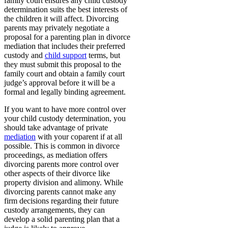
family court ensures any child custody
determination suits the best interests of
the children it will affect. Divorcing
parents may privately negotiate a
proposal for a parenting plan in divorce
mediation that includes their preferred
custody and
child support
terms, but
they must submit this proposal to the
family court and obtain a family court
judge’s approval before it will be a
formal and legally binding agreement.
If you want to have more control over
your child custody determination, you
should take advantage of private
mediation
with your coparent if at all
possible. This is common in divorce
proceedings, as mediation offers
divorcing parents more control over
other aspects of their divorce like
property division and alimony. While
divorcing parents cannot make any
firm decisions regarding their future
custody arrangements, they can
develop a solid parenting plan that a