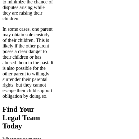
to minimize the chance of
disputes arising while
they are raising their
children.
In some cases, one parent
may obtain sole custody
of their children. This is
likely if the other parent
poses a clear danger to
their children or has
abused them in the past. It
is also possible for the
other parent to willingly
surrender their parental
rights, but they cannot
escape their child support
obligation by doing so.
Find Your
Legal Team
Today