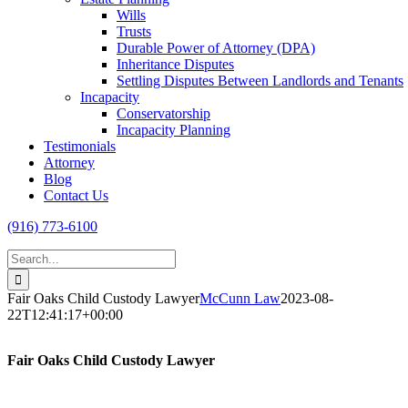
Wills
Trusts
Durable Power of Attorney (DPA)
Inheritance Disputes
Settling Disputes Between Landlords and Tenants
Incapacity
Conservatorship
Incapacity Planning
Testimonials
Attorney
Blog
Contact Us
(916) 773-6100
Search
for:
Fair Oaks Child Custody Lawyer
McCunn Law
2023-08-
22T12:41:17+00:00
Fair Oaks Child Custody Lawyer