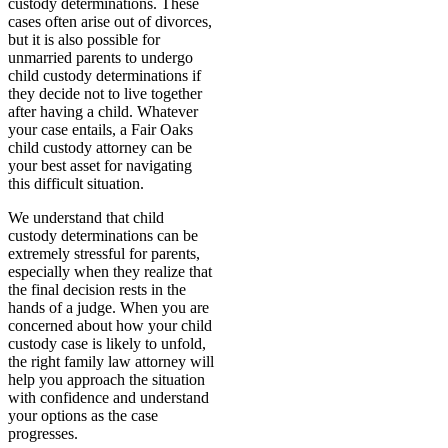
custody determinations. These
cases often arise out of divorces,
but it is also possible for
unmarried parents to undergo
child custody determinations if
they decide not to live together
after having a child. Whatever
your case entails, a Fair Oaks
child custody attorney can be
your best asset for navigating
this difficult situation.
We understand that child
custody determinations can be
extremely stressful for parents,
especially when they realize that
the final decision rests in the
hands of a judge. When you are
concerned about how your child
custody case is likely to unfold,
the right family law attorney will
help you approach the situation
with confidence and understand
your options as the case
progresses.