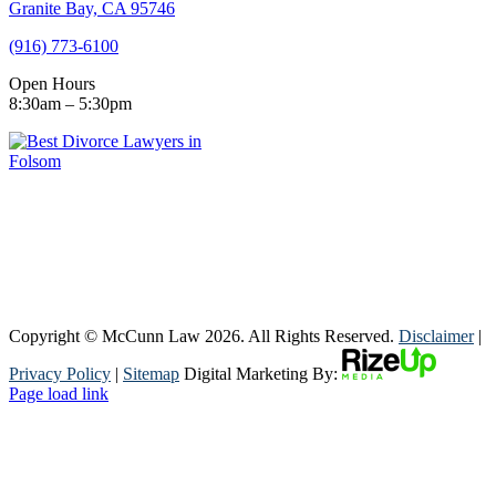
Granite Bay, CA 95746
(916) 773-6100
Open Hours
8:30am – 5:30pm
Copyright © McCunn Law
2026. All Rights Reserved.
Disclaimer
|
Privacy Policy
|
Sitemap
Digital Marketing By:
Page load link
Go
to
Top