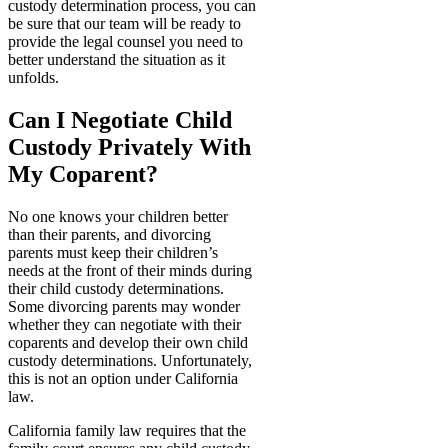
custody determination process, you can
be sure that our team will be ready to
provide the legal counsel you need to
better understand the situation as it
unfolds.
Can I Negotiate Child
Custody Privately With
My Coparent?
No one knows your children better
than their parents, and divorcing
parents must keep their children’s
needs at the front of their minds during
their child custody determinations.
Some divorcing parents may wonder
whether they can negotiate with their
coparents and develop their own child
custody determinations. Unfortunately,
this is not an option under California
law.
California family law requires that the