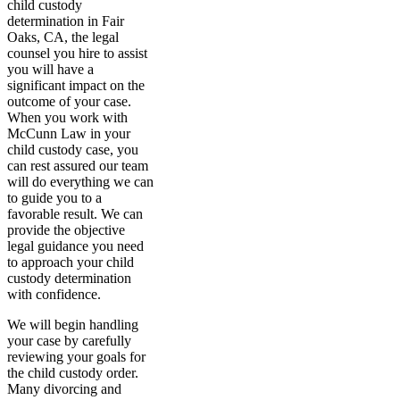
child custody
determination in Fair
Oaks, CA, the legal
counsel you hire to assist
you will have a
significant impact on the
outcome of your case.
When you work with
McCunn Law in your
child custody case, you
can rest assured our team
will do everything we can
to guide you to a
favorable result. We can
provide the objective
legal guidance you need
to approach your child
custody determination
with confidence.
We will begin handling
your case by carefully
reviewing your goals for
the child custody order.
Many divorcing and