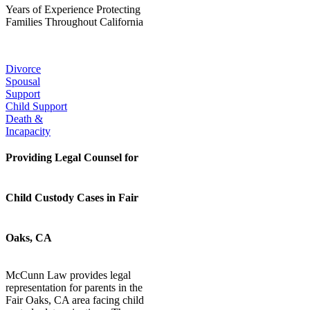
Years of Experience Protecting
Families Throughout California
Our Popular Practice Areas:
Divorce
Spousal
Support
Child Support
Death &
Incapacity
Providing Legal Counsel for
Child Custody Cases in Fair
Oaks, CA
McCunn Law provides legal
representation for parents in the
Fair Oaks, CA area facing child