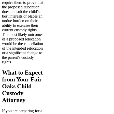
require them to prove that
the proposed relocation
does not suit the child’s
best interests or places an
undue burden on their
ability to exercise their
current custody rights.
The most likely outcomes
of a proposed relocation
would be the cancellation
of the intended relocation
or a significant change to
the parent’s custody
rights.
What to Expect
from Your Fair
Oaks Child
Custody
Attorney
If you are preparing for a