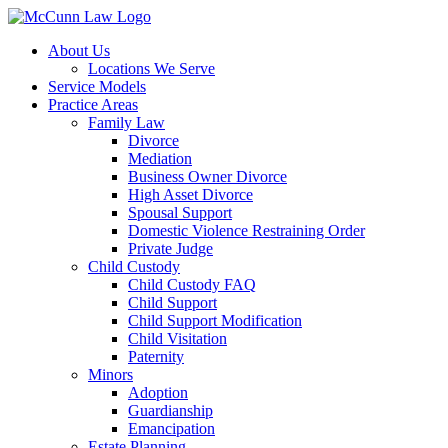
Skip
to
About Us
content
Locations We Serve
Service Models
Practice Areas
Family Law
Divorce
Mediation
Business Owner Divorce
High Asset Divorce
Spousal Support
Domestic Violence Restraining Order
Private Judge
Child Custody
Child Custody FAQ
Child Support
Child Support Modification
Child Visitation
Paternity
Minors
Adoption
Guardianship
Emancipation
Estate Planning