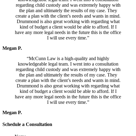
regarding child custody and was extremely happy with
the plan and ultimately the results of my case. They
create a plan with the client’s needs and wants in mind.
Drummond is also great working with regarding what
kind of budget a client would be able to afford. If I
have any more legal needs in the future this is the office
I will use every time.”
Megan P.
“McCunn Law is a high-quality and highly
knowledgeable legal team. I went into a consultation
regarding child custody and was extremely happy with
the plan and ultimately the results of my case. They
create a plan with the client’s needs and wants in mind.
Drummond is also great working with regarding what
kind of budget a client would be able to afford. If I
have any more legal needs in the future this is the office
I will use every time.”
Megan P.
Schedule a Consultation