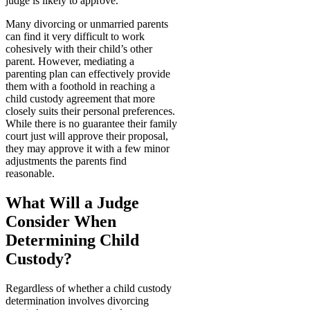
judge is likely to approve.
Many divorcing or unmarried parents
can find it very difficult to work
cohesively with their child’s other
parent. However, mediating a
parenting plan can effectively provide
them with a foothold in reaching a
child custody agreement that more
closely suits their personal preferences.
While there is no guarantee their family
court just will approve their proposal,
they may approve it with a few minor
adjustments the parents find
reasonable.
What Will a Judge
Consider When
Determining Child
Custody?
Regardless of whether a child custody
determination involves divorcing