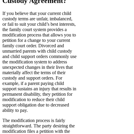
Custody Agreement?
If you believe that your current child
custody terms are unfair, imbalanced,
or fail to suit your child’s best interests,
the family court system provides a
modification process that allows you to
petition for a change to your current
family court order. Divorced and
unmarried parents with child custody
and child support orders commonly use
the modification system to address
unexpected changes in their lives that
materially affect the terms of their
custody and support orders. For
example, if a parent paying child
support sustains an injury that results in
permanent disability, they petition for
modification to reduce their child
support obligation due to decreased
ability to pay.
The modification process is fairly
straightforward. The party desiring the
modification files a petition with the