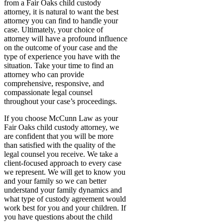
from a Fair Oaks child custody
attorney, it is natural to want the best
attorney you can find to handle your
case. Ultimately, your choice of
attorney will have a profound influence
on the outcome of your case and the
type of experience you have with the
situation. Take your time to find an
attorney who can provide
comprehensive, responsive, and
compassionate legal counsel
throughout your case’s proceedings.
If you choose McCunn Law as your
Fair Oaks child custody attorney, we
are confident that you will be more
than satisfied with the quality of the
legal counsel you receive. We take a
client-focused approach to every case
we represent. We will get to know you
and your family so we can better
understand your family dynamics and
what type of custody agreement would
work best for you and your children. If
you have questions about the child