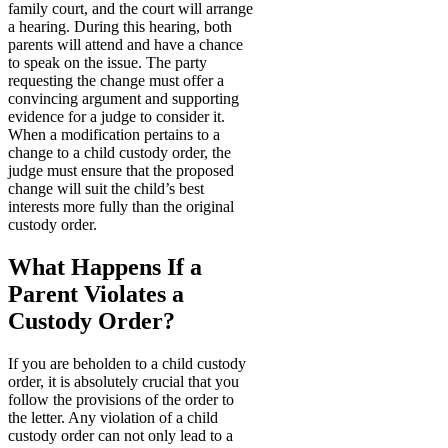
family court, and the court will arrange
a hearing. During this hearing, both
parents will attend and have a chance
to speak on the issue. The party
requesting the change must offer a
convincing argument and supporting
evidence for a judge to consider it.
When a modification pertains to a
change to a child custody order, the
judge must ensure that the proposed
change will suit the child’s best
interests more fully than the original
custody order.
What Happens If a
Parent Violates a
Custody Order?
If you are beholden to a child custody
order, it is absolutely crucial that you
follow the provisions of the order to
the letter. Any violation of a child
custody order can not only lead to a