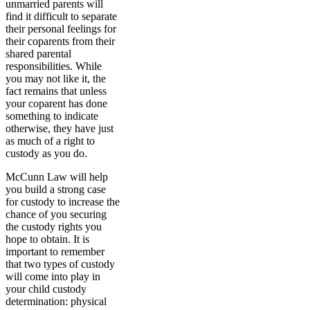
unmarried parents will
find it difficult to separate
their personal feelings for
their coparents from their
shared parental
responsibilities. While
you may not like it, the
fact remains that unless
your coparent has done
something to indicate
otherwise, they have just
as much of a right to
custody as you do.
McCunn Law will help
you build a strong case
for custody to increase the
chance of you securing
the custody rights you
hope to obtain. It is
important to remember
that two types of custody
will come into play in
your child custody
determination: physical