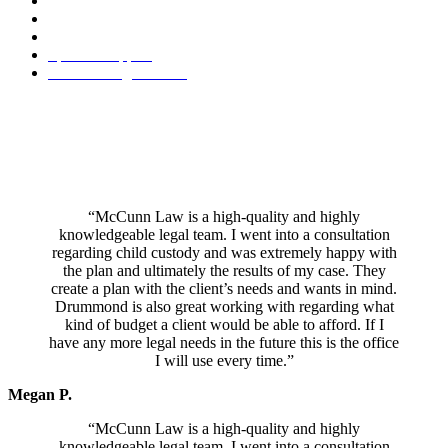
Premarital Agreement
Property Division
Retirement Benefit Division
Spousal Support
Visitation Agreements
Mr. McCunn specializes in a holistic, project management approach
which empowers you to make your own decisions throughout the
process. He has a reputation as a peacemaker and his honest and
pragmatic attitude towards divorce and other family law issues
ensures you only pay for the services you need during your case.
“McCunn Law is a high-quality and highly
knowledgeable legal team. I went into a consultation
regarding child custody and was extremely happy with
the plan and ultimately the results of my case. They
create a plan with the client’s needs and wants in mind.
Drummond is also great working with regarding what
kind of budget a client would be able to afford. If I
have any more legal needs in the future this is the office
I will use every time.”
Megan P.
“McCunn Law is a high-quality and highly
knowledgeable legal team. I went into a consultation