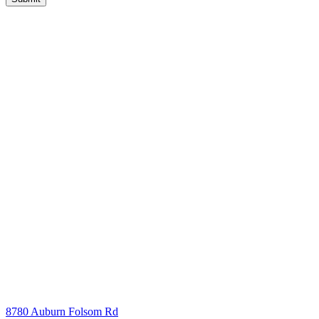
8780 Auburn Folsom Rd