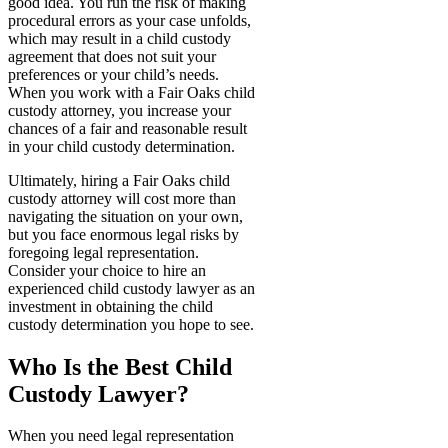
good idea. You run the risk of making
procedural errors as your case unfolds,
which may result in a child custody
agreement that does not suit your
preferences or your child’s needs.
When you work with a Fair Oaks child
custody attorney, you increase your
chances of a fair and reasonable result
in your child custody determination.
Ultimately, hiring a Fair Oaks child
custody attorney will cost more than
navigating the situation on your own,
but you face enormous legal risks by
foregoing legal representation.
Consider your choice to hire an
experienced child custody lawyer as an
investment in obtaining the child
custody determination you hope to see.
Who Is the Best Child
Custody Lawyer?
When you need legal representation