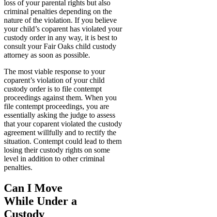
loss of your parental rights but also
criminal penalties depending on the
nature of the violation. If you believe
your child’s coparent has violated your
custody order in any way, it is best to
consult your Fair Oaks child custody
attorney as soon as possible.
The most viable response to your
coparent’s violation of your child
custody order is to file contempt
proceedings against them. When you
file contempt proceedings, you are
essentially asking the judge to assess
that your coparent violated the custody
agreement willfully and to rectify the
situation. Contempt could lead to them
losing their custody rights on some
level in addition to other criminal
penalties.
Can I Move
While Under a
Custody