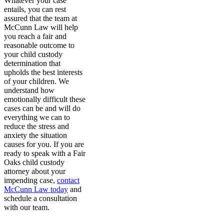
Whatever your case
entails, you can rest
assured that the team at
McCunn Law will help
you reach a fair and
reasonable outcome to
your child custody
determination that
upholds the best interests
of your children. We
understand how
emotionally difficult these
cases can be and will do
everything we can to
reduce the stress and
anxiety the situation
causes for you. If you are
ready to speak with a Fair
Oaks child custody
attorney about your
impending case,
contact
McCunn Law today
and
schedule a consultation
with our team.